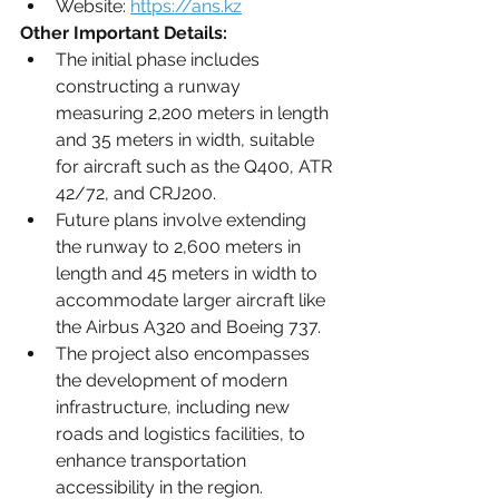
Website: 
https://ans.kz
Other Important Details:
The initial phase includes 
constructing a runway 
measuring 2,200 meters in length 
and 35 meters in width, suitable 
for aircraft such as the Q400, ATR 
42/72, and CRJ200.
Future plans involve extending 
the runway to 2,600 meters in 
length and 45 meters in width to 
accommodate larger aircraft like 
the Airbus A320 and Boeing 737.
The project also encompasses 
the development of modern 
infrastructure, including new 
roads and logistics facilities, to 
enhance transportation 
accessibility in the region.