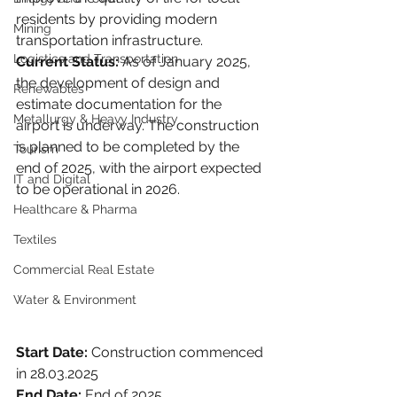
residents by providing modern 
Mining
transportation infrastructure.
Logistics and Transportation
Current Status:
 As of January 2025, 
the development of design and 
Renewables
estimate documentation for the 
Metallurgy & Heavy Industry
airport is underway. The construction 
is planned to be completed by the 
Tourism
end of 2025, with the airport expected 
IT and Digital
to be operational in 2026.
Healthcare & Pharma
Textiles
Commercial Real Estate
Water & Environment
Start Date:
 Construction commenced 
in 28.03.2025
End Date:
 End of 2025