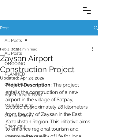
Post
All Posts
Feb 4, 2025
1 min read
All Posts
Zaysan Airport
ONGOING
Construction Project
PLANNED
Updated:
Apr 23, 2025
Oil and Gas
Project Description:
 The project 
entails the construction of a new 
Agriculture & Food
airport in the village of Satpay, 
Manufacturing
located approximately 28 kilometers 
from the city of Zaysan in the East 
Construction
Kazakhstan Region. This initiative aims 
Chemicals
to enhance regional tourism and 
improve the quality of life for local 
Energy and Power