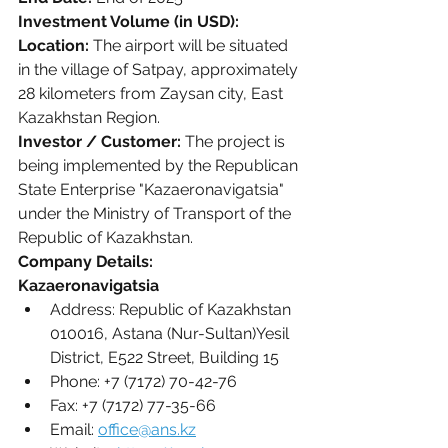
Investment Volume (in USD):
Location:
 The airport will be situated 
in the village of Satpay, approximately 
28 kilometers from Zaysan city, East 
Kazakhstan Region.
Investor / Customer:
 The project is 
being implemented by the Republican 
State Enterprise "Kazaeronavigatsia" 
under the Ministry of Transport of the 
Republic of Kazakhstan. 
Company Details:
Kazaeronavigatsia
Address: Republic of Kazakhstan 
010016, Astana (Nur-Sultan)Yesil 
District, E522 Street, Building 15
Phone: +7 (7172) 70-42-76
Fax: +7 (7172) 77-35-66
Email: 
office@ans.kz