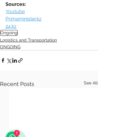
Sources:
Youtube
Primeminister.kz
24.kz
Ongoing
Logistics and Transportation
ONGOING
See All
Recent Posts
1