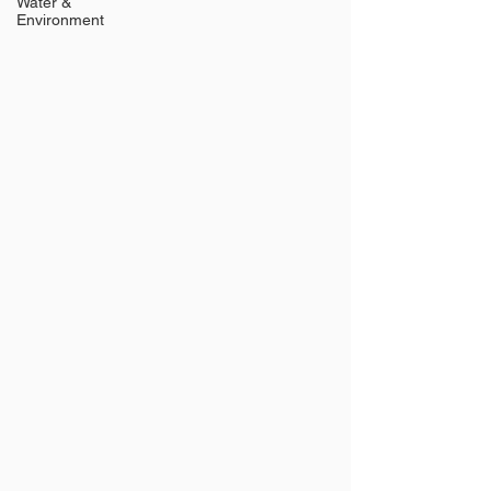
Water &
Environment