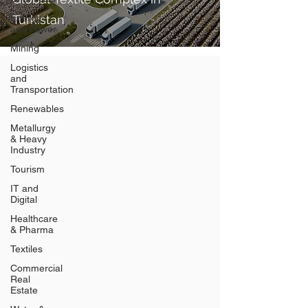
Energy
Turkistan
and Power
Mining
Logistics
and
Transportation
Renewables
Metallurgy
& Heavy
Industry
Tourism
IT and
Digital
Healthcare
& Pharma
Textiles
Commercial
Real
Estate