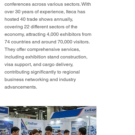
conferences across various sectors. With
over 30 years of experience, Iteca has
hosted 40 trade shows annually,
covering 22 different sectors of the
economy, attracting 4,000 exhibitors from
74 countries and around 70,000 visitors.
They offer comprehensive services,
including exhibition stand construction,
visa support, and cargo delivery,
contributing significantly to regional
business networking and industry
advancements.