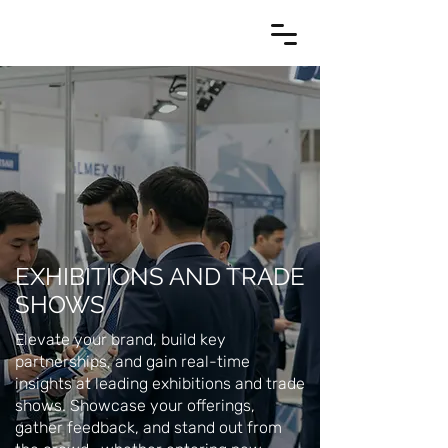
EXHIBITIONS AND TRADE
SHOWS
Elevate your brand, build key
partnerships, and gain real-time
insights at leading exhibitions and trade
shows. Showcase your offerings,
gather feedback, and stand out from