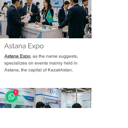
Astana Expo
Astana Expo
, as the name suggests,
specializes on events mainly held in
Astana, the capital of Kazakhstan.
1