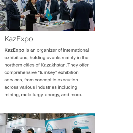
KazExpo
KazExpo
is an organizer of international
exhibitions, holding events mainly in the
northern cities of Kazakhstan. They offer
comprehensive "turnkey" exhibition
services, from concept to execution,
across various industries including
mining, metallurgy, energy, and more.