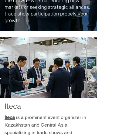
the crowd—whether entering new
markets or seeking strategic alliances,
trade show participation propels your
growth.
Iteca
Iteca
is a prominent event organizer in
Kazakhstan and Central Asia,
specializing in trade shows and