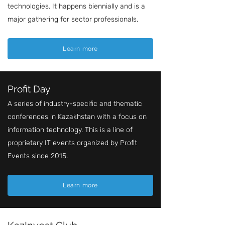
technologies. It happens biennially and is a
major gathering for sector professionals.
Learn more
Profit Day
A series of industry-specific and thematic
conferences in Kazakhstan with a focus on
information technology. This is a line of
proprietary IT events organized by Profit
Events since 2015.
Learn more