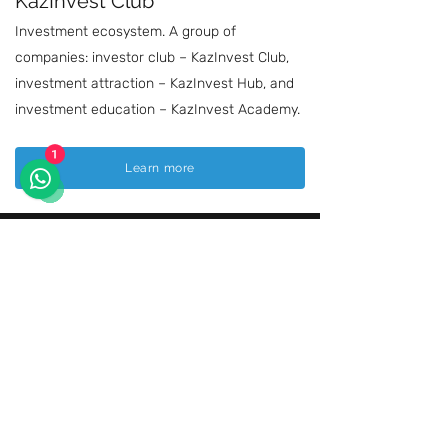
KazInvest Club
Investment ecosystem. A group of
companies: investor club – KazInvest Club,
investment attraction – KazInvest Hub, and
investment education – KazInvest Academy.
1
Learn more
ULTTYQ ÓNIM
This exhibition has gained recognition among
our fellow citizens and has become a major
platform where Kazakhstani manufacturers
showcase their products, exchange
expertise, and share success stories. It has
become a solid foundation for expanding
economic cooperation between local