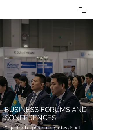
BUSINESS FORUMS AND
CONFERENCES
Organized approach to professional