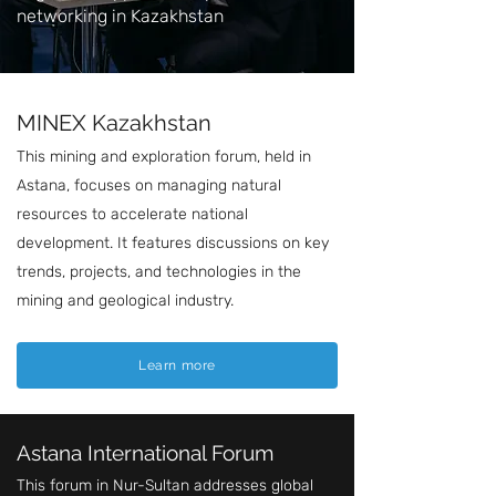
networking in Kazakhstan
MINEX Kazakhstan
This mining and exploration forum, held in
Astana, focuses on managing natural
resources to accelerate national
development. It features discussions on key
trends, projects, and technologies in the
mining and geological industry.
Learn more
Astana International Forum
This forum in Nur-Sultan addresses global