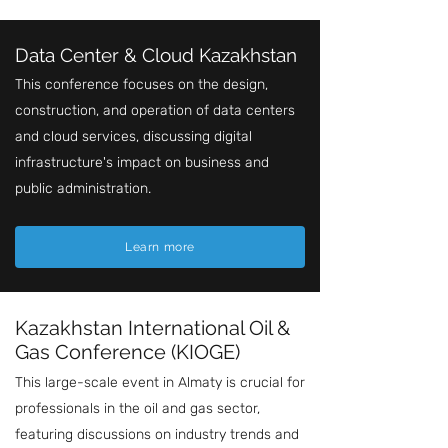
Data Center & Cloud Kazakhstan
This conference focuses on the design,
construction, and operation of data centers
and cloud services, discussing digital
infrastructure's impact on business and
public administration.
Learn more
Kazakhstan International Oil &
Gas Conference (KIOGE)
This large-scale event in Almaty is crucial for
professionals in the oil and gas sector,
featuring discussions on industry trends and