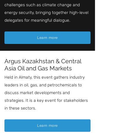
challenges such as climate change and
energy security, bringing together high-level
delegates for meaningful dialogue.
Learn more
Argus Kazakhstan & Central
Asia Oil and Gas Markets
Held in Almaty, this event gathers industry
leaders in oil, gas, and petrochemicals to
discuss market developments and
strategies. It is a key event for stakeholders
in these sectors.
Learn more