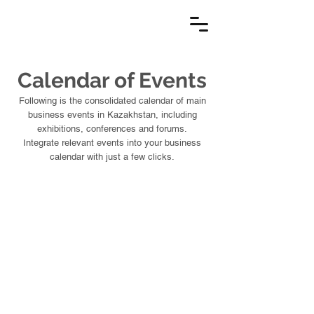
Calendar of Events
Following is the consolidated calendar of main
business events in Kazakhstan, including
exhibitions, conferences and forums.
Integrate relevant events into your business
calendar with just a few clicks.