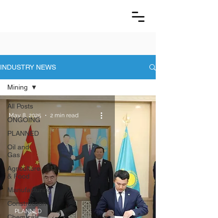
INDUSTRY NEWS
Mining
All Posts
May 8, 2025
2 min read
ONGOING
PLANNED
Oil and
Gas
Agriculture
& Food
Manufacturing
Construction
PLANNED
Chemicals