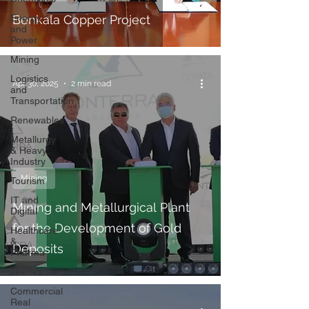
Energy
Benkala Copper Project
and
Power
Mining
Logistics
Apr 30, 2025
2 min read
and
Transportation
Renewables
Metallurgy
& Heavy
Industry
Mining
Tourism
IT and
Mining and Metallurgical Plant
Digital
for the Development of Gold
Healthcare
&
Deposits
Pharma
Textiles
Commercial
Real