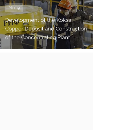
Mining
Development of the Koksai
Copper Deposit and Construction
of the Concentrating Plant