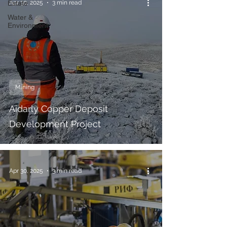
Estate
Apr 30, 2025
3 min read
Water &
Environment
Mining
Aidarly Copper Deposit
Development Project
Apr 30, 2025
3 min read