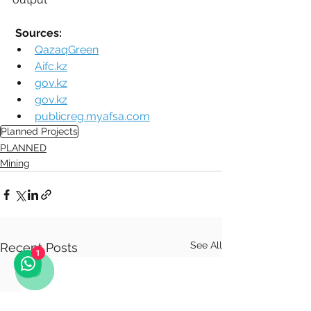
Sources:
QazaqGreen
Aifc.kz
gov.kz
gov.kz
publicreg.myafsa.com
Planned Projects
PLANNED
Mining
See All
Recent Posts
1