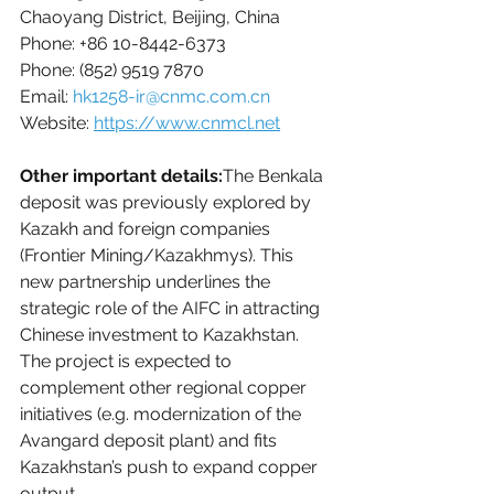
Chaoyang District, Beijing, China
Phone: +86 10-8442-6373
Phone: 
(852) 9519 7870
Email: 
hk1258-ir@cnmc.com.cn
Website: 
https://www.cnmcl.net
Other important details:
The Benkala 
deposit was previously explored by 
Kazakh and foreign companies 
(Frontier Mining/Kazakhmys). This 
new partnership underlines the 
strategic role of the AIFC in attracting 
Chinese investment to Kazakhstan. 
The project is expected to 
complement other regional copper 
initiatives (e.g. modernization of the 
Avangard deposit plant) and fits 
Kazakhstan’s push to expand copper 
output