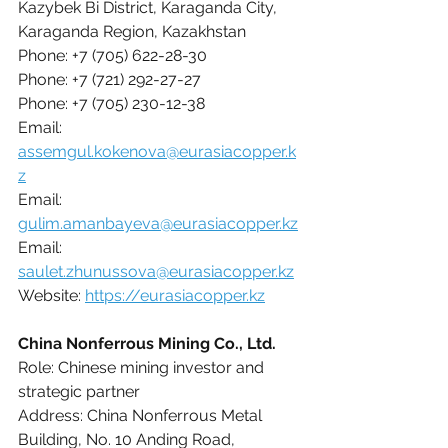
Kazybek Bi District, Karaganda City, 
Karaganda Region, Kazakhstan
Phone: +7 (705) 622-28-30
Phone: +7 (721) 292-27-27
Phone: +7 (705) 230-12-38
Email: 
assemgul.kokenova@eurasiacopper.k
z
Email: 
gulim.amanbayeva@eurasiacopper.kz
Email: 
saulet.zhunussova@eurasiacopper.kz
Website: 
https://eurasiacopper.kz
China Nonferrous Mining Co., Ltd.
Role: Chinese mining investor and 
strategic partner
Address: China Nonferrous Metal 
Building, No. 10 Anding Road, 