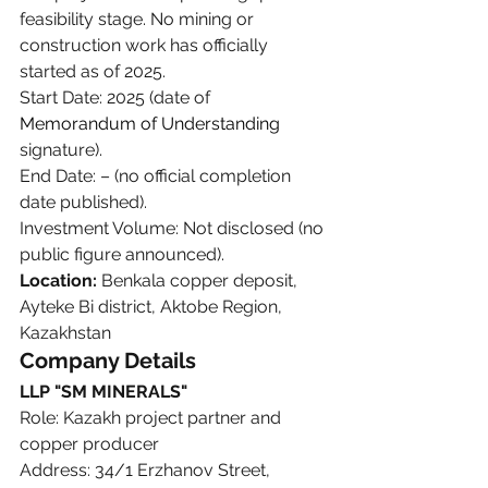
feasibility stage. No mining or 
construction work has officially 
started as of 2025.
Start Date: 2025 (date of 
Memorandum of Understanding
signature).
End Date: – (no official completion 
date published).
Investment Volume: Not disclosed (no 
public figure announced).
Location:
 Benkala copper deposit, 
Ayteke Bi district, Aktobe Region, 
Kazakhstan
Company Details
LLP "SM MINERALS"
Role: Kazakh project partner and 
copper producer
Address: 34/1 Erzhanov Street, 