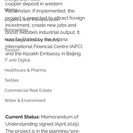
copper deposit in western 
Mining
Kazakhstan. If implemented, the 
project is expected to attract foreign 
Logistics and Transportation
investment, create new jobs and 
Renewables
boost Aktobe’s industrial output. It 
was facilitated by the Astana 
Metallurgy & Heavy Industry
International Financial Centre (AIFC) 
Tourism
and the Kazakh Embassy in Beijing
IT and Digital
Healthcare & Pharma
Textiles
Commercial Real Estate
Water & Environment
Current Status:
 Memorandum of 
Understanding signed (April 2025). 
The project is in the planning/pre-