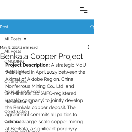
Post
All Posts
May 8, 2025
2 min read
All Posts
Benkala Copper Project
ONGOING
Project Description:
 A strategic MoU 
PLANNED
was signed in April 2025 between the 
Akimat of Aktobe Region, China 
Oil and Gas
Nonferrous Mining Co., Ltd, and 
Agriculture & Food
SM Minerals Ltd (AIFC-registered 
Kazakh company) to jointly develop 
Manufacturing
the Benkala copper deposit. The 
Construction
agreement commits all parties to 
advance large-scale copper mining 
Chemicals
at Benkala, a significant porphyry 
Energy and Power