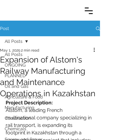
Post
All Posts
May 1, 2025
2 min read
All Posts
Expansion of Alstom's
ONGOING
Railway Manufacturing
PLANNED
and Maintenance
Oil and Gas
Operations in Kazakhstan
Agriculture & Food
Project Description:
Manufacturing
Alstom, a leading French 
multinational company specializing in 
Construction
rail transport, is expanding its 
Chemicals
footprint in Kazakhstan through a 
Energy and Power