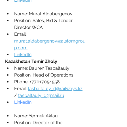
LinkedIn
Name: 
Murat Aldabergenov
Position: 
Sales, Bid & Tender 
Director WCA
Email: 
murat.aldabergenov@alstomgrou
p.com
LinkedIn
Kazakhstan Temir Zholy
Name: 
Dauren Tasbaltauly
Position: 
Head of Operations
Phone: 
+77017054558
Email: 
tasbaltauly_d@railways.kz
/ 
tasbaltauly_d@mail.ru
LinkedIn
Name: 
Yermek Aktau
Position: 
Director of the 