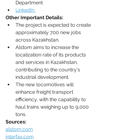
Department
LinkedIn 
Other Important Details:
The project is expected to create 
approximately 700 new jobs 
across Kazakhstan.
Alstom aims to increase the 
localization rate of its products 
and services in Kazakhstan, 
contributing to the country's 
industrial development.
The new locomotives will 
enhance freight transport 
efficiency, with the capability to 
haul trains weighing up to 9,000 
tons. 
Sources:
alstom.com
interfax.com