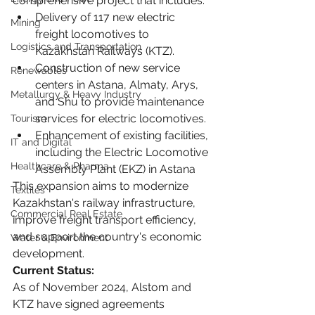
comprehensive project that includes:
Delivery of 117 new electric 
Mining
freight locomotives to 
Logistics and Transportation
Kazakhstan Railways (KTZ). 
Construction of new service 
Renewables
centers in Astana, Almaty, Arys, 
Metallurgy & Heavy Industry
and Shu to provide maintenance 
services for electric locomotives. 
Tourism
Enhancement of existing facilities, 
IT and Digital
including the Electric Locomotive 
Healthcare & Pharma
Assembly Plant (EKZ) in Astana
This expansion aims to modernize 
Textiles
Kazakhstan's railway infrastructure, 
Commercial Real Estate
improve freight transport efficiency, 
and support the country's economic 
Water & Environment
development.
Current Status:
As of November 2024, Alstom and 
KTZ have signed agreements 