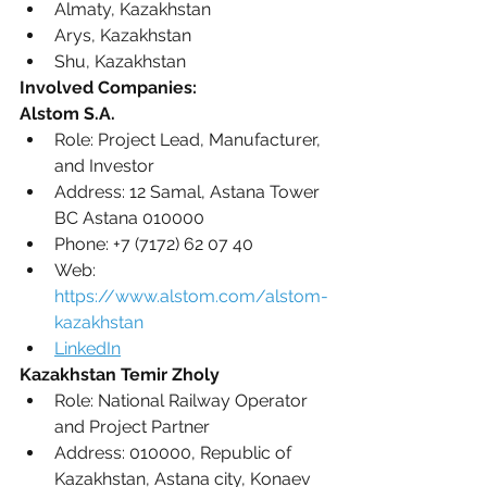
Almaty, Kazakhstan 
Arys, Kazakhstan
Shu, Kazakhstan
Involved Companies:
Alstom S.A.
Role: Project Lead, Manufacturer, 
and Investor
Address: 12 Samal, Astana Tower 
BC Astana 010000
Phone: +7 (7172) 62 07 40
Web: 
https://www.alstom.com/alstom-
kazakhstan
LinkedIn
Kazakhstan Temir Zholy
Role: National Railway Operator 
and Project Partner
Address: 010000, Republic of 
Kazakhstan, Astana city, Konaev 