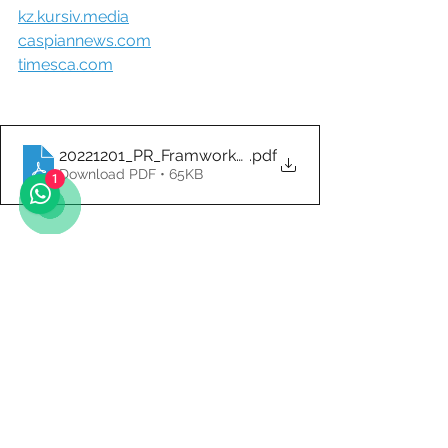
kz.kursiv.media
caspiannews.com
timesca.com
20221201_PR_Framwork_Agreement_KZ_Governme
.pdf
Download PDF • 65KB
1
Photo Sources:
alstom.com
Ongoing
Logistics and Transportation
ONGOING