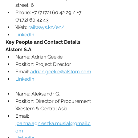
street, 6
Phone: +7 (7172) 60 42 29 / +7 
(7172) 60 42 43 
Web: 
railways.kz/en/
LinkedIn
Key People and Contact Details:
Alstom S.A.
Name: 
Adrian Geekie
Position: 
Project Director
Email: 
adrian.geekie@alstom.com
LinkedIn
Name: 
Aleksandr G.
Position: 
Director of Procurement 
Western & Central Asia
Email: 
joanna.agnieszka.musial@gmail.c
om