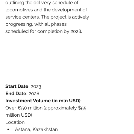
outlining the delivery schedule of 
locomotives and the development of 
service centers. The project is actively 
progressing, with all phases 
scheduled for completion by 2028.
Start Date: 
2023
End Date: 
2028
Investment Volume (in mln USD):
Over €50 million (approximately $55 
million USD)
Location:
Astana, Kazakhstan 