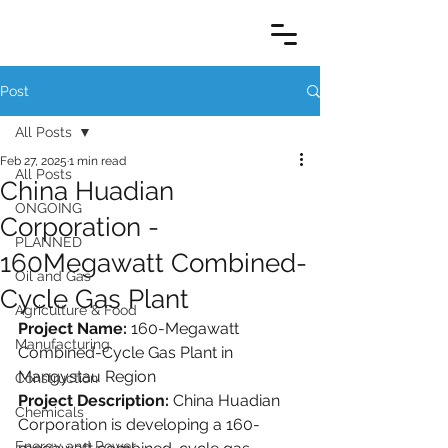
Post
All Posts
Feb 27, 2025
1 min read
All Posts
China Huadian
ONGOING
Corporation -
PLANNED
160Megawatt Combined-
Oil and Gas
Cycle Gas Plant
Agriculture & Food
Project Name: 
160-Megawatt 
Manufacturing
Combined-Cycle Gas Plant in 
Mangystau Region
Construction
Project Description: 
China Huadian 
Chemicals
Corporation is developing a 160-
Energy and Power