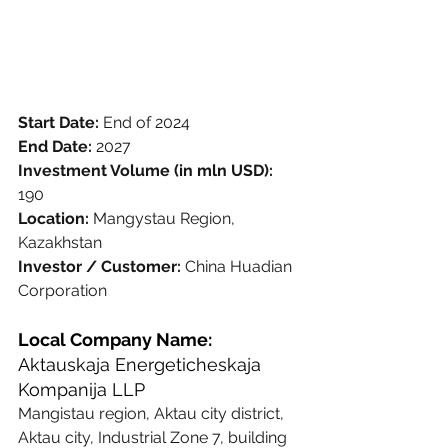
Start Date: 
End of 2024
End Date: 
2027
Investment Volume (in mln USD): 
190
Location: 
Mangystau Region, 
Kazakhstan
Investor / Customer: 
China Huadian 
Corporation
Local Company Name:
Aktauskaja Energeticheskaja 
Kompanija LLP
Mangistau region, Aktau city district, 
Aktau city, Industrial Zone 7, building 