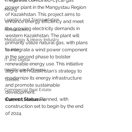
megawatt combined-cycle gas 
power plant in the Mangystau Region 
Mining
of Kazakhstan. This project aims to 
Logistics and Transportation
enhance energy efficiency and meet 
the growing electricity demands in 
Renewables
western Kazakhstan. The plant will 
Metallurgy & Heavy Industry
primarily utilize natural gas, with plans 
to integrate a wind power component 
Tourism
in the second phase to bolster 
IT and Digital
renewable energy use. This initiative 
Healthcare & Pharma
aligns with Kazakhstan's strategy to 
modernize its energy infrastructure 
Textiles
and promote sustainable 
Commercial Real Estate
development.
Current Status:
Planned, with 
Water & Environment
construction set to begin by the end 
of 2024.