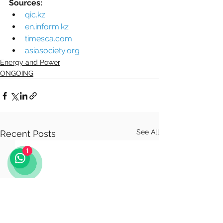
Sources:
qic.kz
en.inform.kz
timesca.com
asiasociety.org
Energy and Power
ONGOING
See All
Recent Posts
1