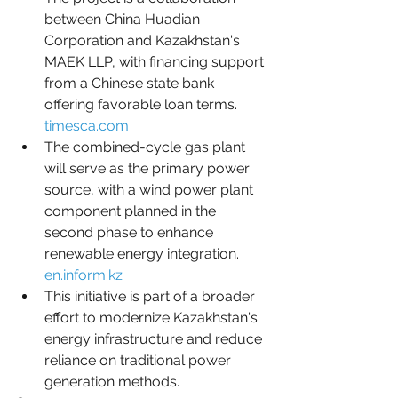
between China Huadian 
Corporation and Kazakhstan's 
MAEK LLP, with financing support 
from a Chinese state bank 
offering favorable loan terms.  
timesca.com
The combined-cycle gas plant 
will serve as the primary power 
source, with a wind power plant 
component planned in the 
second phase to enhance 
renewable energy integration.  
en.inform.kz
This initiative is part of a broader 
effort to modernize Kazakhstan's 
energy infrastructure and reduce 
reliance on traditional power 
generation methods.