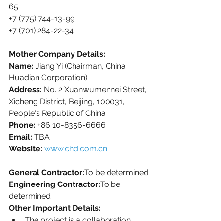
65
+7 (775) 744-13-99  
+7 (701) 284-22-34
Mother Company Details:
Name:
 Jiang Yi (Chairman, China 
Huadian Corporation)
Address:
 No. 2 Xuanwumennei Street, 
Xicheng District, Beijing, 100031, 
People's Republic of China
Phone:
 +86 10-8356-6666
Email:
 TBA
Website:
www.chd.com.cn
General Contractor:
To be determined
Engineering Contractor:
To be 
determined
Other Important Details:
The project is a collaboration 