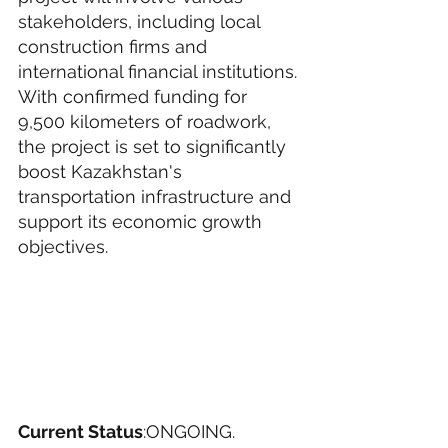
stakeholders, including local 
construction firms and 
international financial institutions.
With confirmed funding for 
9,500 kilometers of roadwork, 
the project is set to significantly 
boost Kazakhstan's 
transportation infrastructure and 
support its economic growth 
objectives.
Current Status
:ONGOING. 