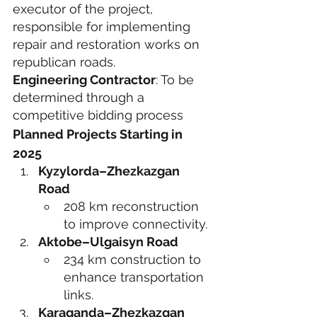
executor of the project, 
responsible for implementing 
repair and restoration works on 
republican roads.
Engineering Contractor
: To be 
determined through a 
competitive bidding process
Planned Projects Starting in 
2025
Kyzylorda–Zhezkazgan 
Road
208 km reconstruction 
to improve connectivity.
Aktobe–Ulgaisyn Road
234 km construction to 
enhance transportation 
links.
Karaganda–Zhezkazgan 