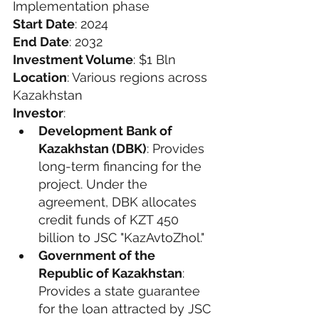
Implementation phase
Start Date
: 2024
End Date
: 2032
Investment Volume
: $1 Bln
Location
: Various regions across 
Kazakhstan
Investor
: 
Development Bank of 
Kazakhstan (DBK)
: Provides 
long-term financing for the 
project. Under the 
agreement, DBK allocates 
credit funds of KZT 450 
billion to JSC "KazAvtoZhol."
Government of the 
Republic of Kazakhstan
: 
Provides a state guarantee 
for the loan attracted by JSC 