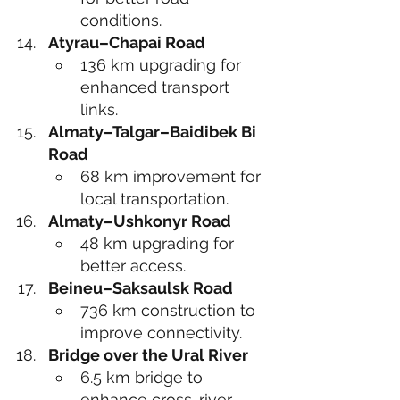
conditions.
Atyrau–Chapai Road
136 km upgrading for 
enhanced transport 
links.
Almaty–Talgar–Baidibek Bi 
Road
68 km improvement for 
local transportation.
Almaty–Ushkonyr Road
48 km upgrading for 
better access.
Beineu–Saksaulsk Road
736 km construction to 
improve connectivity.
Bridge over the Ural River
6.5 km bridge to 
enhance cross-river 