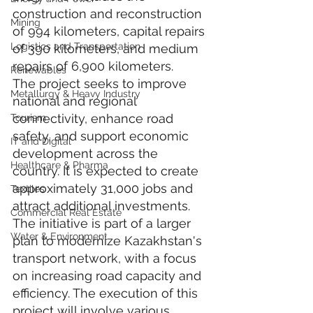
construction and reconstruction 
Mining
of 994 kilometers, capital repairs 
Logistics and Transportation
of 390 kilometers, and medium 
repairs of 6,900 kilometers.
Renewables
The project seeks to improve 
Metallurgy & Heavy Industry
national and regional 
connectivity, enhance road 
Tourism
safety, and support economic 
IT and Digital
development across the 
Healthcare & Pharma
country. It is expected to create 
approximately 31,000 jobs and 
Textiles
attract additional investments. 
Commercial Real Estate
The initiative is part of a larger 
Water & Environment
plan to modernize Kazakhstan's 
transport network, with a focus 
on increasing road capacity and 
efficiency. The execution of this 
project will involve various 