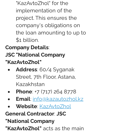
"KazAvtoZhol" for the 
implementation of the 
project. This ensures the 
company's obligations on 
the loan amounting to up to 
$1 billion.
Company Details
:
JSC "National Company 
"KazAvtoZhol"
Address
: 60/4 Syganak 
Street, 7th Floor, Astana, 
Kazakhstan
Phone
: +7 (717) 264 8778
Email
: 
info@kazautozhol.kz
Website
: 
KazAvtoZhol
General Contractor
: 
JSC 
"National Company 
"KazAvtoZhol"
 acts as the main 