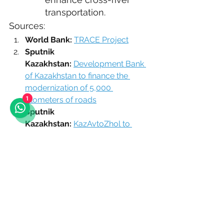
transportation.
Sources:
World Bank:
TRACE Project
Sputnik 
Kazakhstan:
Development Bank 
of Kazakhstan to finance the 
modernization of 5,000 
kilometers of roads
1
Sputnik 
Kazakhstan:
KazAvtoZhol to 
reconstruct two republican 
significance highways in 2024
Official website of JSC "National 
Company "KazAvtoZhol":
News
JSC "Development Bank of 
Kazakhstan":
Investment project 
for the restoration of roads
Official resource of the Prime 