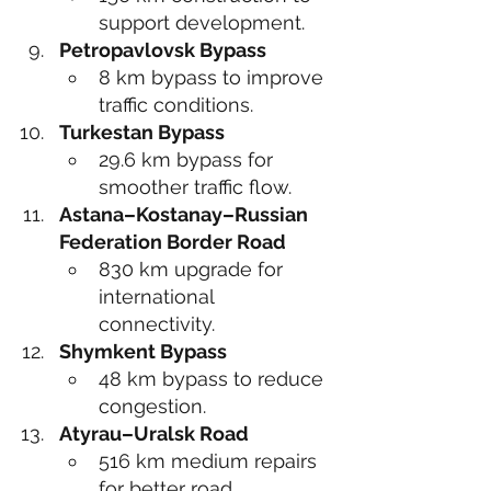
support development.
Petropavlovsk Bypass
8 km bypass to improve 
traffic conditions.
Turkestan Bypass
29.6 km bypass for 
smoother traffic flow.
Astana–Kostanay–Russian 
Federation Border Road
830 km upgrade for 
international 
connectivity.
Shymkent Bypass
48 km bypass to reduce 
congestion.
Atyrau–Uralsk Road
516 km medium repairs 
for better road 