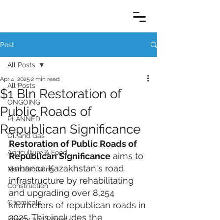
Post
All Posts
Apr 4, 2025
2 min read
All Posts
$1 Bln Restoration of
ONGOING
Public Roads of
PLANNED
Republican Significance
Oil and Gas
Restoration of Public Roads of 
Agriculture & Food
Republican Significance
 aims to 
enhance Kazakhstan's road 
Manufacturing
infrastructure by rehabilitating 
Construction
and upgrading over 8,254 
Chemicals
kilometers of republican roads in 
2025. This includes the 
Energy and Power