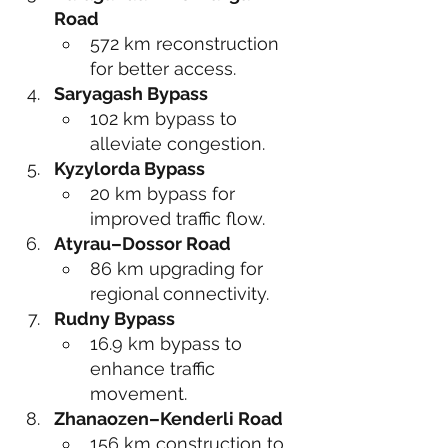
Road
572 km reconstruction 
for better access.
Saryagash Bypass
102 km bypass to 
alleviate congestion.
Kyzylorda Bypass
20 km bypass for 
improved traffic flow.
Atyrau–Dossor Road
86 km upgrading for 
regional connectivity.
Rudny Bypass
16.9 km bypass to 
enhance traffic 
movement.
Zhanaozen–Kenderli Road
156 km construction to 