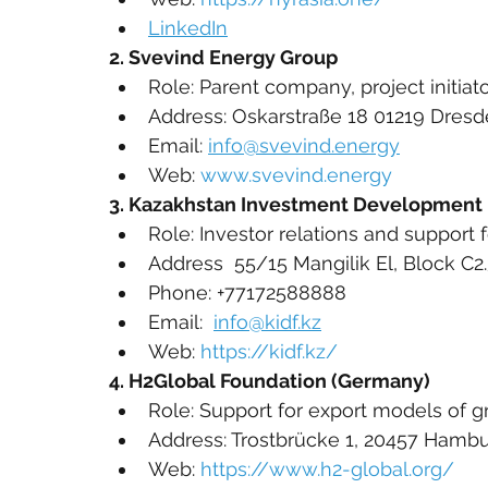
LinkedIn
2. Svevind Energy Group
Role: Parent company, project initiat
Address: Oskarstraße 18 01219 Dre
Email: 
info@svevind.energy
Web: 
www.svevind.energy
3. Kazakhstan Investment Development 
Role: Investor relations and support
Address  55/15 Mangilik El, Block C2.
Phone: +77172588888
Email:  
info@kidf.kz
Web: 
https://kidf.kz/
4. H2Global Foundation (Germany)
Role: Support for export models of 
Address: Trostbrücke 1, 20457 Hamb
Web: 
https://www.h2-global.org/