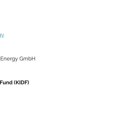
gy
nd Energy GmbH
Fund (KIDF)