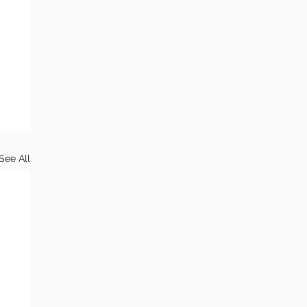
See All