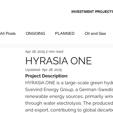
INVESTMENT PROJECT
All Posts
ONGOING
PLANNED
Oil and Gas
Apr 18, 2025
2 min read
Chemicals
Energy and Power
Mining
Logi
HYRASIA ONE
Updated:
Apr 28, 2025
Metallurgy & Heavy Industry
Tourism
IT and Dig
Project Description:
HYRASIA ONE is a large-scale green hydr
Svevind Energy Group, a German-Swedish
Commercial Real Estate
Water & Environment
renewable energy sources, primarily win
through water electrolysis. The produce
and export, contributing to global decarbo