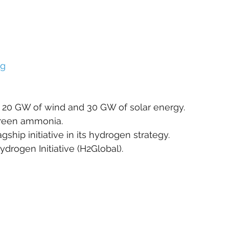
rg
ly 20 GW of wind and 30 GW of solar energy.
green ammonia.
gship initiative in its hydrogen strategy.
ydrogen Initiative (H2Global).