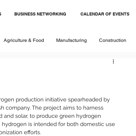
S
BUSINESS NETWORKING
CALENDAR OF EVENTS
Agriculture & Food
Manufacturing
Construction
stics and Transportation
Renewables
ital
Healthcare & Pharma
Textiles
ogen production initiative spearheaded by 
 company. The project aims to harness 
d and solar, to produce green hydrogen 
d hydrogen is intended for both domestic use 
nization efforts.