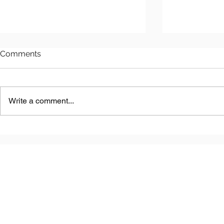
Comments
Write a comment...
Astana LNG
Benkala Copper Project