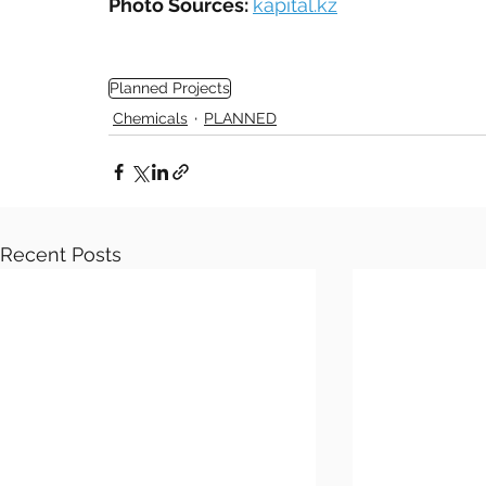
Photo Sources: 
kapital.kz
Planned Projects
Chemicals
PLANNED
Recent Posts