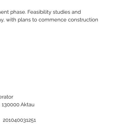
ent phase. Feasibility studies and 
y, with plans to commence construction 
erator
/5 130000 Aktau
:  201040031251