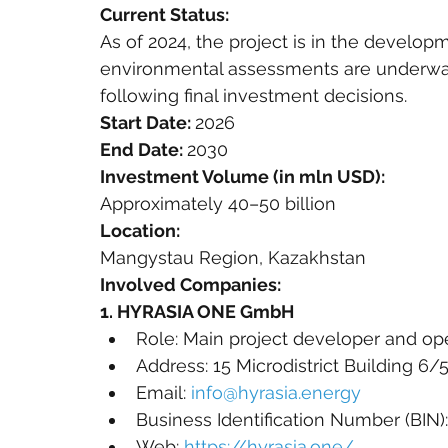
Current Status:
As of 2024, the project is in the developm
environmental assessments are underwa
following final investment decisions.
Start Date: 
2026
End Date: 
2030
Investment Volume (in mln USD):
Approximately 40–50 billion
Location:
Mangystau Region, Kazakhstan
Involved Companies:
1. HYRASIA ONE GmbH
Role: Main project developer and op
Address: 15 Microdistrict Building 6
Email: 
info@hyrasia.energy
Business Identification Number (BIN)
Web: 
https://hyrasia.one/