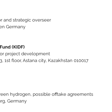
or and strategic overseer
sden Germany
Fund (KIDF)
 for project development
3, 1st floor, Astana city, Kazakhstan 010017
green hydrogen, possible offtake agreements
urg, Germany