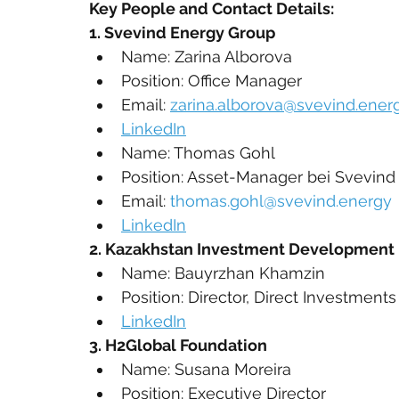
Key People and Contact Details:
1. Svevind Energy Group
Name: Zarina Alborova
Position: Office Manager
Email: 
zarina.alborova@svevind.ener
LinkedIn
Name: Thomas Gohl
Position: Asset-Manager bei Svevi
Email: 
thomas.gohl@svevind.energy
LinkedIn
2. Kazakhstan Investment Development 
Name: Bauyrzhan Khamzin
Position: Director, Direct Investments
LinkedIn
3. H2Global Foundation 
Name: Susana Moreira
Position: Executive Director 