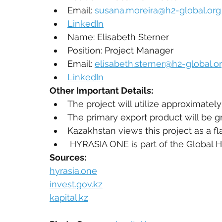
Email: 
susana.moreira@h2-global.org
LinkedIn
Name: Elisabeth Sterner
Position: Project Manager
Email: 
elisabeth.sterner@h2-global.o
LinkedIn
Other Important Details:
The project will utilize approximate
The primary export product will be 
Kazakhstan views this project as a fla
 HYRASIA ONE is part of the Global H
Sources:
hyrasia.one
invest.gov.kz
kapital.kz