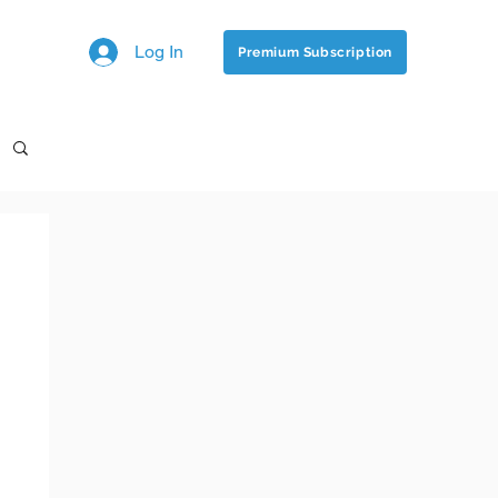
Log In
Premium Subscription