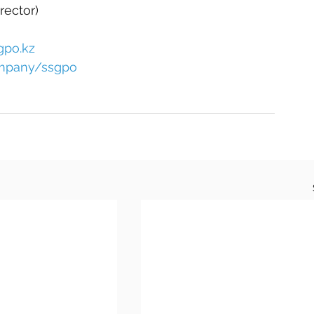
rector)
gpo.kz
ompany/ssgpo