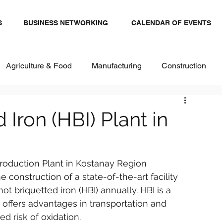
S
BUSINESS NETWORKING
CALENDAR OF EVENTS
Agriculture & Food
Manufacturing
Construction
stics and Transportation
Renewables
Iron (HBI) Plant in
ital
Healthcare & Pharma
Textiles
Production Plant in Kostanay Region
e construction of a state-of-the-art facility 
t briquetted iron (HBI) annually. HBI is a 
 offers advantages in transportation and 
d risk of oxidation. 