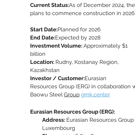
Current Status:
As of December 2024, the 
plans to commence construction in 2026 a
Start Date:
Planned for 2026
End Date:
Expected by 2028
Investment Volume: 
Approximately $1 
billion
Location: 
Rudny, Kostanay Region, 
Kazakhstan
Investor / Customer:
Eurasian 
Resources Group (ERG) in collaboration 
Baowu Steel 
Group
gmk.center
Eurasian Resources Group (ERG):
Address: 
Eurasian Resources Group S.
Luxembourg