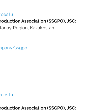
ces.lu
roduction Association (SSGPO), JSC:
stanay Region, Kazakhstan
ompany/ssgpo
ces.lu
roduction Association (SSGPO), JSC: