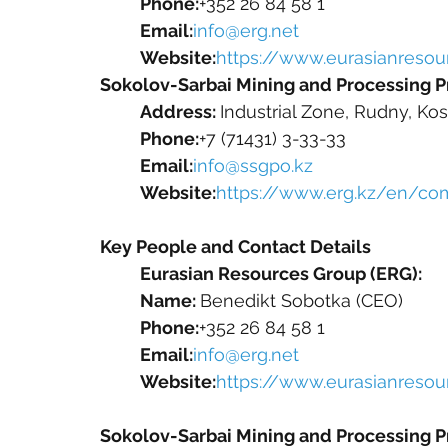
Phone:
+352 26 84 58 1
Email:
info@erg.net
Website:
https://www.eurasianresour
Sokolov-Sarbai Mining and Processing P
Address: 
Industrial Zone, Rudny, Ko
Phone:
+7 (71431) 3-33-33
Email:
info@ssgpo.kz
Website:
https://www.erg.kz/en/c
Key People and Contact Details
Eurasian Resources Group (ERG):
Name: 
Benedikt Sobotka (CEO)
Phone:
+352 26 84 58 1
Email:
info@erg.net
Website:
https://www.eurasianresour
Sokolov-Sarbai Mining and Processing P