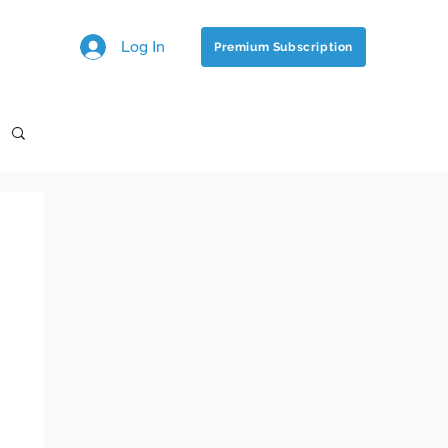
Log In
Premium Subscription