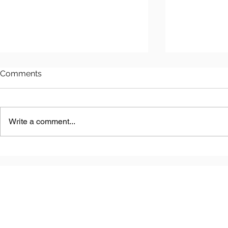
Comments
Write a comment...
Astana LNG
Benkala Copper Project