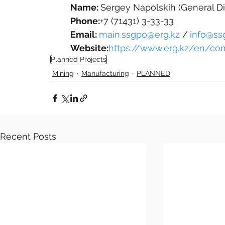
Name: 
Sergey Napolskih (General Di
Phone:
+7 (71431) 3-33-33
Email: 
main.ssgpo@erg.kz
 /
info@ss
Website:
https://www.erg.kz/en/c
Planned Projects
Mining
Manufacturing
PLANNED
Recent Posts