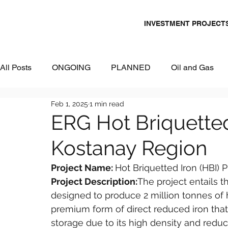
INVESTMENT PROJECT
All Posts
ONGOING
PLANNED
Oil and Gas
Feb 1, 2025
1 min read
Chemicals
Energy and Power
Mining
Logi
ERG Hot Briquetted 
Kostanay Region
Metallurgy & Heavy Industry
Tourism
IT and Dig
Project Name: 
Hot Briquetted Iron (HBI) 
Project Description:
The project entails th
Commercial Real Estate
Water & Environment
designed to produce 2 million tonnes of ho
premium form of direct reduced iron that
storage due to its high density and reduce