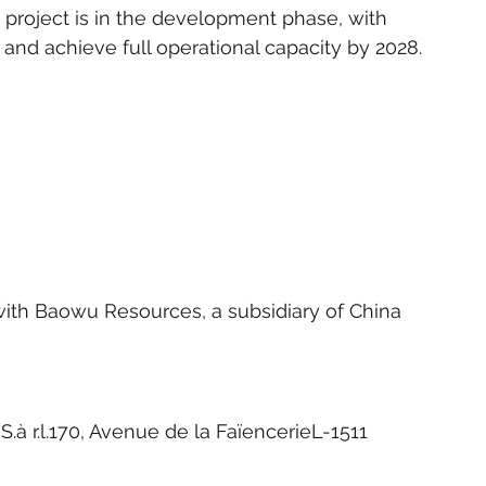
project is in the development phase, with 
nd achieve full operational capacity by 2028.
with Baowu Resources, a subsidiary of China 
à r.l.170, Avenue de la FaïencerieL-1511 