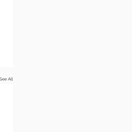
See All