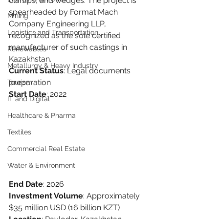
clamps, and wedges. The project is 
spearheaded by Format Mach 
Mining
Company Engineering LLP, 
Logistics and Transportation
recognized as the sole certified 
manufacturer of such castings in 
Renewables
Kazakhstan.
Metallurgy & Heavy Industry
Current Status
: Legal documents 
preparation
Tourism
Start Date
: 2022
IT and Digital
Healthcare & Pharma
Textiles
Commercial Real Estate
Water & Environment
End Date
: 2026
Investment Volume
: Approximately 
$35 million USD (16 billion KZT)