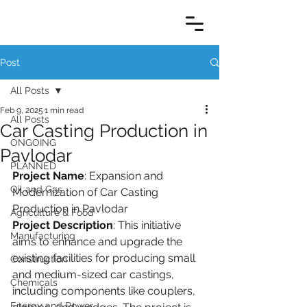
Post
All Posts
Feb 9, 2025
1 min read
All Posts
Car Casting Production in
ONGOING
Pavlodar
PLANNED
Project Name
: Expansion and 
Oil and Gas
Modernization of Car Casting 
Production in Pavlodar
Agriculture & Food
Project Description
: This initiative 
Manufacturing
aims to enhance and upgrade the 
existing facilities for producing small 
Construction
and medium-sized car castings, 
Chemicals
including components like couplers, 
Energy and Power