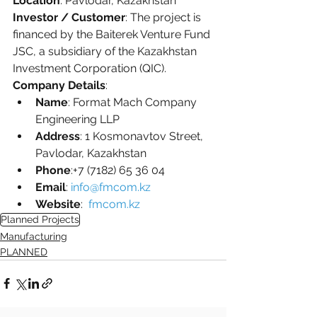
Location
: Pavlodar, Kazakhstan
Investor / Customer
: The project is 
financed by the Baiterek Venture Fund 
JSC, a subsidiary of the Kazakhstan 
Investment Corporation (QIC).
Company Details
:
Name
: Format Mach Company 
Engineering LLP
Address
: 1 Kosmonavtov Street, 
Pavlodar, Kazakhstan
Phone
:+7 (7182) 65 36 04 
Email
: 
info@fmcom.kz
Website
:  
fmcom.kz
Planned Projects
Manufacturing
PLANNED