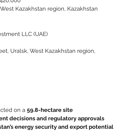
 420,000
ct, West Kazakhstan region, Kazakhstan
estment LLC (UAE)
t, Uralsk, West Kazakhstan region, 
ucted on a 
59.8-hectare site
ment decisions and regulatory approvals
tan’s energy security and export potential