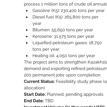
process 1 million tons of crude oil annua
Gasoline (K5): 230,400 tons per year
Diesel fuel (K5): 265,800 tons per 
year
Bitumen: 55,650 tons per year
Kerosene: 31,575 tons per year
Liquefied petroleum gases: 18,750 
tons per year
Heating oil: 4,050 tons per year
The project aims to strengthen Kazakhsta
demand and exporting refined petroleum p
200 permanent jobs upon completion.
Current Status:
 Feasibility study phase (
allocation)
Start Date:
 Planned, pending approvals
End Date:
 TBD