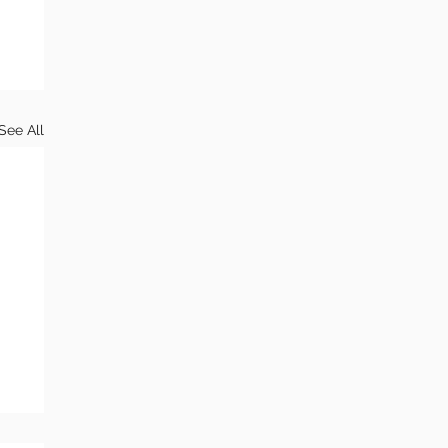
See All