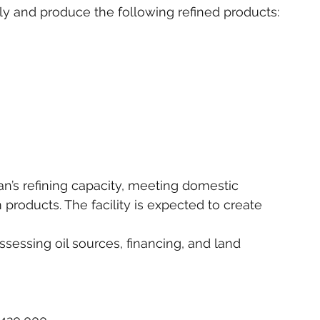
lly and produce the following refined products:
n’s refining capacity, meeting domestic 
roducts. The facility is expected to create 
assessing oil sources, financing, and land 