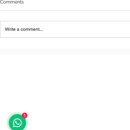
Comments
Write a comment...
Astana LNG
Benkala Copper Project
1
© 2025 by QazProjects.com