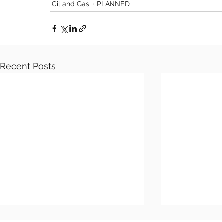
Oil and Gas
PLANNED
Recent Posts