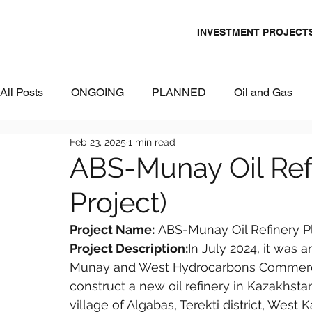
INVESTMENT PROJECT
All Posts
ONGOING
PLANNED
Oil and Gas
Feb 23, 2025
1 min read
Chemicals
Energy and Power
Mining
Logi
ABS-Munay Oil Ref
Project)
Metallurgy & Heavy Industry
Tourism
IT and Dig
Project Name:
 ABS-Munay Oil Refinery P
Project Description:
In July 2024, it was
Commercial Real Estate
Water & Environment
Munay and West Hydrocarbons Commerci
construct a new oil refinery in Kazakhstan
village of Algabas, Terekti district, West 