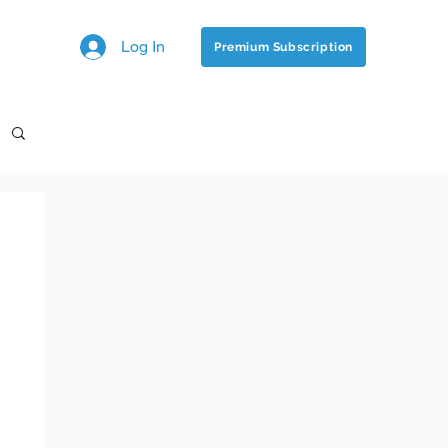
Log In
Premium Subscription