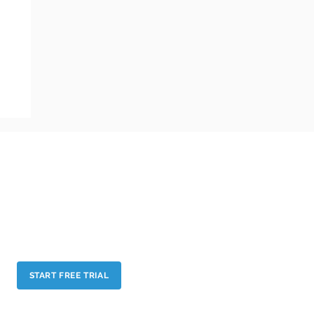
BUSINESS ASSOCIATIONS AND UNIONS
EXHIBITIONS AND TRADE SHOWS
BUSINESS FORUMS AND CONFERENCES
PERSONAL NETWORKING
START FREE TRIAL
Our Terms & Conditions and Privacy Policy