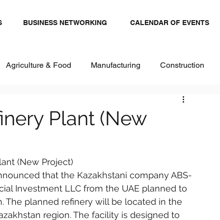
S
BUSINESS NETWORKING
CALENDAR OF EVENTS
Agriculture & Food
Manufacturing
Construction
stics and Transportation
Renewables
inery Plant (New
ital
Healthcare & Pharma
Textiles
lant (New Project)
 announced that the Kazakhstani company ABS-
al Investment LLC from the UAE planned to 
. The planned refinery will be located in the 
Kazakhstan region. The facility is designed to 