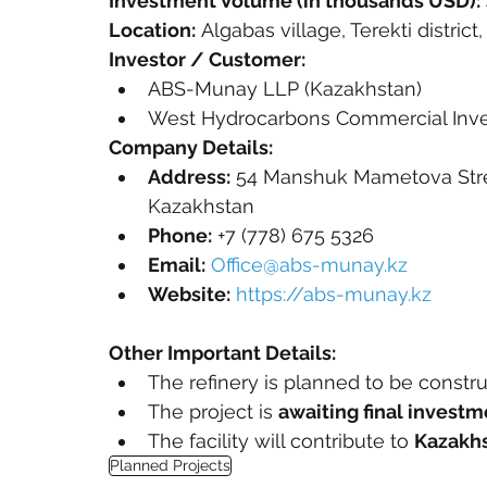
Investment Volume (in thousands USD):
Location:
 Algabas village, Terekti distri
Investor / Customer:
ABS-Munay LLP (Kazakhstan)
West Hydrocarbons Commercial Inv
Company Details:
Address:
 54 Manshuk Mametova Stree
Kazakhstan
Phone:
 +7 (778) 675 5326
Email:
Office@abs-munay.kz
Website:
https://abs-munay.kz
Other Important Details:
The refinery is planned to be constr
The project is 
awaiting final invest
The facility will contribute to 
Kazakhs
Planned Projects