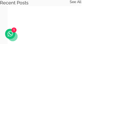
See All
Recent Posts
1
Comments
Astana LNG Plant