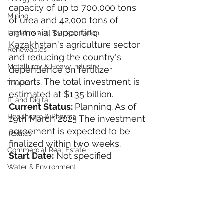
capacity of up to 700,000 tons 
Mining
of urea and 42,000 tons of 
ammonia, supporting 
Logistics and Transportation
Kazakhstan's agriculture sector 
Renewables
and reducing the country's 
Metallurgy & Heavy Industry
dependence on fertilizer 
imports. The total investment is 
Tourism
estimated at $1.35 billion.
IT and Digital
Current Status:
 Planning. As of 
Healthcare & Pharma
19th March 2025 The investment 
agreement is expected to be 
Textiles
finalized within two weeks.
Commercial Real Estate
Start Date:
 Not specified
Water & Environment