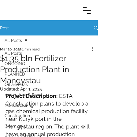
Post
All Posts
Mar 20, 2025
1 min read
All Posts
$1,35 bln Fertilizer
ONGOING
Production Plant in
PLANNED
Mangystau
Oil and Gas
Updated:
Apr 1, 2025
Agriculture & Food
Project Description:
 ESTA 
Construction plans to develop a 
Manufacturing
gas chemical production facility 
Construction
near Kuryk port in the 
Mangystau region. The plant will 
Chemicals
have an annual production 
Energy and Power