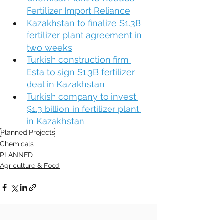
Fertilizer Import Reliance
Kazakhstan to finalize $1.3B 
fertilizer plant agreement in 
two weeks
Turkish construction firm 
Esta to sign $1.3B fertilizer 
deal in Kazakhstan
Turkish company to invest 
$1.3 billion in fertilizer plant 
in Kazakhstan
Planned Projects
Chemicals
PLANNED
Agriculture & Food