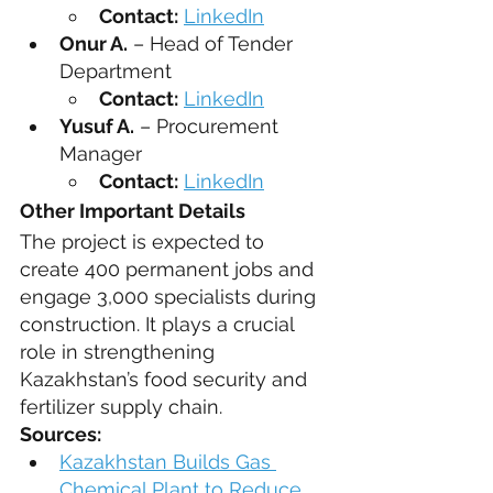
Contact:
LinkedIn
Onur A.
 – Head of Tender 
Department
Contact:
LinkedIn
Yusuf A.
 – Procurement 
Manager
Contact:
LinkedIn
Other Important Details
The project is expected to 
create 400 permanent jobs and 
engage 3,000 specialists during 
construction. It plays a crucial 
role in strengthening 
Kazakhstan’s food security and 
fertilizer supply chain.
Sources:
Kazakhstan Builds Gas 
Chemical Plant to Reduce 