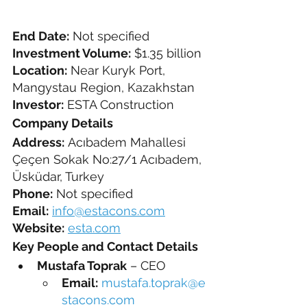
End Date:
 Not specified
Investment Volume:
 $1.35 billion
Location:
 Near Kuryk Port, 
Mangystau Region, Kazakhstan
Investor:
 ESTA Construction
Company Details
Address:
 Acıbadem Mahallesi 
Çeçen Sokak No:27/1 Acıbadem, 
Üsküdar, Turkey
Phone:
 Not specified
Email:
info@estacons.com
Website:
esta.com
Key People and Contact Details
Mustafa Toprak
 – CEO
Email:
mustafa.toprak@e
stacons.com