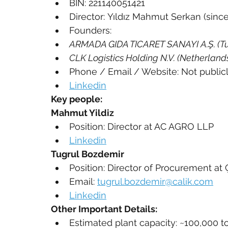
BIN: 221140051421
Director: Yıldız Mahmut Serkan (since
Founders:
ARMADA GIDA TICARET SANAYI A.Ş. (Tu
CLK Logistics Holding N.V. (Netherland
Phone / Email / Website: Not public
Linkedin
Key people:
Mahmut Yildiz
Position: Director at AC AGRO LLP
Linkedin
Tugrul Bozdemir
Position: Director of Procurement at Ç
Email: 
tugrul.bozdemir@calik.com
Linkedin
Other Important Details:
Estimated plant capacity: ~100,000 t