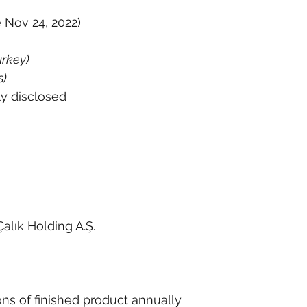
 Nov 24, 2022)
rkey)
s)
ly disclosed
alık Holding A.Ş.
ons of finished product annually