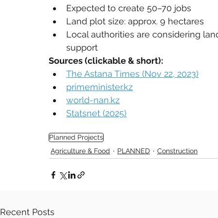
Expected to create 50–70 jobs
Land plot size: approx. 9 hectares
Local authorities are considering lan
support
Sources (clickable & short):
The Astana Times (Nov 22, 2023)
primeminister.kz
world-nan.kz
Statsnet (2025)
Planned Projects
Agriculture & Food
PLANNED
Construction
Recent Posts