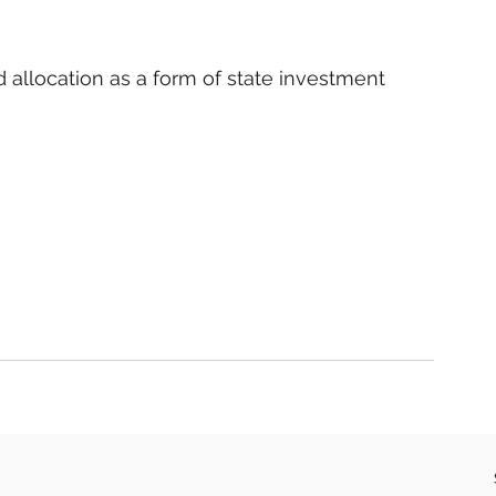
d allocation as a form of state investment 