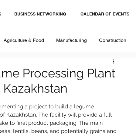
S
BUSINESS NETWORKING
CALENDAR OF EVENTS
Agriculture & Food
Manufacturing
Construction
stics and Transportation
Renewables
ume Processing Plant
, Kazakhstan
ital
Healthcare & Pharma
Textiles
lementing a project to build a legume 
 Kazakhstan. The facility will provide a full 
ake to final product packaging. The main 
as, lentils, beans, and potentially grains and 