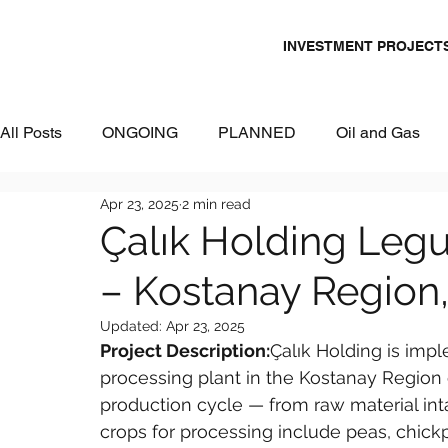
INVESTMENT PROJECT
All Posts
ONGOING
PLANNED
Oil and Gas
Apr 23, 2025
2 min read
Chemicals
Energy and Power
Mining
Logi
Çalık Holding Leg
– Kostanay Region
Metallurgy & Heavy Industry
Tourism
IT and Dig
Updated:
Apr 23, 2025
Project Description:
Çalık Holding is imp
Commercial Real Estate
Water & Environment
processing plant in the Kostanay Region of
production cycle — from raw material int
crops for processing include peas, chickpe