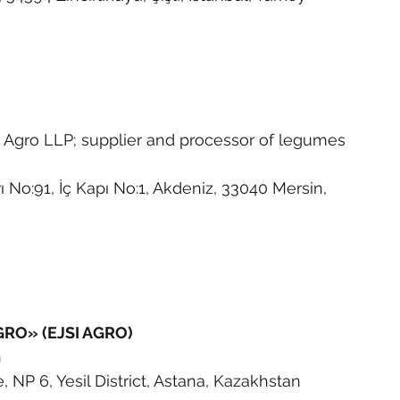
 Agro LLP; supplier and processor of legumes 
ı No:91, İç Kapı No:1, Akdeniz, 33040 Mersin, 
GRO» (EJSI AGRO)
n
NP 6, Yesil District, Astana, Kazakhstan