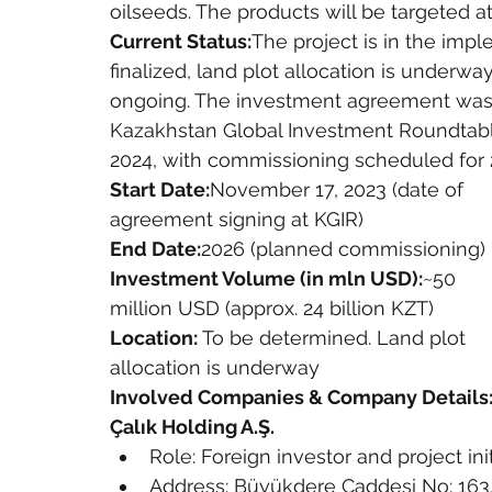
oilseeds. The products will be targeted 
Current Status:
The project is in the imp
finalized, land plot allocation is underwa
ongoing. The investment agreement was 
Kazakhstan Global Investment Roundtable 
2024, with commissioning scheduled for 
Start Date:
November 17, 2023 (date of 
agreement signing at KGIR)
End Date:
2026 (planned commissioning)
Investment Volume (in mln USD):
~50 
million USD (approx. 24 billion KZT)
Location:
 To be determined. Land plot 
allocation is underway
Involved Companies & Company Details
Çalık Holding A.Ş.
Role: Foreign investor and project init
Address: Büyükdere Caddesi No: 163, 3