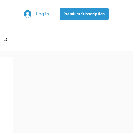
Log In
Premium Subscription