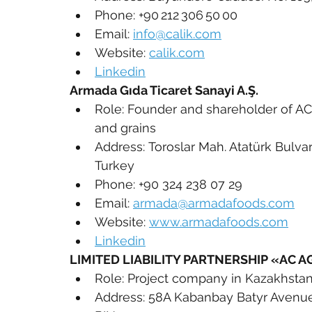
Phone: +90 212 306 50 00
Email: 
info@calik.com
Website: 
calik.com
Linkedin
Armada Gıda Ticaret Sanayi A.Ş.
Role: Founder and shareholder of AC
and grains
Address: Toroslar Mah. Atatürk Bulvar
Turkey
Phone: +90 324 238 07 29
Email: 
armada@armadafoods.com
Website: 
www.armadafoods.com
Linkedin
LIMITED LIABILITY PARTNERSHIP «AC A
Role: Project company in Kazakhsta
Address: 58A Kabanbay Batyr Avenue, 