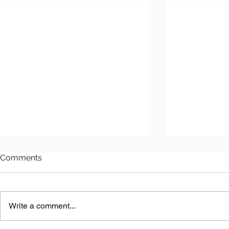
Comments
Write a comment...
Astana LNG
Benkala Copper Project