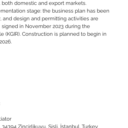
at both domestic and export markets.
lementation stage: the business plan has been 
y, and design and permitting activities are 
signed in November 2023 during the 
(KGIR). Construction is planned to begin in 
2026.
:
iator
4394 Zincirlikuyu, Şişli, İstanbul, Turkey