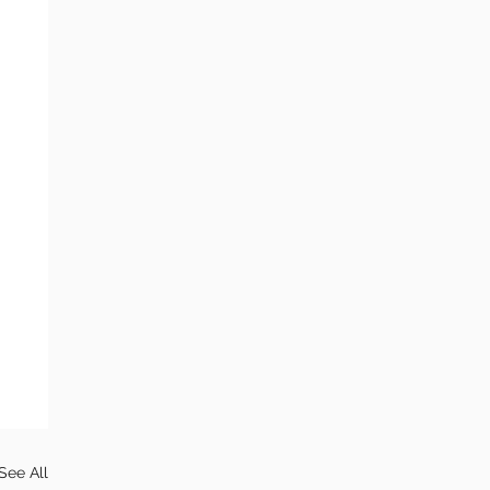
See All