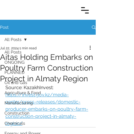
Post
All Posts
Jul 22, 2024
1 min read
All Posts
Aitas Holding Embarks on
ONGOING
Poultry Farm Construction
PLANNED
Project in Almaty Region
Oil and Gas
Source: KazakhInvest:
Agriculture & Food
https://invest.gov.kz/media-
center/press-releases/domestic-
Manufacturing
producer-embarks-on-poultry-farm-
Construction
construction-project-in-almaty-
region/
Chemicals
Energy and Power