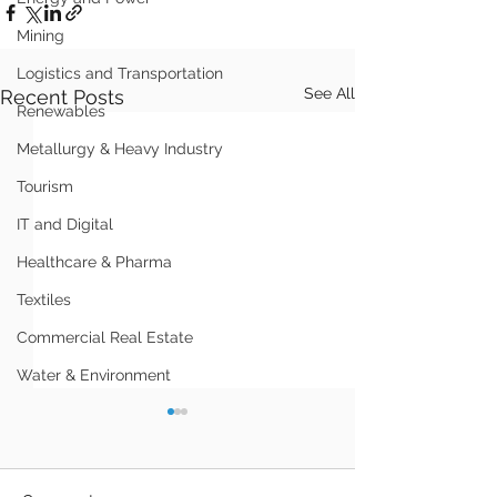
Mining
Logistics and Transportation
See All
Recent Posts
Renewables
Metallurgy & Heavy Industry
Tourism
IT and Digital
Healthcare & Pharma
Textiles
Commercial Real Estate
Water & Environment