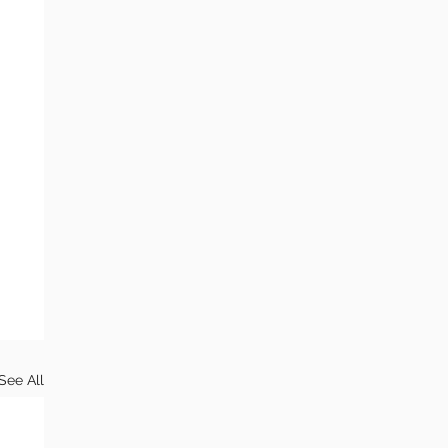
See All