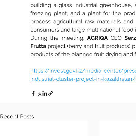
building a glass industrial greenhouse, a
freezing plant, and a plant for the prod
process agricultural raw materials and
consumers and large multinational food 
During the meeting, 
AGRIQA
 CEO 
Ser
Frutta
 project (berry and fruit products)
products of the planned fruit drying and f
https://invest.gov.kz/media-center/pre
industrial-cluster-project-in-kazakhstan/
Recent Posts