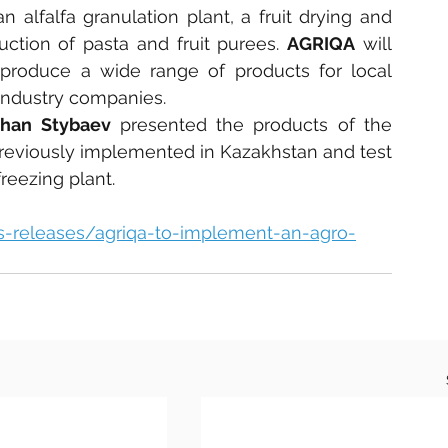
n alfalfa granulation plant, a fruit drying and 
uction of pasta and fruit purees. 
AGRIQA
 will 
 produce a wide range of products for local 
industry companies.
zhan Stybaev
 presented the products of the 
 previously implemented in Kazakhstan and test 
reezing plant.
ss-releases/agriqa-to-implement-an-agro-