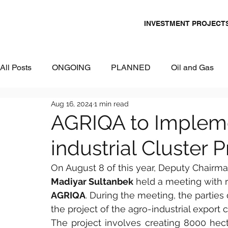
INVESTMENT PROJECT
All Posts
ONGOING
PLANNED
Oil and Gas
Aug 16, 2024
1 min read
Chemicals
Energy and Power
Mining
Logi
AGRIQA to Implem
industrial Cluster 
Metallurgy & Heavy Industry
Tourism
IT and Dig
On August 8 of this year, Deputy Chairm
Madiyar Sultanbek
 held a meeting with
Commercial Real Estate
Water & Environment
AGRIQA
. During the meeting, the parties
the project of the agro-industrial export 
The project involves creating 8000 hectar