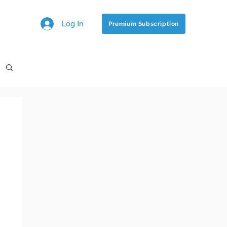
Log In
Premium Subscription