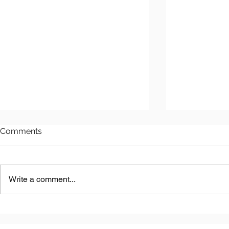
Comments
Write a comment...
Kazakhstan EPC Initiatives:
Discovering
Exploring EPC Projects in
Hidden Nat