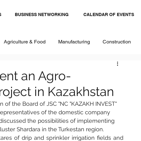
S
BUSINESS NETWORKING
CALENDAR OF EVENTS
Agriculture & Food
Manufacturing
Construction
stics and Transportation
Renewables
ent an Agro-
Project in Kazakhstan
ital
Healthcare & Pharma
Textiles
an of the Board of JSC "NC "KAZAKH INVEST" 
 representatives of the domestic company 
 discussed the possibilities of implementing 
cluster Shardara in the Turkestan region.
es of drip and sprinkler irrigation fields and 