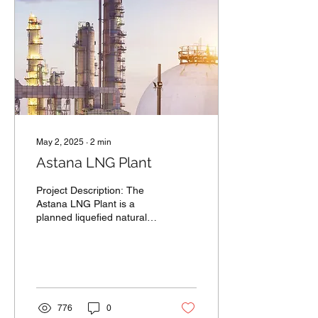
May 2, 2025
∙
2
min
Astana LNG Plant
Project Description: The
Astana LNG Plant is a
planned liquefied natural
gas facility located in the
industrial zone of Astana,...
776
0