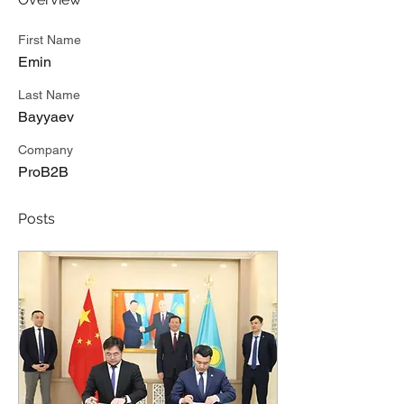
First Name
Emin
Last Name
Bayyaev
Company
ProB2B
Posts