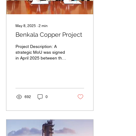
May 8, 2025
∙
2
min
Benkala Copper Project
Project Description: A
strategic MoU was signed
in April 2025 between the
Akimat of Aktobe Region,
China Nonferrous Mining
Co., Ltd, and...
692
0