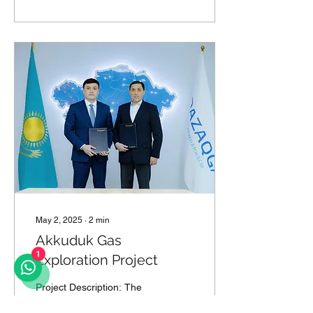
May 2, 2025
∙
2
min
Akkuduk Gas
Exploration Project
1
Project Description: The
Akkuduk Gas Exploration