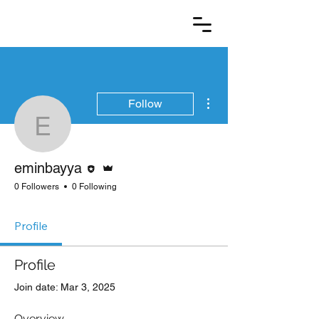
More actions
Follow
eminbayya
Editor
Admin
eminbayya
0 Followers
0 Following
Profile
Profile
Join date: Mar 3, 2025
Overview