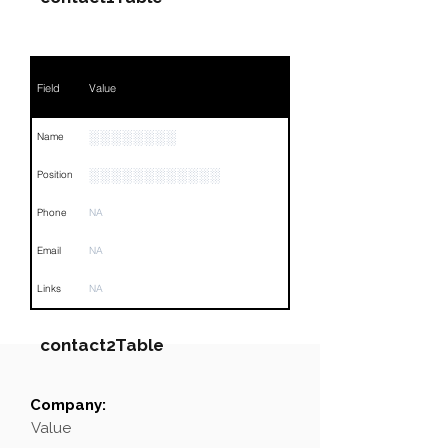
Field
Value
░░░░░░░░
Name
░░░░░░░░░░░░
Position
Phone
NA
Email
NA
Links
NA
contact2Table
Company:
Field
Value
Value