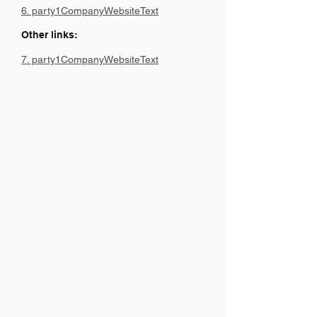
6. party1CompanyWebsiteText
Other links:
7. party1CompanyWebsiteText