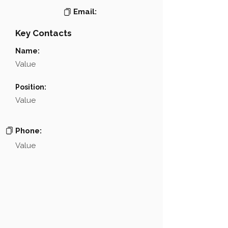
Email:
Key Contacts
Name:
Value
Position:
Value
Phone:
Value