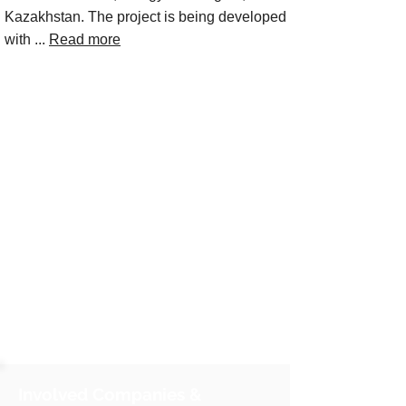
Kazakhstan. The project is being developed
with ...
Read more
Involved Companies &