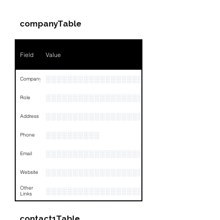
companyTable
Field
Value
░░░░░░░░░░░░░░░░░░░░░░░
Company
░░░░░░░░░░░░░░░░░░░░░░░
Role
░░░░░░░░░░░░░░░░░░░░░░░░░░░░░░░░
Address
░░░░░░░░░░
Phone
░░░░░░░░░░░░░░░░░░
Email
░░░░░░░░░░░░░░░░░░░░░░░░░░░░░░░░
Website
Other
░░░░░░░░░░░░░░░░░░░░░░░░░░░░░░░░
Links
contact1Table