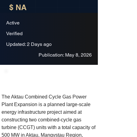
$ NA
Active
Verified
Updated: 2 Days ago
Publication: May 8, 2026
Project Description
The Aktau Combined Cycle Gas Power
Plant Expansion is a planned large-scale
energy infrastructure project aimed at
constructing two combined-cycle gas
turbine (CCGT) units with a total capacity of
500 MW in Aktau, Mangystau Region,