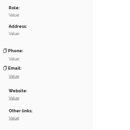
Name
░░░░░░░░░
Role:
Position
░░░░░░░░░░░░░░░░░░░░░
Value
Phone
░░░░░░░░░░
Address:
Value
Email
NA
Links
NA
Phone:
Value
Email:
Value
Website:
Value
Other links:
Value