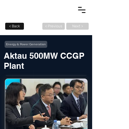
< Back
< Previous
Next >
Energy & Power Generation
Aktau 500MW CCGP
Plant