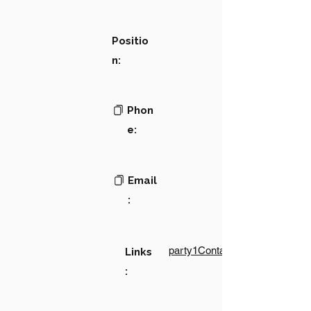
Positio
n:
Phon
e:
Email
:
party1Contact1LinkText
Links
: