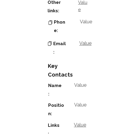
Other
Valu
e
links:
Value
Phon
e:
Value
Email
:
Key
Contacts
Value
Name
:
Value
Positio
n:
Value
Links
: