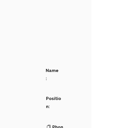
Name
:
Positio
n:
Phon