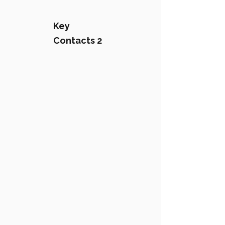
Key
Contacts 2