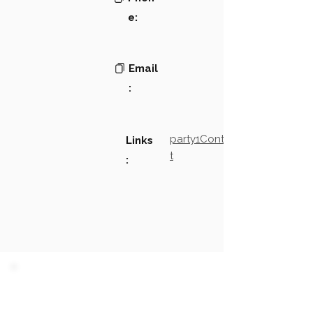
e:
Email
:
party1Contact2LinkTex
Links
t
:
PARTY 1 - Involved
Companies & Contacts