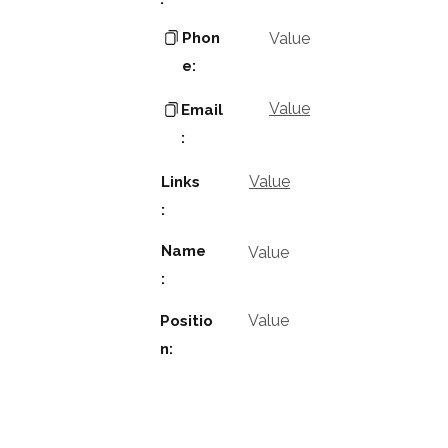
Phon
Value
e:
Value
Email
:
Value
Links
:
Name
Value
:
Value
Positio
n: