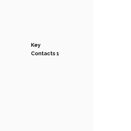
Key
Contacts 1