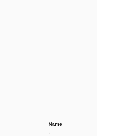
Name
: