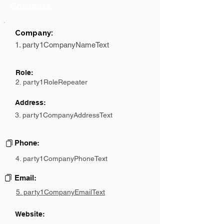
Contacts
Company:
1. party1CompanyNameText
Role:
2. party1RoleRepeater
Address:
3. party1CompanyAddressText
Phone:
4. party1CompanyPhoneText
Email:
5. party1CompanyEmailText
Website: