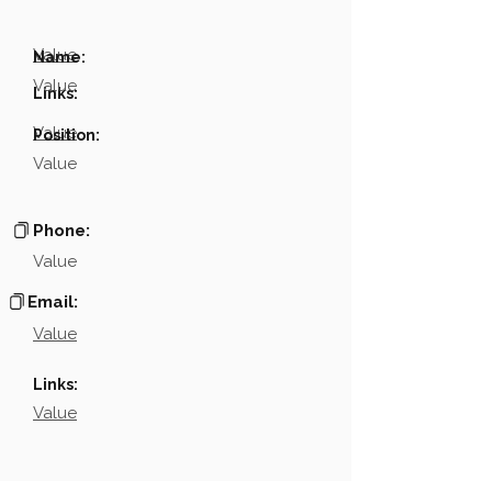
Value
Name:
Value
Links:
Value
Position:
Value
Phone:
Value
Email:
Value
Links:
Value