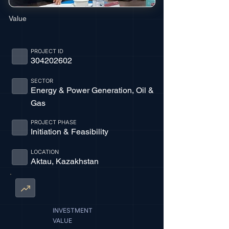
Value
PROJECT ID
304202602
SECTOR
Energy & Power Generation, Oil &
Gas
PROJECT PHASE
Initiation & Feasibility
LOCATION
Aktau, Kazakhstan
INVESTMENT
VALUE