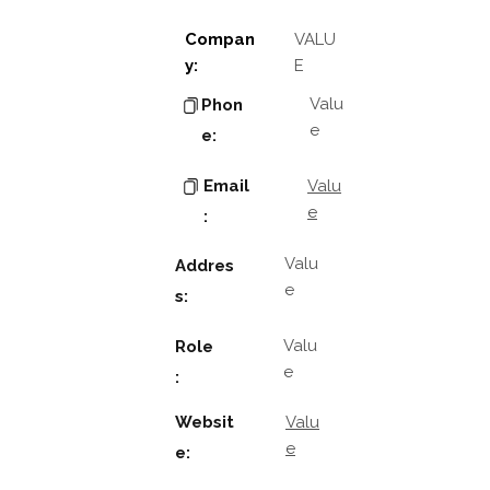
Compan
VALU
y:
E
Valu
Phon
e
e:
Email
Valu
e
:
Valu
Addres
e
s:
Valu
Role
e
:
Websit
Valu
e
e: