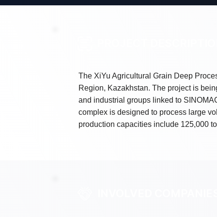
PROJECT DESCRIPTI
The XiYu Agricultural Grain Deep Proces
Region, Kazakhstan. The project is being
and industrial groups linked to SINOM
complex is designed to process large vo
production capacities include 125,000 ton
INVOLVED COMPANIE