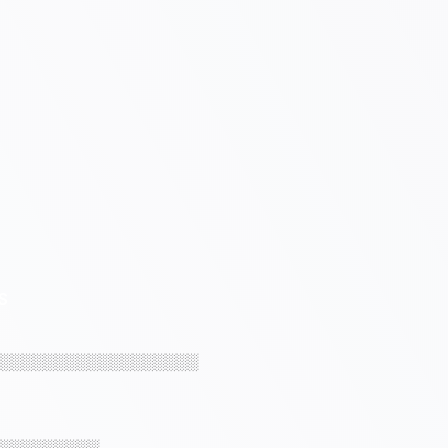
S
░░░░░░░░░░░░░░░░░░
░░░░░░░░░