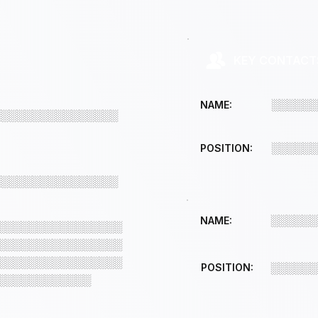
KEY CONTACT
░░░░░░
NAME:
░░░░░░░░░░░░░░░░
░░░░░░
POSITION:
░░░░░░░░░░░░░░░░
░░░░░░
NAME:
░░░░░░░░░░░░░░░░
░░░░░░░░░░░░░░░░
░░░░░░░░░░░░░░░░
POSITION:
░░░░░░
░░░░░░░░░░░░