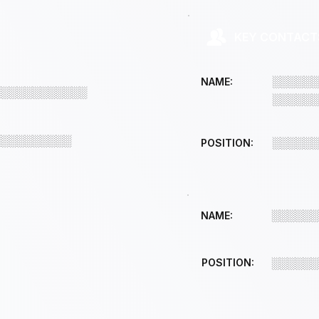
KEY CONTACT
░░░░░░
NAME:
░░░░░░░░░░░░
░░░░░░
░░░░░░░░░░
░░░░░░
POSITION:
░░░░░░
NAME:
POSITION:
░░░░░░