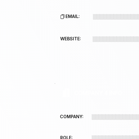
EMAIL:
░░░░░░░░░░░░░
WEBSITE:
░░░░░░░░░░░░░
COMPANY 4 INFO
COMPANY:
░░░░░░░░░░░░░
ROLE:
░░░░░░░░░░░░░