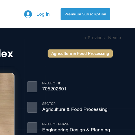
Log In
Premium Subscription
< Previous
Next >
lex
Agriculture & Food Processing
PROJECT ID
705202601
SECTOR
Agriculture & Food Processing
PROJECT PHASE
Engineering Design & Planning