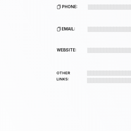
PHONE:
░░░░░░░░░░░░░
EMAIL:
░░░░░░░░░░░░░
WEBSITE:
░░░░░░░░░░░░░
░░░░░░░░░░░░░
OTHER
LINKS:
░░░░░░░░░░░░░