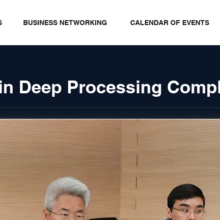
S
BUSINESS NETWORKING
CALENDAR OF EVENTS
rain Deep Processing Comp