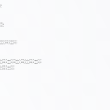
░
░░
░░░░░░░
░░░░░░░░░░░░░░░░
░░░░░░