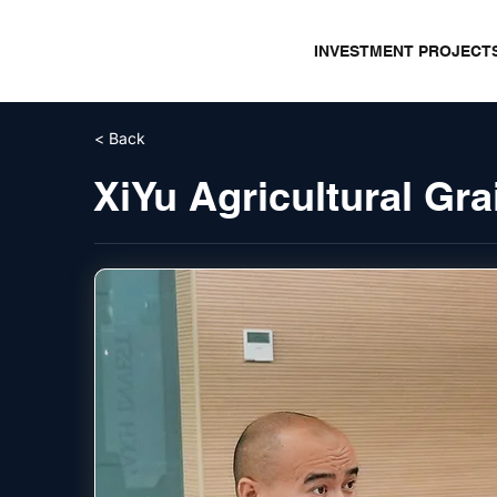
INVESTMENT PROJECT
< Back
XiYu Agricultural G