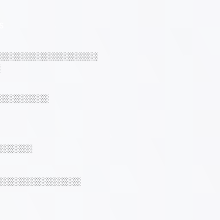
S
░░░░░░░░░░░░░░░░░░
░░░░░░░░░
░░░░░░
░░░░░░░░░░░░░░░