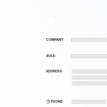
COMPANY 3 INFO
COMPANY:
░░░░░░░░░░░░░
ROLE:
░░░░░░░░░░░░░
ADDRESS:
░░░░░░░░░░░░░
░░░░░░░░░░░░░
░░░░░░░░░░░░░
PHONE:
░░░░░░░░░░░░░