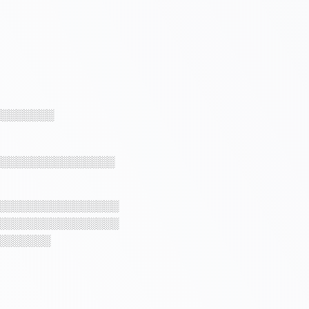
░░░░░░░░
░░░░░░░░░░░░░░░░
░░░░░░░░░░░░░░░░
░░░░░░░░░░░░░░░░
░░░░░░░