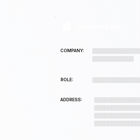
COMPANY 2 INFO
COMPANY:
░░░░░░░░░░░░░
░░░░░░░░░░░░
ROLE:
░░░░░░░░░░░░░
ADDRESS:
░░░░░░░░░░░░░
░░░░░░░░░░░░░
░░░░░░░░░░░░░
░░░░░░░░░░░░░