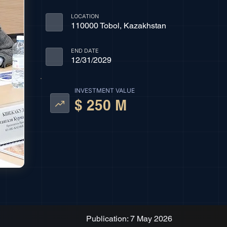
LOCATION
110000 Tobol, Kazakhstan
END DATE
12/31/2029
INVESTMENT VALUE
$ 250 M
Publication: 7 May 2026