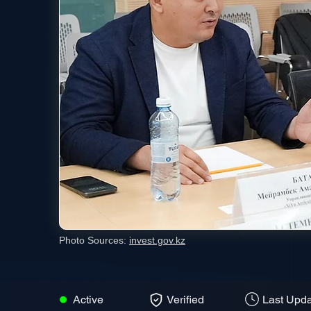
Photo Sources:
invest.gov.kz
Active
Verified
Last Upda