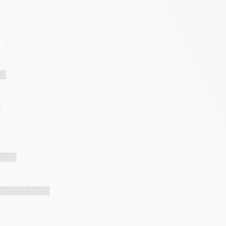
S
░
░░░
░░░░░░░░░