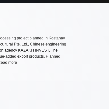
rocessing project planned in Kostanay
cultural Pte. Ltd., Chinese engineering
otion agency KAZAKH INVEST. The
alue-added export products. Planned
ead more