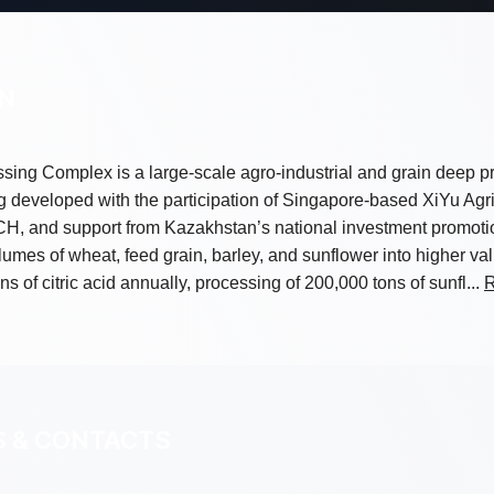
ON
sing Complex is a large-scale agro-industrial and grain deep p
 developed with the participation of Singapore-based XiYu Agri
ACH, and support from Kazakhstan’s national investment prom
lumes of wheat, feed grain, barley, and sunflower into higher v
s of citric acid annually, processing of 200,000 tons of sunfl...
R
S & CONTACTS