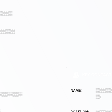
░░░░░
░░░░░░
KEY CONTACT
░░░░░░
NAME:
░░░░░░░░░
░░
░
░░░░░░
POSITION: