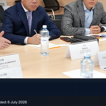
ted: 6 July 2026