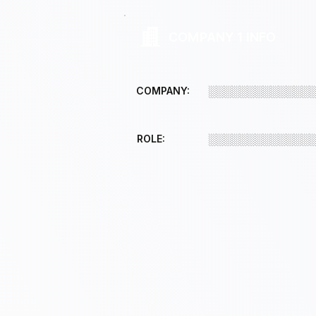
COMPANY 1 INFO
COMPANY:
░░░░░░░░░░░░░
ROLE:
░░░░░░░░░░░░░