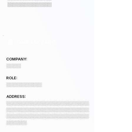
░░░░░░░░░░░░░░░
COMPANY 2 INFO
COMPANY:
░░░░░
ROLE:
░░░░░░░░░░░░
ADDRESS:
░░░░░░░░░░░░░░░░░░░░░░░░░░░░
░░░░░░░░░░░░░░░░░░░░░░░░░░░░
░░░░░░░░░░░░░░░░░░░░░░░░░░░░
░░░░░░░