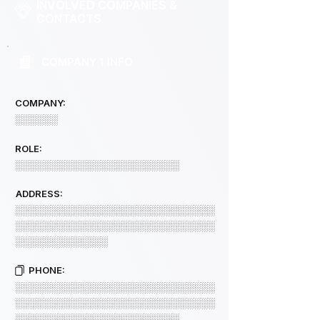
INVOLVED COMPANIES &
CONTACTS
COMPANY 1 INFO
COMPANY:
░░░░░░
ROLE:
░░░░░░░░░░░░░░░░░░░░░░░
ADDRESS:
░░░░░░░░░░░░░░░░░░░░░░░░░░░░
░░░░░░░░░░░░░░░░░░░░░░░░░░░░
░░░░░░░░░░░░░
PHONE:
░░░░░░░░░░░░░░░░░░░░░░░░░░░░
░░░░░░░░░░░░░░░░░░░░░░░░░░░░
░░░░░░░░░░░░░░░░░░░░░░░