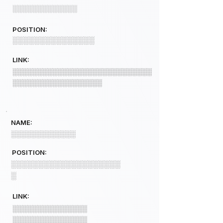
░░░░░░░░░░░░░
POSITION:
░░░░░░░░░░░░░░░
LINK:
░░░░░░░░░░░░░░░░░░░░░░░░░░░░
░░░░░░░░░░░░░░░░░░
NAME:
░░░░░░░░░░░░░
POSITION:
░░░░░░░░░░░░░░░░░░░░
░
LINK:
░░░░░░░░░░░░░░░
░░░░░░░░░░░░░░░