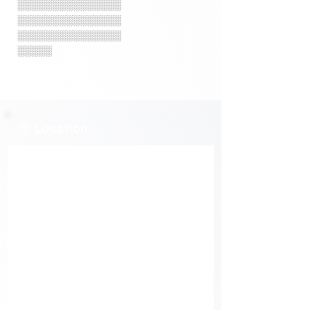
░░░░░░░░░░░░░░░
░░░░░░░░░░░░░░░
░░░░░░░░░░░░░░░
░░░░░
Location