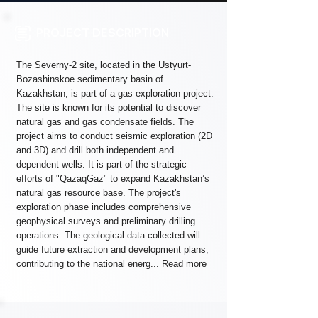
PROJECT DESCRIPTION
The Severny-2 site, located in the Ustyurt-
Bozashinskoe sedimentary basin of
Kazakhstan, is part of a gas exploration project.
The site is known for its potential to discover
natural gas and gas condensate fields. The
project aims to conduct seismic exploration (2D
and 3D) and drill both independent and
dependent wells. It is part of the strategic
efforts of "QazaqGaz" to expand Kazakhstan’s
natural gas resource base. The project's
exploration phase includes comprehensive
geophysical surveys and preliminary drilling
operations. The geological data collected will
guide future extraction and development plans,
contributing to the national energ...
Read more