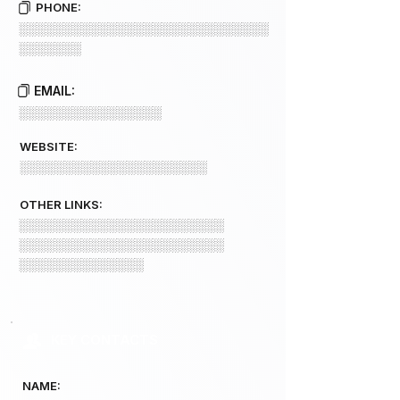
PHONE:
░░░░░░░░░░░░░░░░░░░░░░░░░░░░
░░░░░░░
EMAIL:
░░░░░░░░░░░░░░░░
WEBSITE:
░░░░░░░░░░░░░░░░░░░░░
OTHER LINKS:
░░░░░░░░░░░░░░░░░░░░░░░
░░░░░░░░░░░░░░░░░░░░░░░
░░░░░░░░░░░░░░
KEY CONTACTS
NAME: