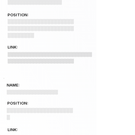
░░░░░░░░░░░░░░░░░░
POSITION:
░░░░░░░░░░░░░░░░░░░░
░░░░░░░░░░░░░░░░░░░░
░░░░░░░░
LINK:
░░░░░░░░░░░░░░░░░░░░░░░░░░░░
░░░░░░░░░░░░░░░░░░░░░░
NAME:
░░░░░░░░░░░░░░░░░
POSITION:
░░░░░░░░░░░░░░░░░░░░
░
LINK: