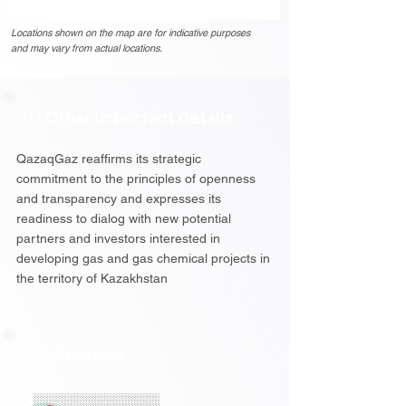
Locations shown on the map are for indicative purposes
and may vary from actual locations.
Other important details
QazaqGaz reaffirms its strategic
commitment to the principles of openness
and transparency and expresses its
readiness to dialog with new potential
partners and investors interested in
developing gas and gas chemical projects in
the territory of Kazakhstan
Sources
░░░░░░░░░░░░░░