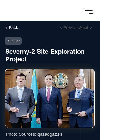
< Back
< Previous
Next >
Oil & Gas
Severny-2 Site Exploration
Project
Photo Sources:
qazaqgaz.kz