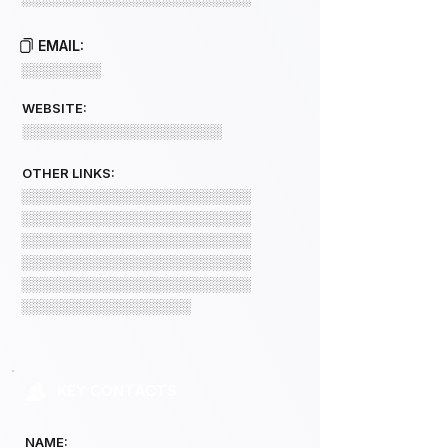
EMAIL:
░░░░░░░░
WEBSITE:
░░░░░░░░░░░░░░░░░░░░
OTHER LINKS:
░░░░░░░░░░░░░░░░░░░░░░░
░░░░░░░░░░░░░░░░░░░░░░░
░░░░░░░░░░░░░░░░░░░░░░░
░░░░░░░░░░░░░░░░░░░░░░░
░░░░░░░░░░░░░░░░░░░░░░░
░░░░░░░░░░░░░░░░░
KEY CONTACTS
NAME: