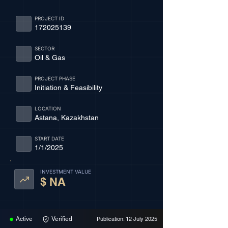
PROJECT ID
172025139
SECTOR
Oil & Gas
PROJECT PHASE
Initiation & Feasibility
LOCATION
Astana, Kazakhstan
START DATE
1/1/2025
INVESTMENT VALUE
$ NA
Active
Verified
Publication: 12 July 2025