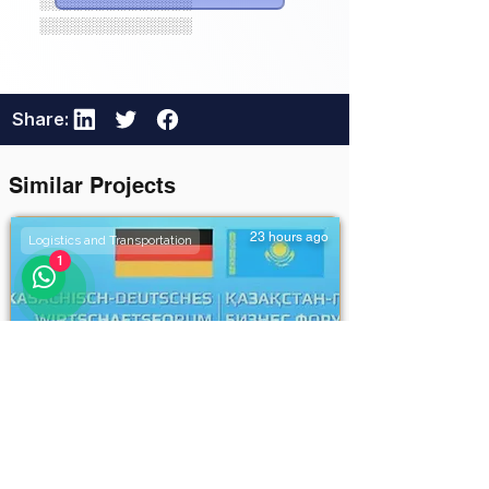
░░░░░░░░░░░░░░
░░░░░░░░░░░░░░
Share:
Similar Projects
23 hours ago
Logistics and Transportation
1
Khorgos–Eastern Khorgos–
Easternddd
Unlock Full Project Details
111111