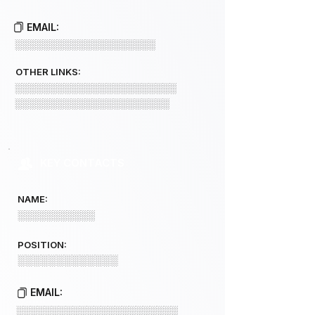
EMAIL:
░░░░░░░░░░░░░░░░░░░░
OTHER LINKS:
░░░░░░░░░░░░░░░░░░░░░░░
░░░░░░░░░░░░░░░░░░░░░░
KEY CONTACTS
NAME:
░░░░░░░░░░░
POSITION:
░░░░░░░░░░░░░
EMAIL:
░░░░░░░░░░░░░░░░░░░░░░░