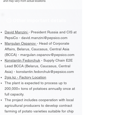
and may vary from actual locations.
Other important details
David Manzini
- President Russia and CIS at
PepsiCo - david.manzini@pepsico.com
Margulan Ospanov
-
Head of Corporate
Affairs, Belarus, Caucasus, Central Asia
(BCCA)
- margulan.ospanov@pepsico.com
Konstantin Fedorchuk
- Supply Chain E2E
Lead BCCA (Belarus, Caucasus, Central
Asia) - konstantin.fedorchuk@pepsico.com
2gis.kz - Factory Location
The plant is expected to process up to
200,000+ tons of potatoes annually once at
full capacity.
The project includes cooperation with local
agricultural producers to develop contract
farming of potato varieties suitable for chip