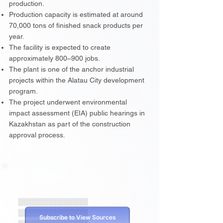
production.
Production capacity is estimated at around
70,000 tons of finished snack products per
year.
The facility is expected to create
approximately 800–900 jobs.
The plant is one of the anchor industrial
projects within the Alatau City development
program.
The project underwent environmental
impact assessment (EIA) public hearings in
Kazakhstan as part of the construction
approval process.
Sources
░░░░░░░░░░░░░░
░░░░░░░░░░░░░░
Subscribe to View Sources