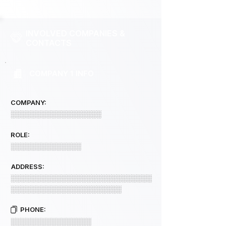
INVOLVED COMPANIES &
CONTACTS
COMPANY 1 INFO
COMPANY:
░░░░░░░░░░░░░░░░░░
ROLE:
░░░░░░░░░░░░░░
ADDRESS:
░░░░░░░░░░░░░░░░░░░░░░░░░░░░
░░░░░░░░░░░░░░░░░░░░░░
PHONE:
░░░░░░░░░░░░░░░░