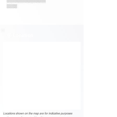
░░░░░░░░░░░░░░░
░░░░
Location
Locations shown on the map are for indicative purposes