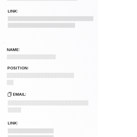
LINK:
░░░░░░░░░░░░░░░░░░░░░░░░░░░░
░░░░░░░░░░░░░░░░░░░░░░
NAME:
░░░░░░░░░░░░░░░░
POSITION:
░░░░░░░░░░░░░░░░░░░░
░░
EMAIL:
░░░░░░░░░░░░░░░░░░░░░░░░
░░░░
LINK:
░░░░░░░░░░░░░░░