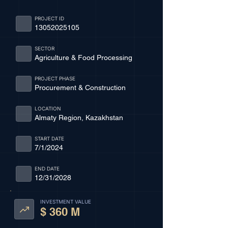
PROJECT ID
13052025105
SECTOR
Agriculture & Food Processing
PROJECT PHASE
Procurement & Construction
LOCATION
Almaty Region, Kazakhstan
START DATE
7/1/2024
END DATE
12/31/2028
INVESTMENT VALUE
$ 360 M