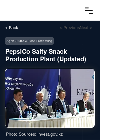
< Back
< Previous
Next >
Agriculture & Food Processing
PepsiCo Salty Snack
Production Plant (Updated)
Photo Sources:
invest.gov.kz