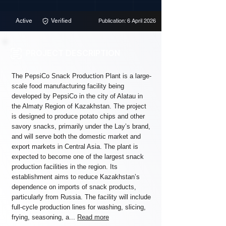
Active
Verified
Publication: 6 April 2026
PROJECT DESCRIPTION
The PepsiCo Snack Production Plant is a large-
scale food manufacturing facility being
developed by PepsiCo in the city of Alatau in
the Almaty Region of Kazakhstan. The project
is designed to produce potato chips and other
savory snacks, primarily under the Lay’s brand,
and will serve both the domestic market and
export markets in Central Asia. The plant is
expected to become one of the largest snack
production facilities in the region. Its
establishment aims to reduce Kazakhstan’s
dependence on imports of snack products,
particularly from Russia. The facility will include
full-cycle production lines for washing, slicing,
frying, seasoning, a...
Read more