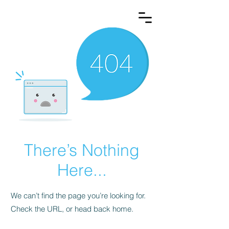
There’s Nothing
Here...
We can’t find the page you’re looking for.
Check the URL, or head back home.