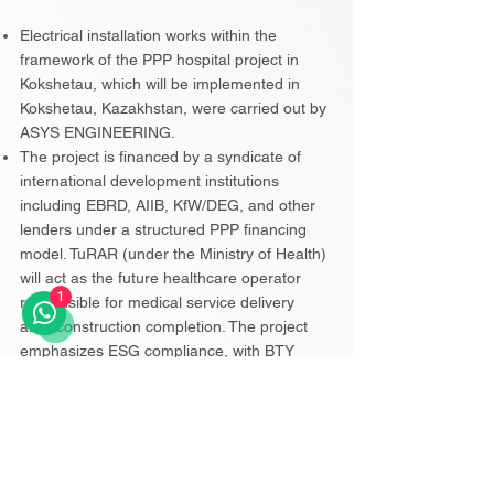
Electrical installation works within the
framework of the PPP hospital project in
Kokshetau, which will be implemented in
Kokshetau, Kazakhstan, were carried out by
ASYS ENGINEERING.
The project is financed by a syndicate of
international development institutions
including EBRD, AIIB, KfW/DEG, and other
lenders under a structured PPP financing
model. TuRAR (under the Ministry of Health)
will act as the future healthcare operator
1
responsible for medical service delivery
after construction completion. The project
emphasizes ESG compliance, with BTY
acting as environmental and social advisor
for lenders and ERKE Sustainable Building
supporting LEED Silver certification. The
PPP structure includes a construction phase
of approximately two years followed by a