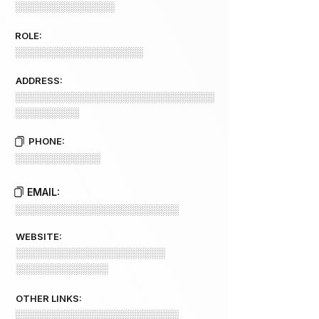
░░░░░░░░░░░░░░
ROLE:
░░░░░░░░░░░░░░░░░░
ADDRESS:
░░░░░░░░░░░░░░░░░░░░░░░░░░░░
░░░░░░░░░
PHONE:
░░░░░░░░░░░░
EMAIL:
░░░░░░░░░░░░░░░░░░░░░░░
WEBSITE:
░░░░░░░░░░░░░░░░░░░░░
░░░░░░░░░░░░░
OTHER LINKS:
░░░░░░░░░░░░░░░░░░░░░░░