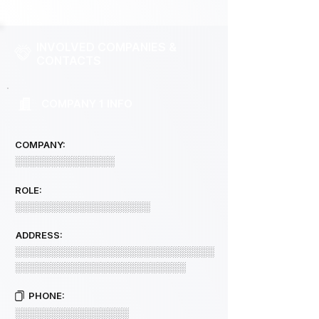
INVOLVED COMPANIES &
CONTACTS
COMPANY 1 INFO
COMPANY:
░░░░░░░░░░░░░░
ROLE:
░░░░░░░░░░░░░░░░░░░
ADDRESS:
░░░░░░░░░░░░░░░░░░░░░░░░░░░░
░░░░░░░░░░░░░░░░░░░░░░░░
PHONE:
░░░░░░░░░░░░░░░░