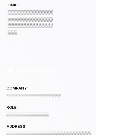
LINK:
░░░░░░░░░░░░░░░
░░░░░░░░░░░░░░░
░░░░░░░░░░░░░░░
░░░
COMPANY 2 INFO
COMPANY:
░░░░░░░░░░░░░░░░░░
ROLE:
░░░░░░░░░░░░░░
ADDRESS:
░░░░░░░░░░░░░░░░░░░░░░░░░░░░