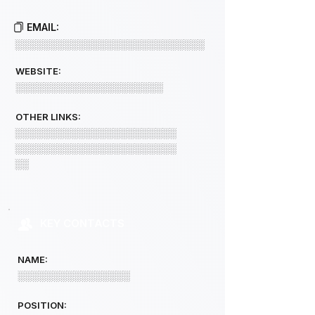
EMAIL:
░░░░░░░░░░░░░░░░░░░░░░░░░░░
WEBSITE:
░░░░░░░░░░░░░░░░░░░░░
OTHER LINKS:
░░░░░░░░░░░░░░░░░░░░░░░
░░░░░░░░░░░░░░░░░░░░░░░
░░
KEY CONTACTS
NAME:
░░░░░░░░░░░░░░░░
POSITION: