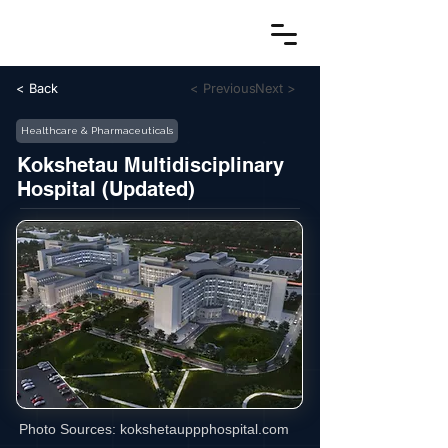
< Back
< Previous
Next >
Healthcare & Pharmaceuticals
Kokshetau Multidisciplinary
Hospital (Updated)
Photo Sources:
kokshetauppphospital.com