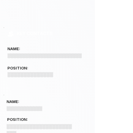
KEY CONTACTS
NAME:
░░░░░░░░░░░░░░░░░░░░░░░░░
POSITION:
░░░░░░░░░░░░░░
NAME:
░░░░░░░░░░░░
POSITION:
░░░░░░░░░░░░░░░░░░░░