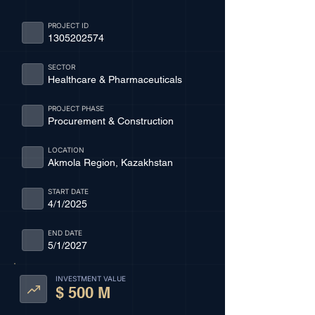
PROJECT ID
1305202574
SECTOR
Healthcare & Pharmaceuticals
PROJECT PHASE
Procurement & Construction
LOCATION
Akmola Region, Kazakhstan
START DATE
4/1/2025
END DATE
5/1/2027
INVESTMENT VALUE
$ 500 M