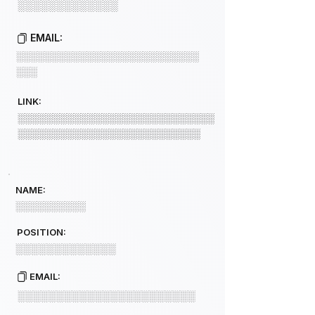
░░░░░░░░░░░░░
EMAIL:
░░░░░░░░░░░░░░░░░░░░░░░░░░
░░░
LINK:
░░░░░░░░░░░░░░░░░░░░░░░░░░░░
░░░░░░░░░░░░░░░░░░░░░░░░░░
NAME:
░░░░░░░░░░
POSITION:
░░░░░░░░░░░░░
EMAIL:
░░░░░░░░░░░░░░░░░░░░░░░