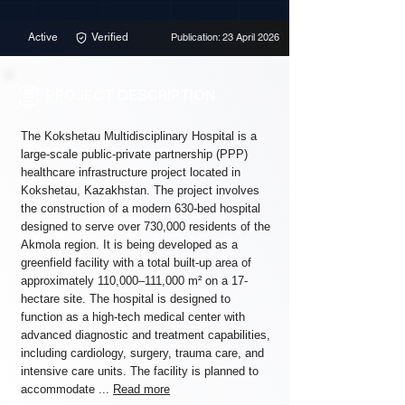
Active
Verified
Publication: 23 April 2026
PROJECT DESCRIPTION
The Kokshetau Multidisciplinary Hospital is a
large-scale public-private partnership (PPP)
healthcare infrastructure project located in
Kokshetau, Kazakhstan. The project involves
the construction of a modern 630-bed hospital
designed to serve over 730,000 residents of the
Akmola region. It is being developed as a
greenfield facility with a total built-up area of
approximately 110,000–111,000 m² on a 17-
hectare site. The hospital is designed to
function as a high-tech medical center with
advanced diagnostic and treatment capabilities,
including cardiology, surgery, trauma care, and
intensive care units. The facility is planned to
accommodate ...
Read more