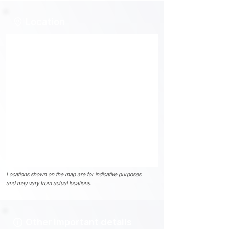
Location
Locations shown on the map are for indicative purposes
and may vary from actual locations.
Other important details