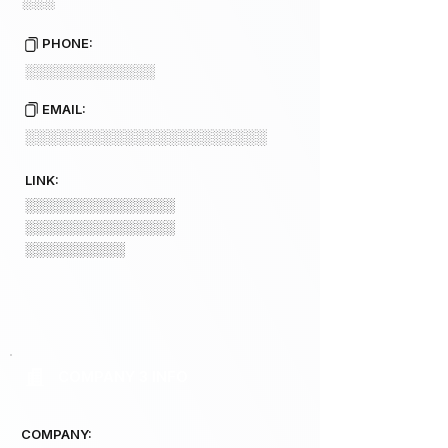
░░░
PHONE:
░░░░░░░░░░░░░
EMAIL:
░░░░░░░░░░░░░░░░░░░░░░
LINK:
░░░░░░░░░░░░░░░
░░░░░░░░░░░░░░░
░░░░░░░░░░
COMPANY 3 INFO
COMPANY: