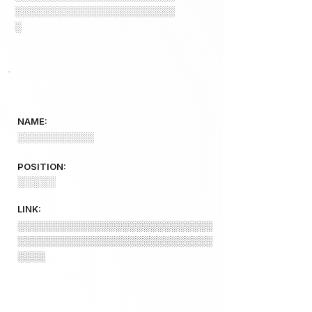
░░░░░░░░░░░░░░░░░░░░░░░
░
KEY CONTACTS
NAME:
░░░░░░░░░░░
POSITION:
░░░░░
LINK:
░░░░░░░░░░░░░░░░░░░░░░░░░░░░
░░░░░░░░░░░░░░░░░░░░░░░░░░░░
░░░░