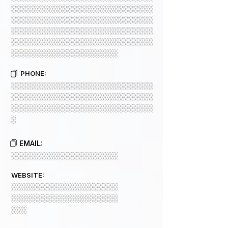
░░░░░░░░░░░░░░░░░░░░░░░░░░░░
░░░░░░░░░░░░░░░░░░░░░░░░░░░░
░░░░░░░░░░░░░░░░░░░░░░░░░░░░
░░░░░░░░░░░░░░░░░░░░░░░░░░░░
░░░░░░░░░░░░░░░░░░░░░
PHONE:
░░░░░░░░░░░░░░░░░░░░░░░░░░░░
░░░░░░░░░░░░░░░░░░░░░░░░░░░░
░░░░░░░░░░░░░░░░░░░░░░░░░░░░
░
EMAIL:
░░░░░░░░░░░░░░░░░░░░░
WEBSITE:
░░░░░░░░░░░░░░░░░░░░░
░░░░░░░░░░░░░░░░░░░░░
░░░