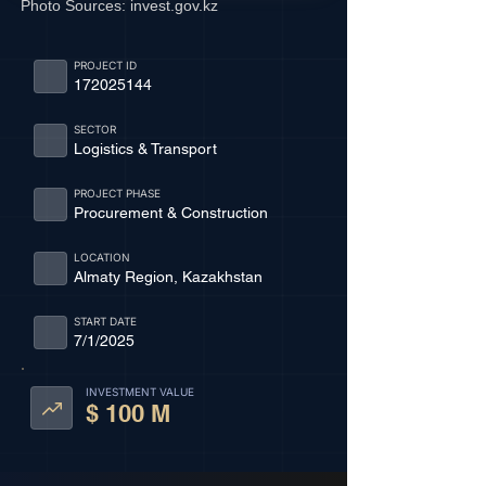
Photo Sources:
invest.gov.kz
PROJECT ID
172025144
SECTOR
Logistics & Transport
PROJECT PHASE
Procurement & Construction
LOCATION
Almaty Region, Kazakhstan
START DATE
7/1/2025
INVESTMENT VALUE
$ 100 M