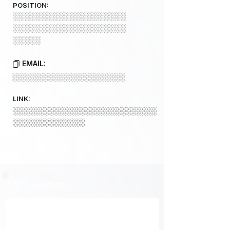
POSITION:
░░░░░░░░░░░░░░░░░░░░
░░░░░░░░░░░░░░░░░░░░
░░░░░
EMAIL:
░░░░░░░░░░░░░░░░░░░░░░
LINK:
░░░░░░░░░░░░░░░░░░░░░░░░░░░░
░░░░░░░░░░░░░░
Location