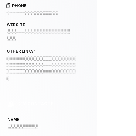
PHONE:
░░░░░░░░░░░░░░░░░
WEBSITE:
░░░░░░░░░░░░░░░░░░░░░
░░░
OTHER LINKS:
░░░░░░░░░░░░░░░░░░░░░░░
░░░░░░░░░░░░░░░░░░░░░░░
░░░░░░░░░░░░░░░░░░░░░░░
░
KEY CONTACTS
NAME:
░░░░░░░░░░