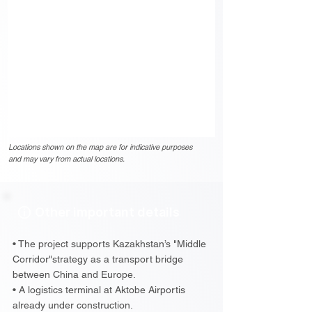
Locations shown on the map are for indicative purposes
and may vary from actual locations.
Other important details
• The project supports Kazakhstan’s "Middle
Corridor"strategy as a transport bridge
between China and Europe.
• A logistics terminal at Aktobe Airportis
already under construction.