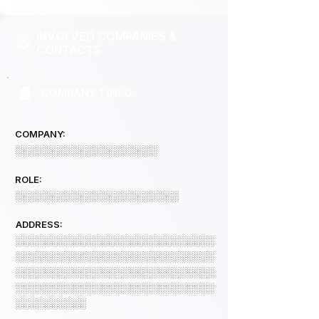
INVOLVED COMPANIES &
CONTACTS
COMPANY 1 INFO
COMPANY:
░░░░░░░░░░░░░░░░░░░░
ROLE:
░░░░░░░░░░░░░░░░░░░░░░░
ADDRESS:
░░░░░░░░░░░░░░░░░░░░░░░░░░░░
░░░░░░░░░░░░░░░░░░░░░░░░░░░░
░░░░░░░░░░░░░░░░░░░░░░░░░░░░
░░░░░░░░░░░░░░░░░░░░░░░░░░░░
░░░░░░░░░░