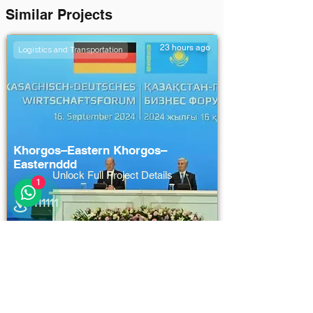
Similar Projects
23 hours ago
Logistics and Transportation
Khorgos–Eastern Khorgos–
Easternddd
Unlock Full Project Details
1
111111
111111
111111