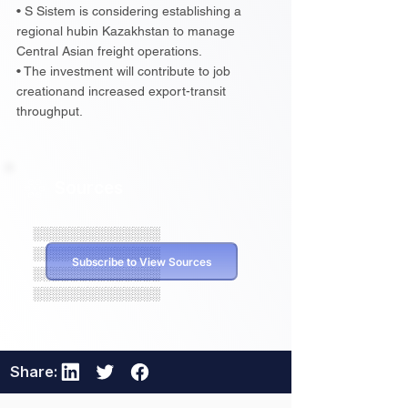
• S Sistem is considering establishing a
regional hubin Kazakhstan to manage
Central Asian freight operations.
• The investment will contribute to job
creationand increased export-transit
throughput.
Sources
░░░░░░░░░░░░░░
░░░░░░░░░░░░░░
Subscribe to View Sources
░░░░░░░░░░░░░░
░░░░░░░░░░░░░░
Share: