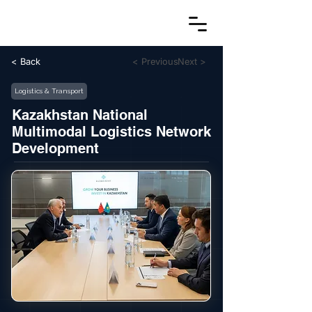
< Back
< Previous
Next >
Logistics & Transport
Kazakhstan National
Multimodal Logistics Network
Development