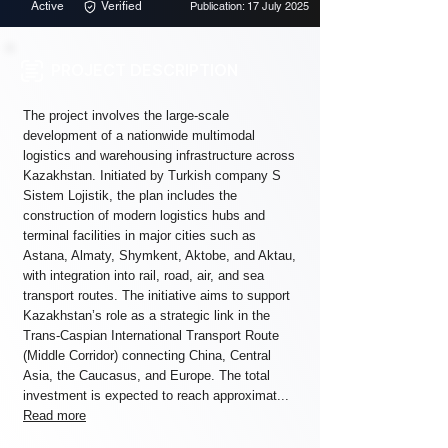
Active
Verified
Publication: 17 July 2025
PROJECT DESCRIPTION
The project involves the large-scale
development of a nationwide multimodal
logistics and warehousing infrastructure across
Kazakhstan. Initiated by Turkish company S
Sistem Lojistik, the plan includes the
construction of modern logistics hubs and
terminal facilities in major cities such as
Astana, Almaty, Shymkent, Aktobe, and Aktau,
with integration into rail, road, air, and sea
transport routes. The initiative aims to support
Kazakhstan’s role as a strategic link in the
Trans-Caspian International Transport Route
(Middle Corridor) connecting China, Central
Asia, the Caucasus, and Europe. The total
investment is expected to reach approximat...
Read more