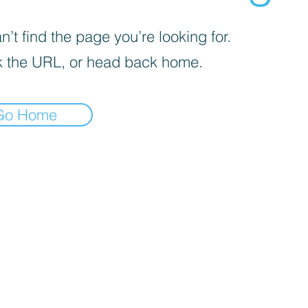
’t find the page you’re looking for.
 the URL, or head back home.
Go Home