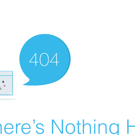
ere’s Nothing H