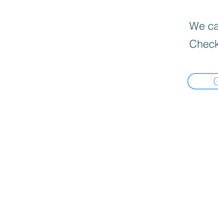
We can
Check