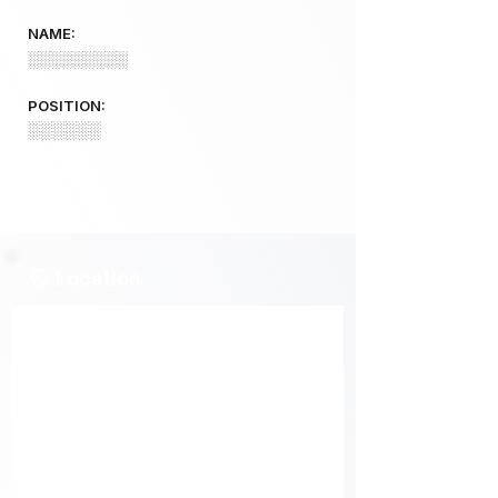
NAME:
░░░░░░░░░
POSITION:
░░░░░░
Location