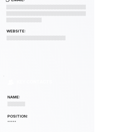
░░░░░░░░░░░░░░░░░░░░░░░░░░░
░░░░░░░░░░░░░░░░░░░░░░░░░░░
░░░░░░░░░░░░
WEBSITE:
░░░░░░░░░░░░░░░░░░░░
KEY CONTACTS
NAME:
░░░░░░
POSITION:
*****