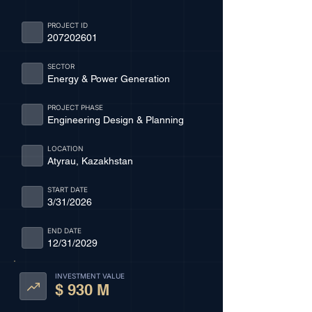
PROJECT ID
207202601
SECTOR
Energy & Power Generation
PROJECT PHASE
Engineering Design & Planning
LOCATION
Atyrau, Kazakhstan
START DATE
3/31/2026
END DATE
12/31/2029
INVESTMENT VALUE
$ 930 M