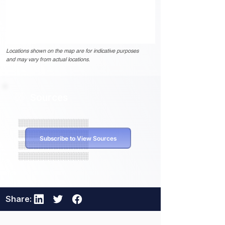
Locations shown on the map are for indicative purposes
and may vary from actual locations.
Sources
░░░░░░░░░░░░░░
░░░░░░░░░░░░░░
Subscribe to View Sources
░░░░░░░░░░░░░░
░░░░░░░░░░░░░░
Share: