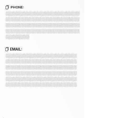
PHONE:
░░░░░░░░░░░░░░░░░░░░░░░░░░░░
░░░░░░░░░░░░░░░░░░░░░░░░░░░░
░░░░░░░░░░░░░░░░░░░░░░░░░░░░
░░░░░░░░░░░░░░░░░░░░░░░░░░░░
░░░░░░░░░
EMAIL:
░░░░░░░░░░░░░░░░░░░░░░░░░░░
░░░░░░░░░░░░░░░░░░░░░░░░░░░
░░░░░░░░░░░░░░░░░░░░░░░░░░░
░░░░░░░░░░░░░░░░░░░░░░░░░░░
░░░░░░░░░░░░░░░░░░░░░░░░░░░
░░░░░░░░░░░░░░░░░░░░░░░░░░░