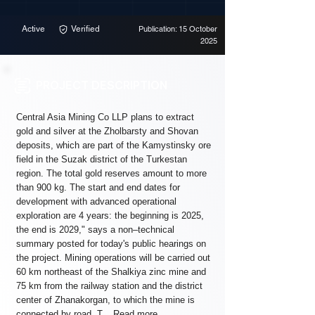
Active
Verified
Publication: 15 October
2025
PROJECT DESCRIPTION
Central Asia Mining Co LLP plans to extract
gold and silver at the Zholbarsty and Shovan
deposits, which are part of the Kamystinsky ore
field in the Suzak district of the Turkestan
region. The total gold reserves amount to more
than 900 kg. The start and end dates for
development with advanced operational
exploration are 4 years: the beginning is 2025,
the end is 2029," says a non–technical
summary posted for today's public hearings on
the project. Mining operations will be carried out
60 km northeast of the Shalkiya zinc mine and
75 km from the railway station and the district
center of Zhanakorgan, to which the mine is
connected by road. T...
Read more