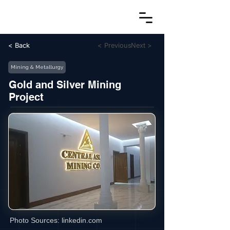
< Back
< Previous
Next >
Mining & Metallurgy
Gold and Silver Mining
Project
Photo Sources:
linkedin.com