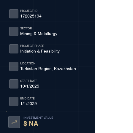
PROJECT ID
172025194
SECTOR
Mining & Metallurgy
PROJECT PHASE
Initiation & Feasibility
LOCATION
Turkistan Region, Kazakhstan
START DATE
10/1/2025
END DATE
1/1/2029
INVESTMENT VALUE
$ NA