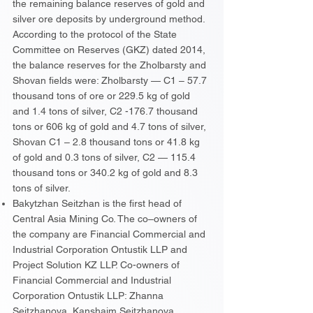
the remaining balance reserves of gold and
silver ore deposits by underground method.
According to the protocol of the State
Committee on Reserves (GKZ) dated 2014,
the balance reserves for the Zholbarsty and
Shovan fields were: Zholbarsty — C1 – 57.7
thousand tons of ore or 229.5 kg of gold
and 1.4 tons of silver, C2 -176.7 thousand
tons or 606 kg of gold and 4.7 tons of silver,
Shovan C1 – 2.8 thousand tons or 41.8 kg
of gold and 0.3 tons of silver, C2 — 115.4
thousand tons or 340.2 kg of gold and 8.3
tons of silver.
Bakytzhan Seitzhan is the first head of
Central Asia Mining Co. The co–owners of
the company are Financial Commercial and
Industrial Corporation Ontustik LLP and
Project Solution KZ LLP. Co-owners of
Financial Commercial and Industrial
Corporation Ontustik LLP: Zhanna
Seitzhanova, Kanshaim Seitzhanova,