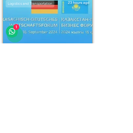
23 hours ago
Logistics and Transportation
1
Khorgos–Eastern Khorgos–
Easternddd
Unlock Full Project Details
111111
111111
111111
23 hours ago
Logistics and Transportation