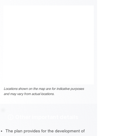
Locations shown on the map are for indicative purposes
and may vary from actual locations.
Other important details
The plan provides for the development of