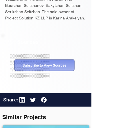
Baurzhan Seitzhanov, Bakytzhan Seitzhan,
Serikzhan Seitzhan. The sole owner of
Project Solution KZ LLP is Karina Arakelyan.
Sources
░░░░░░░░░░░░░░
░░░░░░░░░░░░░░
Subscribe to View Sources
░░░░░░░░░░░░░░
░░░░░░░░░░░░░░
Share:
Similar Projects