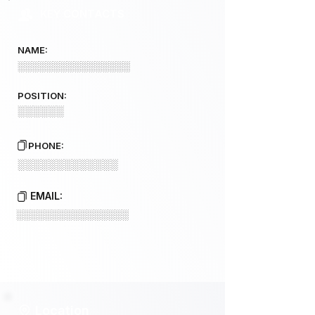
KEY CONTACTS
NAME:
░░░░░░░░░░░░░░░░
POSITION:
░░░░░░
PHONE:
░░░░░░░░░░░░░
EMAIL:
░░░░░░░░░░░░░░░░
Location