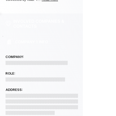
INVOLVED COMPANIES &
CONTACTS
COMPANY 1 INFO
COMPANY:
░░░░░░░░░░░░░░░░░░░░░░░░
ROLE:
░░░░░░░░░░░░░░░░░░░░░░░
ADDRESS:
░░░░░░░░░░░░░░░░░░░░░░░░░░░░
░░░░░░░░░░░░░░░░░░░░░░░░░░░░
░░░░░░░░░░░░░░░░░░░░░░░░░░░░
░░░░░░░░░░░░░░░░░░░