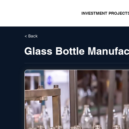
INVESTMENT PROJECT
< Back
Glass Bottle Manufac