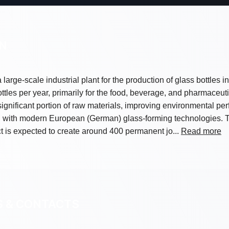
ON
 large-scale industrial plant for the production of glass bottles 
ttles per year, primarily for the food, beverage, and pharmaceutic
a significant portion of raw materials, improving environmental 
d with modern European (German) glass-forming technologies. T
t is expected to create around 400 permanent jo...
Read more
S & CONTACTS