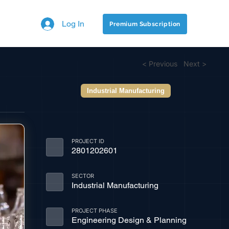
Log In
Premium Subscription
< Previous
Next >
Industrial Manufacturing
PROJECT ID
2801202601
SECTOR
Industrial Manufacturing
PROJECT PHASE
Engineering Design & Planning