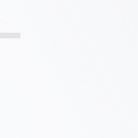
S
░░░░░░