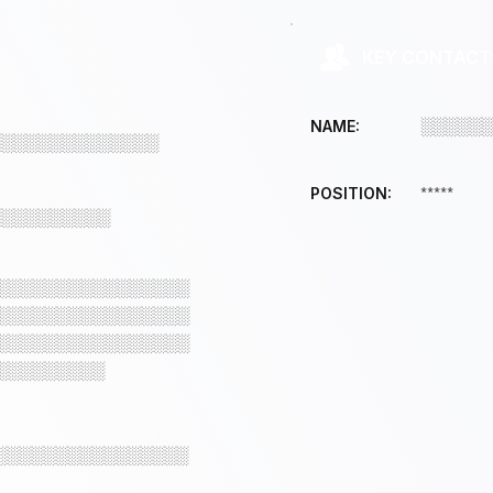
KEY CONTACT
░░░░░░
NAME:
░░░░░░░░░░░░░░
*****
POSITION:
░░░░░░░░░░
░░░░░░░░░░░░░░░░
░░░░░░░░░░░░░░░░
░░░░░░░░░░░░░░░░
░░░░░░░░░
░░░░░░░░░░░░░░░░