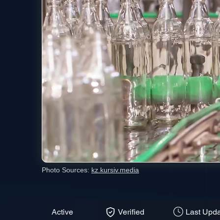
Photo Sources:
kz.kursiv.media
Active
Verified
Last Upda