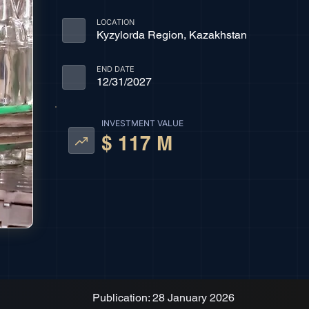
LOCATION
Kyzylorda Region, Kazakhstan
END DATE
12/31/2027
INVESTMENT VALUE
$ 117 M
Publication: 28 January 2026