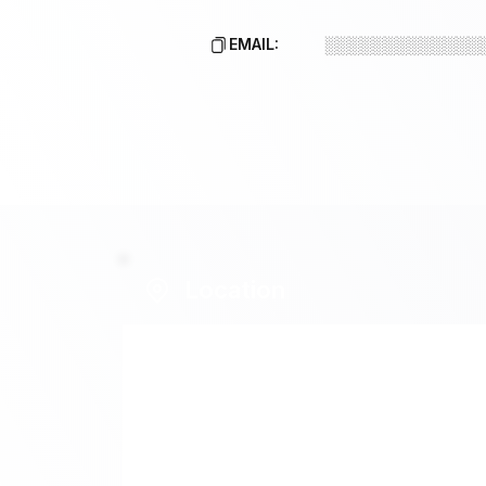
EMAIL:
░░░░░░░░░░░░░
Location