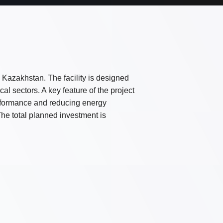
in Kazakhstan. The facility is designed
al sectors. A key feature of the project
performance and reducing energy
he total planned investment is