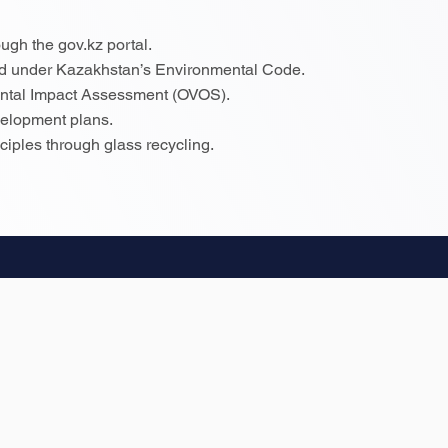
ugh the gov.kz portal.
ed under Kazakhstan’s Environmental Code.
ental Impact Assessment (OVOS).
evelopment plans.
iples through glass recycling.