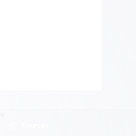
Sources