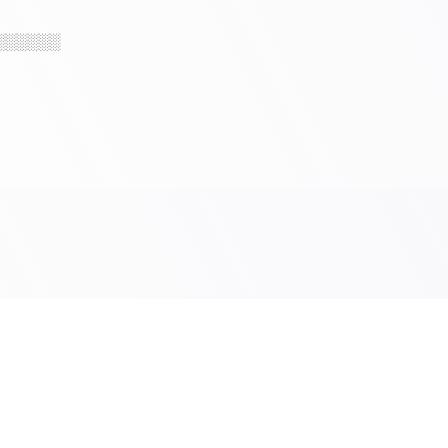
░░░░░░