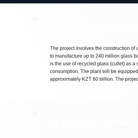
PROJECT DESCRIPTI
The project involves the construction of a
to manufacture up to 240 million glass bo
is the use of recycled glass (cullet) as 
consumption. The plant will be equippe
approximately KZT 60 billion. The projec
INVOLVED COMPANIE