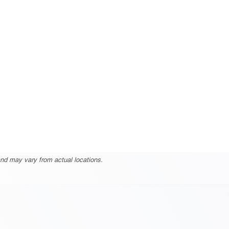
nd may vary from actual locations.