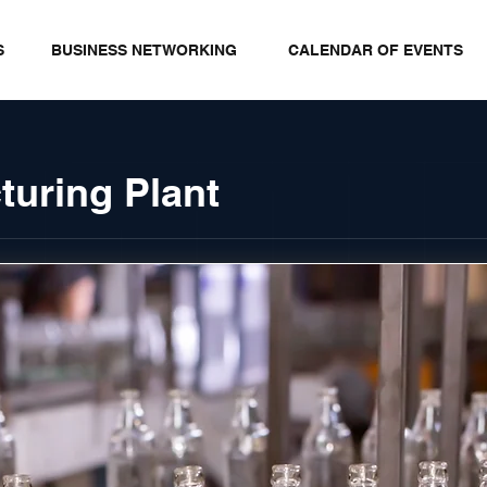
S
BUSINESS NETWORKING
CALENDAR OF EVENTS
turing Plant