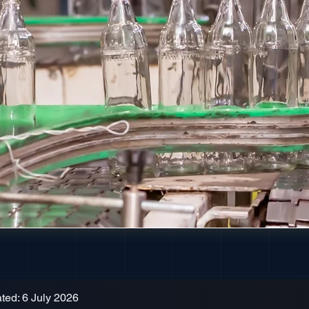
ted: 6 July 2026