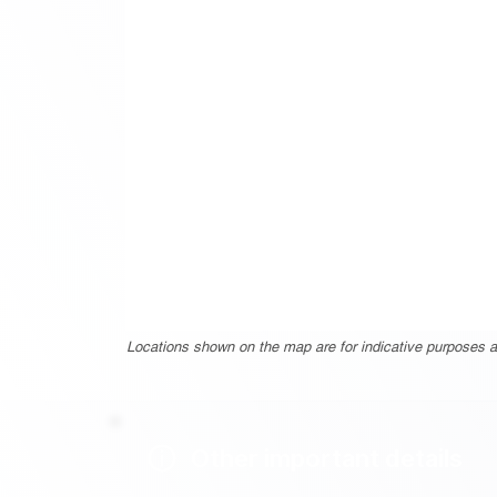
Locations shown on the map are for indicative purposes a
Other important details