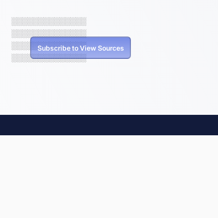
░░░░░░░░░░░░░░
░░░░░░░░░░░░░░
░░░░░░░░░░░░░░
Subscribe to View Sources
░░░░░░░░░░░░░░