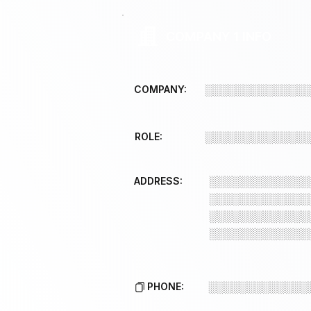
COMPANY 1 INFO
COMPANY:
░░░░░░░░░░░░░
ROLE:
░░░░░░░░░░░░░
ADDRESS:
░░░░░░░░░░░░░
░░░░░░░░░░░░░
░░░░░░░░░░░░░
░░░░░░░░░░░░░
PHONE:
░░░░░░░░░░░░░