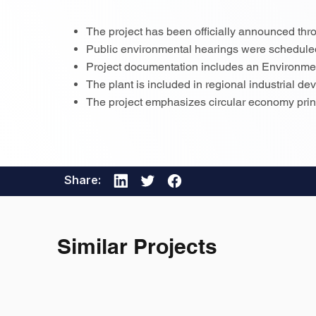
The project has been officially announced thro
Public environmental hearings were schedul
Project documentation includes an Environm
The plant is included in regional industrial d
The project emphasizes circular economy princ
Share:
Similar Projects