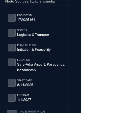
Photo Sources:
kz.kursiv.media
PROJECT ID
172025164
SECTOR
Logistics & Transport
PROJECT PHASE
Initiation & Feasibility
LOCATION
Sary-Arka Airport, Karaganda,
Kazakhstan
START DATE
8/14/2025
END DATE
1/1/2027
INVESTMENT VALUE