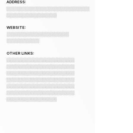
ADDRESS:
░░░░░░░░░░░░░░░░░░░░░░░░░░░░
░░░░░░░░░░░░░░░░░
WEBSITE:
░░░░░░░░░░░░░░░░░░░░░
░░░░░░░░░░░
OTHER LINKS:
░░░░░░░░░░░░░░░░░░░░░░░
░░░░░░░░░░░░░░░░░░░░░░░
░░░░░░░░░░░░░░░░░░░░░░░
░░░░░░░░░░░░░░░░░░░░░░░
░░░░░░░░░░░░░░░░░░░░░░░
░░░░░░░░░░░░░░░░░░░░░░░
░░░░░░░░░░░░░░░░░