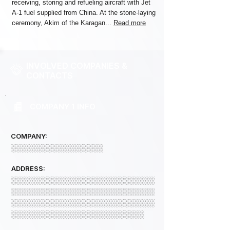
receiving, storing and refueling aircraft with Jet
A-1 fuel supplied from China. At the stone-laying
ceremony, Akim of the Karagan...
Read more
INVOLVED COMPANIES &
CONTACTS
COMPANY 1 INFO
COMPANY:
░░░░░░░░░░░░░░░░░░
ADDRESS:
░░░░░░░░░░░░░░░░░░░░░░░░░░░░
░░░░░░░░░░░░░░░░░░░░░░░░░░░░
░░░░░░░░░░░░░░░░░░░░░░░░░░░░
░░░░░░░░░░░░░░░░░░░░░░░░░░