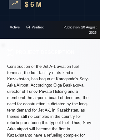
$ 6 M
Active
Verified
Publication: 20 August
2025
PROJECT DESCRIPTION
Construction of the Jet A-1 aviation fuel
terminal, the first facility of its kind in
Kazakhstan, has begun at Karaganda's Sary-
Arka Airport. Accordingto Olga Baskakova,
director of Turlov Private Holding and a
memberof the airport's board of directors, the
need for construction is dictated by the long-
term demand for Jet A-1 in Kazakhstan, as
thereis still no complex in the country for
refueling or storing this typeof fuel. Thus, Sary-
Arka airport will become the first in
Kazakhstanto have a refueling complex for