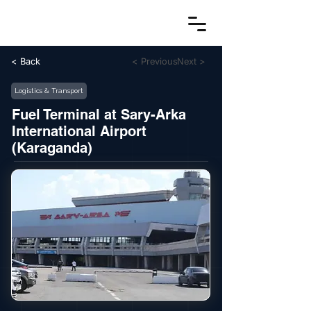
< Back
< Previous
Next >
Logistics & Transport
Fuel Terminal at Sary-Arka
International Airport
(Karaganda)