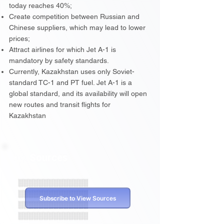
today reaches 40%;
Create competition between Russian and
Chinese suppliers, which may lead to lower
prices;
Attract airlines for which Jet A-1 is
mandatory by safety standards.
Currently, Kazakhstan uses only Soviet-
standard TC-1 and PT fuel. Jet A-1 is a
global standard, and its availability will open
new routes and transit flights for
Kazakhstan
Sources
░░░░░░░░░░░░░░
░░░░░░░░░░░░░░
Subscribe to View Sources
░░░░░░░░░░░░░░
░░░░░░░░░░░░░░