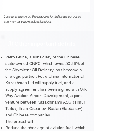
Locations shown on the map are for indicative purposes
and may vary from actual locations.
Other important details
Petro China, a subsidiary of the Chinese
state-owned CNPC, which owns 50.28% of
the Shymkent Oil Refinery, has become a
strategic partner. Petro China International
Kazakhstan Ltd will supply fuel, and a
supply agreement has been signed with Silk
Way Aviation Airport Development, a joint
venture between Kazakhstan's ASG (Timur
Turlov, Erlan Ospanov, Ruslan Gabbasov)
and Chinese companies.
The project will:
Reduce the shortage of aviation fuel, which