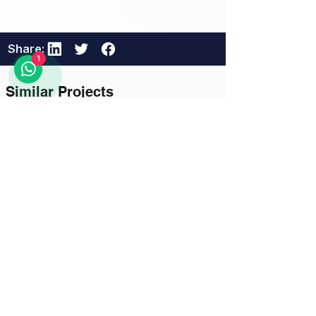
Share:
1
Similar Projects
23 hours ago
Logistics and Transportation
Khorgos–Eastern Khorgos–
Easternddd
Unlock Full Project Details
111111
111111