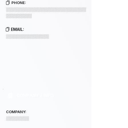
PHONE:
░░░░░░░░░░░░░░░░░░░░░░░░░░░░
░░░░░░░░░
EMAIL:
░░░░░░░░░░░░░░░
COMPANY 2 INFO
COMPANY:
░░░░░░░░