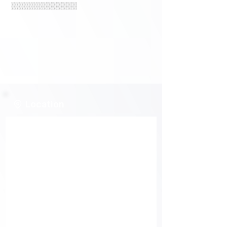
░░░░░░░░░░░░░
Location