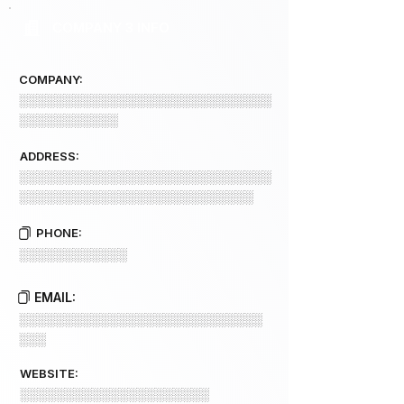
COMPANY 3 INFO
COMPANY:
░░░░░░░░░░░░░░░░░░░░░░░░░░░░
░░░░░░░░░░░
ADDRESS:
░░░░░░░░░░░░░░░░░░░░░░░░░░░░
░░░░░░░░░░░░░░░░░░░░░░░░░░
PHONE:
░░░░░░░░░░░░
EMAIL:
░░░░░░░░░░░░░░░░░░░░░░░░░░░
░░░
WEBSITE:
░░░░░░░░░░░░░░░░░░░░░