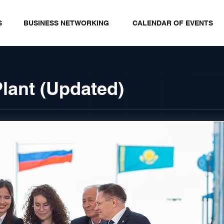
S
BUSINESS NETWORKING
CALENDAR OF EVENTS
Plant (Updated)