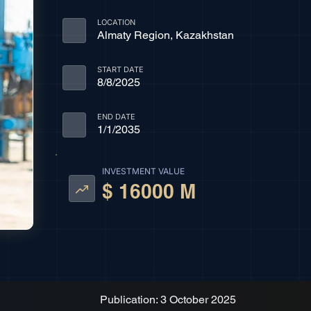
LOCATION
Almaty Region, Kazakhstan
START DATE
8/8/2025
END DATE
1/1/2035
INVESTMENT VALUE
$ 16000 M
Publication: 3 October 2025