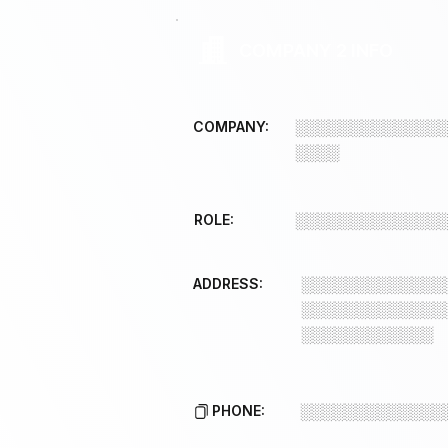
COMPANY 2 INFO
COMPANY:
░░░░░░░░░░░░░
░░░░
ROLE:
░░░░░░░░░░░░░
ADDRESS:
░░░░░░░░░░░░░
░░░░░░░░░░░░░
░░░░░░░░░░░░
PHONE:
░░░░░░░░░░░░░