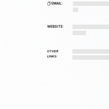
EMAIL:
░░░░░░░░░░░░░
░░
WEBSITE:
░░░░░░░░░░░░░
░░░░░
░░░░░░░░░░░░░
OTHER
LINKS:
░░░░░░░░░░░░░