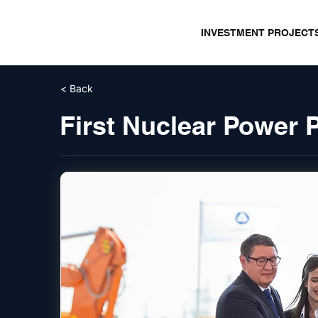
INVESTMENT PROJECT
< Back
First Nuclear Power 