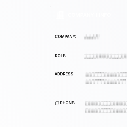
COMPANY 1 INFO
COMPANY:
░░░░░
ROLE:
░░░░░░░░░░░░░
ADDRESS:
░░░░░░░░░░░░░
░░░░░░░░░░░░░
PHONE:
░░░░░░░░░░░░░
░░░░░░░░░░░░░