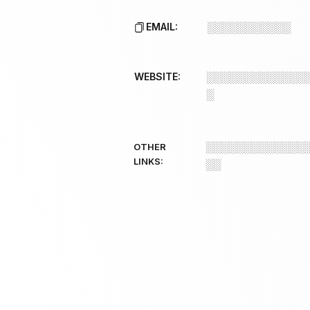
EMAIL:
░░░░░░░░░░░
WEBSITE:
░░░░░░░░░░░░░
░
░░░░░░░░░░░░░
OTHER
LINKS:
░░