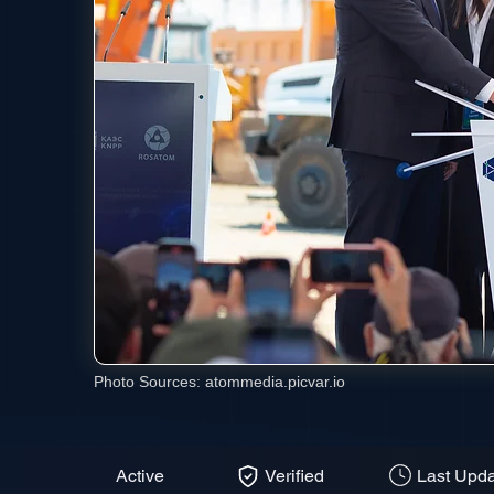
Photo Sources:
atommedia.picvar.io
Active
Verified
Last Upda