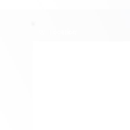
Location