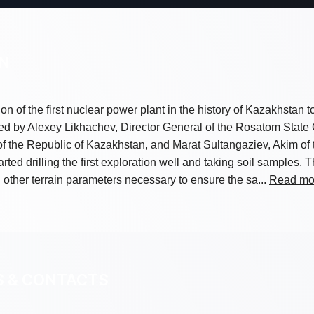
ON
tion of the first nuclear power plant in the history of Kazakhstan 
ed by Alexey Likhachev, Director General of the Rosatom State
 the Republic of Kazakhstan, and Marat Sultangaziev, Akim of 
rted drilling the first exploration well and taking soil samples.
 other terrain parameters necessary to ensure the sa...
Read mo
S & CONTACTS