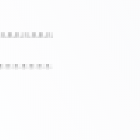
░░░░░░░░░░░░░░░░
░░░░░░░░░░░░░░░░