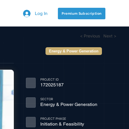
Log In
Premium Subscription
< Previous
Next >
Energy & Power Generation
PROJECT ID
172025187
SECTOR
Energy & Power Generation
PROJECT PHASE
Initiation & Feasibility