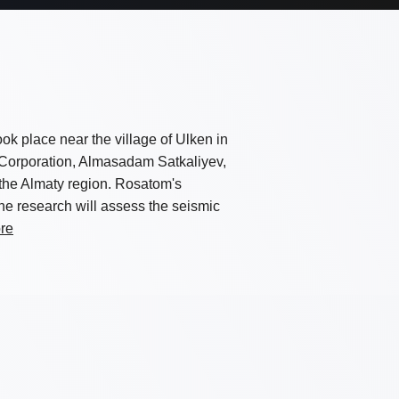
took place near the village of Ulken in
 Corporation, Almasadam Satkaliyev,
the Almaty region. Rosatom's
 The research will assess the seismic
re