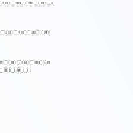
░░░░░░░░░░░░░░░░░
░░░░░░░░░░░░░░░░
░░░░░░░░░░░░░░░░
░░░░░░░░░░