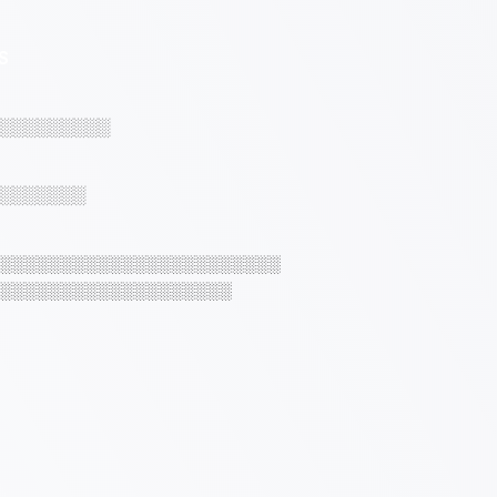
S
░░░░░░░░░
░░░░░░░
░░░░░░░░░░░░░░░░░░░░░░░
░░░░░░░░░░░░░░░░░░░