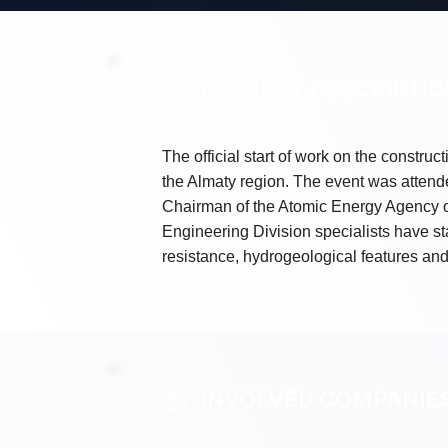
PROJECT DESCRIPTI
The official start of work on the construc
the Almaty region. The event was attend
Chairman of the Atomic Energy Agency of
Engineering Division specialists have sta
resistance, hydrogeological features and
INVOLVED COMPANIE