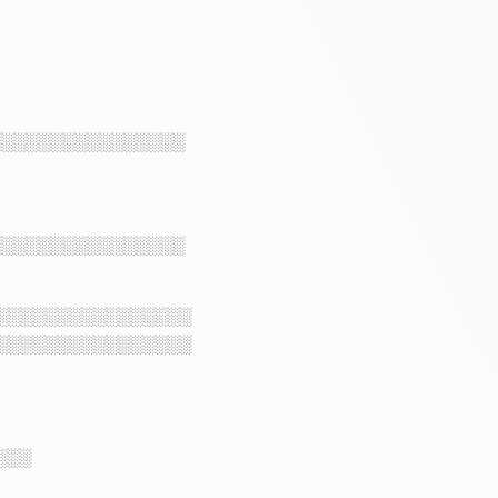
░░░░░░░░░░░░░░░░
░░░░░░░░░░░░░░░░
░░░░░░░░░░░░░░░░
░░░░░░░░░░░░░░░░
░░░