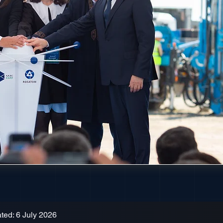
ted: 6 July 2026