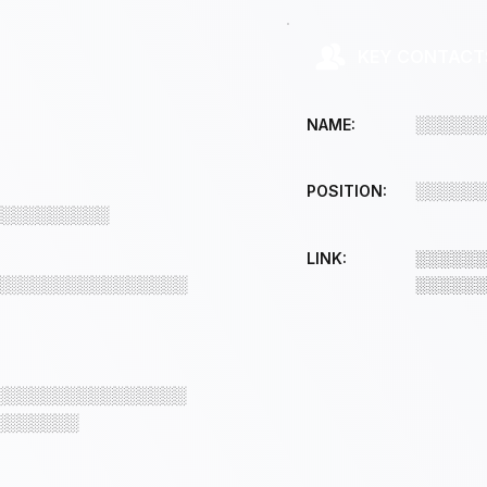
KEY CONTACT
░░░░░░
NAME:
░░░░░░
POSITION:
░░░░░░░░░░
LINK:
░░░░░░
░░░░░░░░░░░░░░░░
░░░░░░
░░░░░░░░░░░░░░░░
░░░░░░░