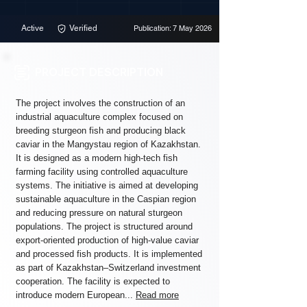
Active
Verified
Publication: 7 May 2026
PROJECT DESCRIPTION
The project involves the construction of an
industrial aquaculture complex focused on
breeding sturgeon fish and producing black
caviar in the Mangystau region of Kazakhstan.
It is designed as a modern high-tech fish
farming facility using controlled aquaculture
systems. The initiative is aimed at developing
sustainable aquaculture in the Caspian region
and reducing pressure on natural sturgeon
populations. The project is structured around
export-oriented production of high-value caviar
and processed fish products. It is implemented
as part of Kazakhstan–Switzerland investment
cooperation. The facility is expected to
introduce modern European...
Read more