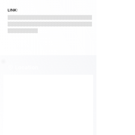
LINK:
░░░░░░░░░░░░░░░░░░░░░░░░░░░░
░░░░░░░░░░░░░░░░░░░░░░░░░░░░
░░░░░░░░░░
Location