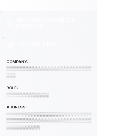
INVOLVED COMPANIES &
CONTACTS
COMPANY 1 INFO
COMPANY:
░░░░░░░░░░░░░░░░░░░░░░░░░░░░
░░░
ROLE:
░░░░░░░░░░░░░░
ADDRESS:
░░░░░░░░░░░░░░░░░░░░░░░░░░░░
░░░░░░░░░░░░░░░░░░░░░░░░░░░░
░░░░░░░░░░░