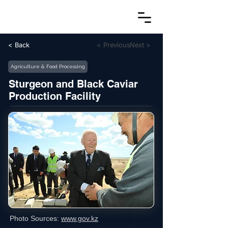
< Back
< Previous
Next >
Agriculture & Food Processing
Sturgeon and Black Caviar
Production Facility
Photo Sources:
www.gov.kz