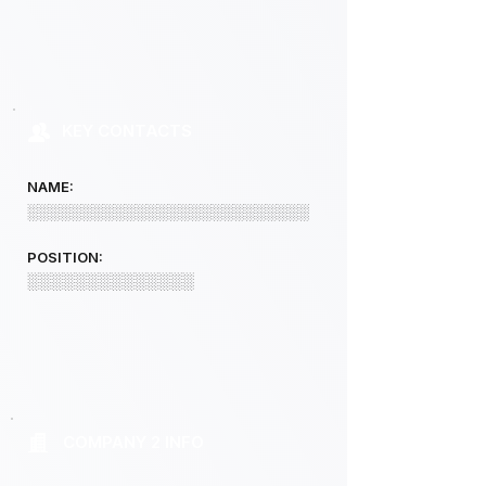
KEY CONTACTS
NAME:
░░░░░░░░░░░░░░░░░░░░░░░░░░
POSITION:
░░░░░░░░░░░░░░
COMPANY 2 INFO