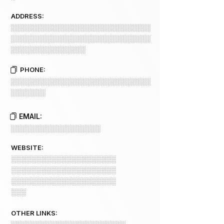
ADDRESS:
░░░░░░░░░░░░░░░░░░░░░░░░░░░░
░░░░░░░░░░░░░░░░░░░░░░░░░░░░
░░░░░░░░░░░░░░░
PHONE:
░░░░░░░░░░░░░░░░░░░░░░░░░░░░
░░░░░░░
EMAIL:
░░░░░░░░░░░░░░░░░░
WEBSITE:
░░░░░░░░░░░░░░░░░░░░░
░░░░░░░░░░░░░░░░░░░░░
░░░░░░░░░░░░░░░░░░░░░
░░░
OTHER LINKS: