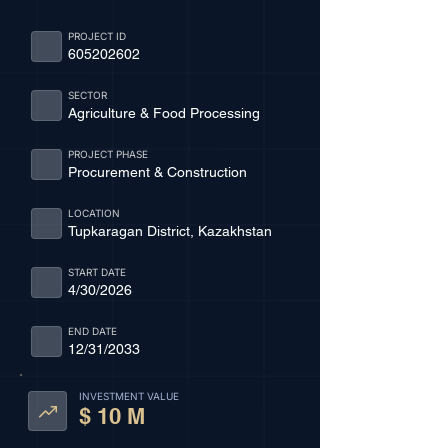
PROJECT ID
605202602
SECTOR
Agriculture & Food Processing
PROJECT PHASE
Procurement & Construction
LOCATION
Tupkaragan District, Kazakhstan
START DATE
4/30/2026
END DATE
12/31/2033
INVESTMENT VALUE
$ 10 M