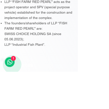
LLP “FISH FARM ‘RED PEARL’” acts as the
project operator and SPV (special purpose
vehicle) established for the construction and
implementation of the complex.
The founders/shareholders of LLP “FISH
FARM ‘RED PEARL’” are:
SWISS CHOICE HOLDING SA (since
05.06.2023);
LLP “Industrial Fish Plant”.
1
Sources
░░░░░░░░░░░░░░
░░░░░░░░░░░░░░
Subscribe to View Sources
░░░░░░░░░░░░░░
░░░░░░░░░░░░░░