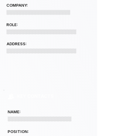
COMPANY:
░░░░░░░░░░░░░░░░░░░░░
ROLE:
░░░░░░░░░░░░░░░░░░░░░░░
ADDRESS:
░░░░░░░░░░░░░░░░░░░░░░░
KEY CONTACTS
NAME:
░░░░░░░░░░░░░░░░░░░░░
POSITION: