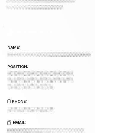
░░░░░░░░░░░░░░░░░░░░░░░
░░░░░░░░░░░░░░░░░░░
KEY CONTACTS
NAME:
░░░░░░░░░░░░░░░░░░░░░░░░░░░░
POSITION:
░░░░░░░░░░░░░░░░░░░░
░░░░░░░░░░░░░░░░░░░░
░░░░░░░░░░░░░░
PHONE:
░░░░░░░░░░░░░░
EMAIL:
░░░░░░░░░░░░░░░░░░░░░░░░░░