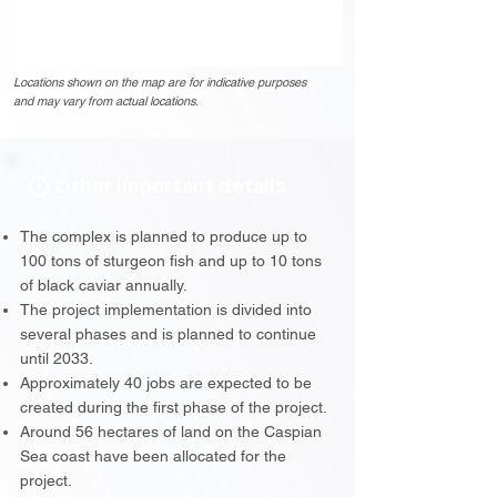
Locations shown on the map are for indicative purposes
and may vary from actual locations.
Other important details
The complex is planned to produce up to
100 tons of sturgeon fish and up to 10 tons
of black caviar annually.
The project implementation is divided into
several phases and is planned to continue
until 2033.
Approximately 40 jobs are expected to be
created during the first phase of the project.
Around 56 hectares of land on the Caspian
Sea coast have been allocated for the
project.