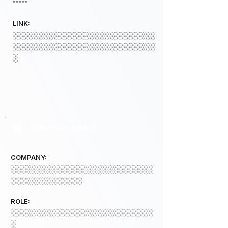
*****
LINK:
░░░░░░░░░░░░░░░░░░░░░░░░░░░░
░░░░░░░░░░░░░░░░░░░░░░░░░░░░
░
COMPANY 3 INFO
COMPANY:
░░░░░░░░░░░░░░░░░░░░░░░░░░░░
░░░░░░░░░░░░░░
ROLE:
░░░░░░░░░░░░░░░░░░░░░░░░░░░░
░