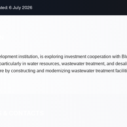
ted: 6 July 2026
ON
lopment institution, is exploring investment cooperation with B
particularly in water resources, wastewater treatment, and desal
re by constructing and modernizing wastewater treatment facili
S & CONTACTS