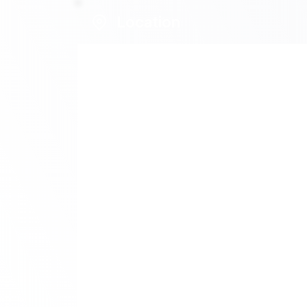
Location