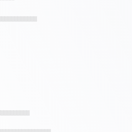
░░░░░░░░░░░░
░░░░░░░░░░
░░░░░░░░░░░░░░░░