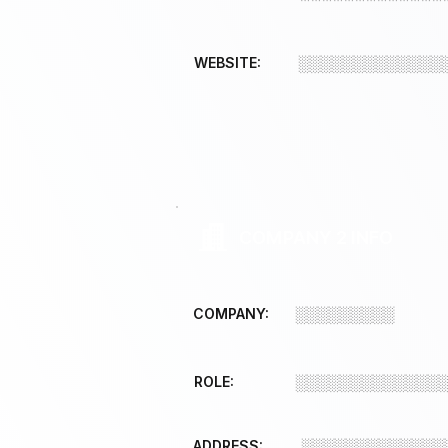
WEBSITE:
░░░░░░░░░░░░░
COMPANY 2 INFO
COMPANY:
░░░░░░░░░
ROLE:
░░░░░░░░░░░░░
ADDRESS:
░░░░░░░░░░░░░