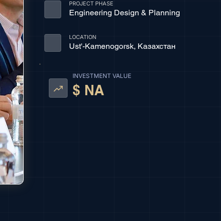
PROJECT PHASE
Engineering Design & Planning
LOCATION
Ust'-Kamenogorsk, Казахстан
INVESTMENT VALUE
$ NA