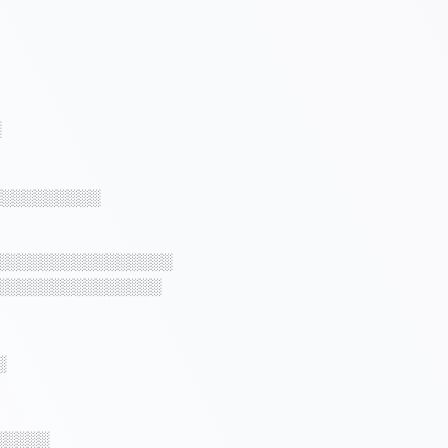
░
░░░░░░░░░░
░░░░░░░░░░░░░░░░
░░░░░░░░░░░░░░░
░
░░░░░