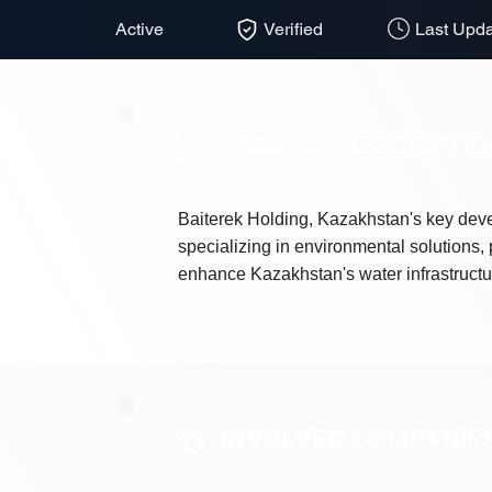
Active
Verified
Last Upda
PROJECT DESCRIPTI
Baiterek Holding, Kazakhstan's key deve
specializing in environmental solutions, 
enhance Kazakhstan's water infrastructu
INVOLVED COMPANIE