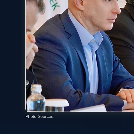
Photo Sources: