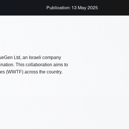
Publication: 13 May 2025
lueGen Ltd, an Israeli company
ination. This collaboration aims to
ties (WWTF) across the country.