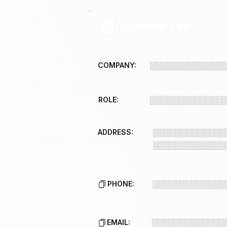
COMPANY 1 INFO
COMPANY:
░░░░░░░░░░░░░
ROLE:
░░░░░░░░░░░░░
ADDRESS:
░░░░░░░░░░░░░
░░░░░░░░░░░░░
PHONE:
░░░░░░░░░░░░░
EMAIL:
░░░░░░░░░░░░░