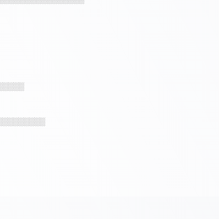
░░░░░
░░░░░░░░░