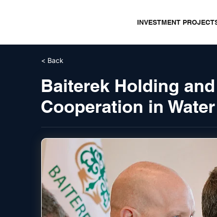
INVESTMENT PROJECT
< Back
Baiterek Holding and
Cooperation in Water 