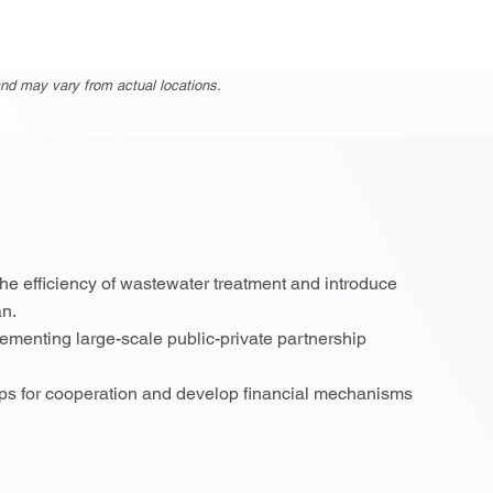
nd may vary from actual locations.
the efficiency of wastewater treatment and introduce
an.
menting large-scale public-private partnership
eps for cooperation and develop financial mechanisms