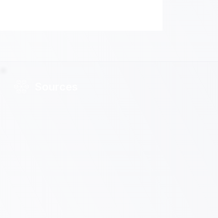
Sources