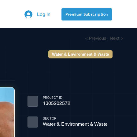
Log In
Premium Subscription
< Previous
Next >
Water & Environment & Waste
PROJECT ID
1305202572
SECTOR
Water & Environment & Waste