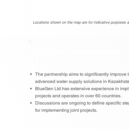
Locations shown on the map are for indicative purposes a
Other important details
The partnership aims to significantly improve 
advanced water supply solutions in Kazakhst
BlueGen Ltd has extensive experience in imple
projects and operates in over 60 countries.
Discussions are ongoing to define specific st
for implementing joint projects.