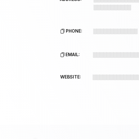
░░░░░░░░░░░
PHONE:
░░░░░░░░░░░░░
EMAIL:
░░░░░░░░░░░░░
WEBSITE:
░░░░░░░░░░░░░