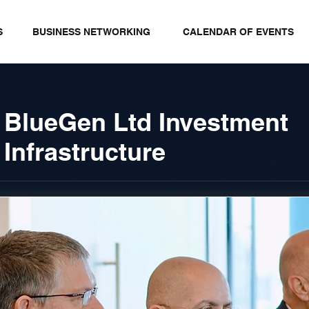
S
BUSINESS NETWORKING
CALENDAR OF EVENTS
 BlueGen Ltd Investment
Infrastructure