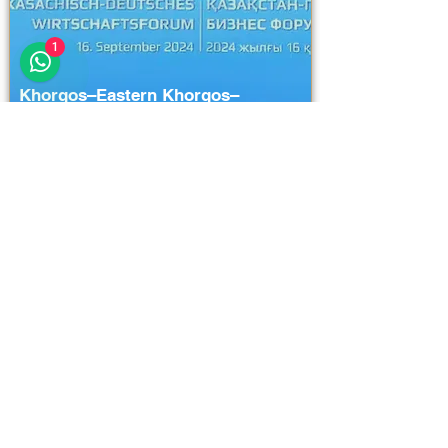
1
Khorgos–Eastern Khorgos–
Easternddd
Unlock Full Project Details
111111
111111
111111
23 hours ago
Logistics and Transportation