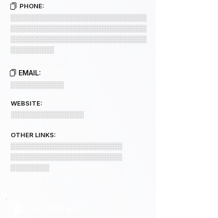
PHONE:
░░░░░░░░░░░░░░░░░░░░░░░░░░░░
░░░░░░░░░░░░░░░░░░░░░░░░░░░░
░░░░░░░░░░░░░░░░░░░░░░░░░░░░
░░░░░░░░░
EMAIL:
░░░░░░░░░░░
WEBSITE:
░░░░░░░░░░░░░░░
OTHER LINKS:
░░░░░░░░░░░░░░░░░░░░░░░
░░░░░░░░░░░░░░░░░░░░░░░
░░░░░░░░
KEY CONTACTS