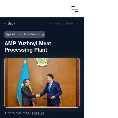
< Back
< Previous
Next >
Agriculture & Food Processing
AMP‑Yuzhnyi Meat
Processing Plant
Photo Sources:
aitas.kz