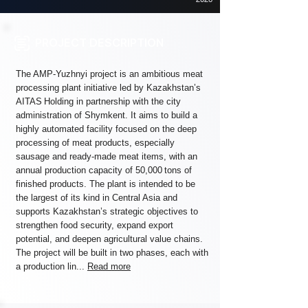
PROJECT DESCRIPTION
The AMP‑Yuzhnyi project is an ambitious meat
processing plant initiative led by Kazakhstan’s
AITAS Holding in partnership with the city
administration of Shymkent. It aims to build a
highly automated facility focused on the deep
processing of meat products, especially
sausage and ready‑made meat items, with an
annual production capacity of 50,000 tons of
finished products. The plant is intended to be
the largest of its kind in Central Asia and
supports Kazakhstan’s strategic objectives to
strengthen food security, expand export
potential, and deepen agricultural value chains.
The project will be built in two phases, each with
a production lin...
Read more