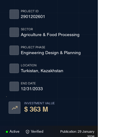
PROJECT ID
2901202601
SECTOR
Agriculture & Food Processing
PROJECT PHASE
Engineering Design & Planning
LOCATION
Turkistan, Kazakhstan
END DATE
12/31/2033
INVESTMENT VALUE
$ 363 M
Active
Verified
Publication: 29 January
2026