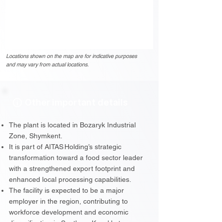
Locations shown on the map are for indicative purposes
and may vary from actual locations.
Other important details
The plant is located in Bozaryk Industrial
Zone, Shymkent.
It is part of AITAS Holding’s strategic
transformation toward a food sector leader
with a strengthened export footprint and
enhanced local processing capabilities.
The facility is expected to be a major
employer in the region, contributing to
workforce development and economic