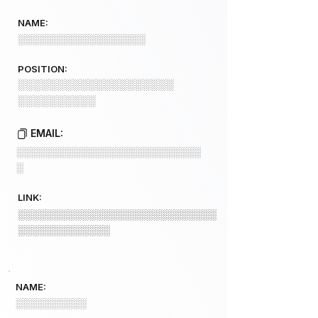
NAME:
░░░░░░░░░░░░░░░░░░
POSITION:
░░░░░░░░░░░░░░░░░░░░
░░░░░░░░░░
EMAIL:
░░░░░░░░░░░░░░░░░░░░░░░░░░
░
LINK:
░░░░░░░░░░░░░░░░░░░░░░░░░░░░
░░░░░░░░░░░░░
NAME:
░░░░░░░░░░