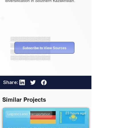
diversification in Southern Kazakhstan.
Sources
░░░░░░░░░░░░░░
░░░░░░░░░░░░░░
Subscribe to View Sources
░░░░░░░░░░░░░░
░░░░░░░░░░░░░░
Share:
Similar Projects
23 hours ago
Logistics and Transportation