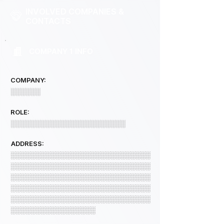
INVOLVED COMPANIES &
CONTACTS
COMPANY 1 INFO
COMPANY:
░░░░░░
ROLE:
░░░░░░░░░░░░░░░░░░░░░░░
ADDRESS:
░░░░░░░░░░░░░░░░░░░░░░░░░░░░
░░░░░░░░░░░░░░░░░░░░░░░░░░░░
░░░░░░░░░░░░░░░░░░░░░░░░░░░░
░░░░░░░░░░░░░░░░░░░░░░░░░░░░
░░░░░░░░░░░░░░░░░░░░░░░░░░░░
░░░░░░░░░░░░░░░░░