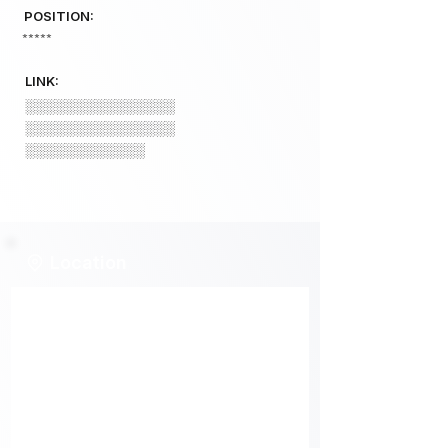
POSITION:
*****
LINK:
░░░░░░░░░░░░░░░
░░░░░░░░░░░░░░░
░░░░░░░░░░░░
Location