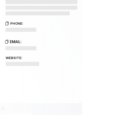
░░░░░░░░░░░░░░░░░░░░░░░░░░░░
░░░░░░░░░░░░░░░░░░░░░░░░░░░░
░░░░░░░░░░░░░░░░░░░░░░░░░
PHONE:
░░░░░░░░░░░░
EMAIL:
░░░░░░░░░░░░
WEBSITE:
░░░░░░░░░░░░░
Location