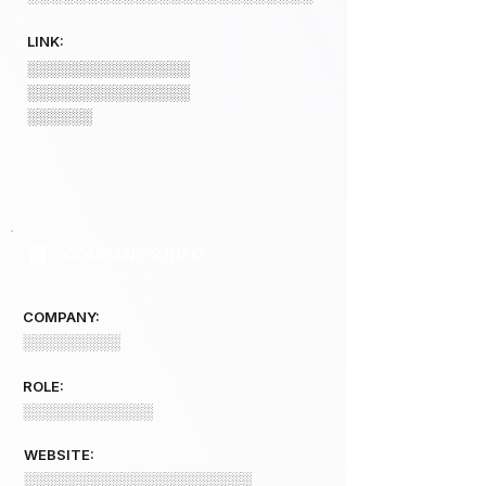
LINK:
░░░░░░░░░░░░░░░
░░░░░░░░░░░░░░░
░░░░░░
COMPANY 2 INFO
COMPANY:
░░░░░░░░░
ROLE:
░░░░░░░░░░░░
WEBSITE:
░░░░░░░░░░░░░░░░░░░░░