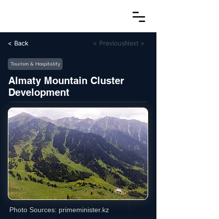
< Back
< Previous
Next >
Tourism & Hospitality
Almaty Mountain Cluster
Development
Photo Sources:
primeminister.kz