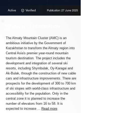
Active
Verified
Publication: 27 June 2025
PROJECT DESCRIPTION
The Almaty Mountain Cluster (AMC) is an
ambitious initiative by the Government of
Kazakhstan to transform the Almaty region into
Central Asia's premier year-round mountain
tourism destination. The project includes the
development and integration of several ski
resorts, including Shymbulak, Oy-Karagai and
Ak-Bulak, through the construction of new cable
cars and infrastructure improvements. There are
prospects for the development of 300 to 700 km
of ski slopes with world-class infrastructure and
accessibility for the population. Only in the
central zone it is planned to increase the
number of elevators from 16 to 58. It is
expected to increase ...
Read more