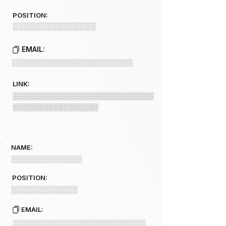
POSITION:
░░░░░░░░░░░░░░░
EMAIL:
░░░░░░░░░░░░░░░░░░░░░░░░
LINK:
░░░░░░░░░░░░░░░░░░░░░░░░░░░░
░░░░░░░░░░░░░░░░░
NAME:
░░░░░░░░░░░░░░
POSITION:
░░░░░░░░░░░░
EMAIL:
░░░░░░░░░░░░░░░░░░░░░░░░