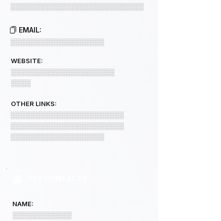
░░░░░░░░░░░░░░░░░░░░░░░░░░░
EMAIL:
░░░░░░░░░░░░░░░░░░░
WEBSITE:
░░░░░░░░░░░░░░░░░░░░░
░░░░
OTHER LINKS:
░░░░░░░░░░░░░░░░░░░░░░░
░░░░░░░░░░░░░░░░░░░░░░░
░░░░░░░░░░░░░░░░░░░
KEY CONTACTS
NAME:
░░░░░░░░░░░░