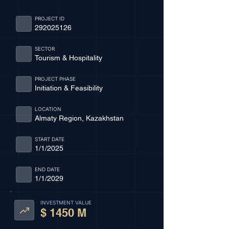
PROJECT ID
292025126
SECTOR
Tourism & Hospitality
PROJECT PHASE
Initiation & Feasibility
LOCATION
Almaty Region, Kazakhstan
START DATE
1/1/2025
END DATE
1/1/2029
INVESTMENT VALUE
$ 1450 M