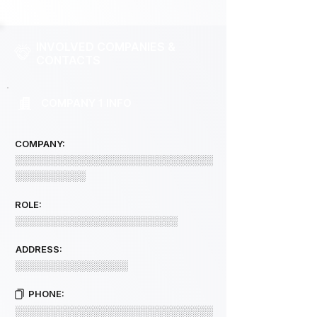
INVOLVED COMPANIES &
CONTACTS
COMPANY 1 INFO
COMPANY:
░░░░░░░░░░░░░░░░░░░░░░░░░░░░
░░░░░░░░░░
ROLE:
░░░░░░░░░░░░░░░░░░░░░░░
ADDRESS:
░░░░░░░░░░░░░░░░
PHONE:
░░░░░░░░░░░░░░░░░░░░░░░░░░░░