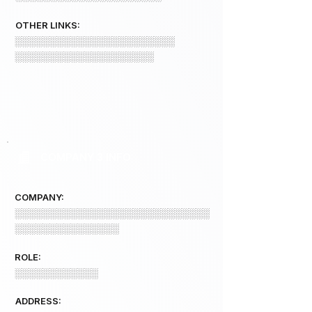
OTHER LINKS:
░░░░░░░░░░░░░░░░░░░░░░░
░░░░░░░░░░░░░░░░░░░░
COMPANY 3 INFO
COMPANY:
░░░░░░░░░░░░░░░░░░░░░░░░░░░░
░░░░░░░░░░░░░░░
ROLE:
░░░░░░░░░░░░
ADDRESS: