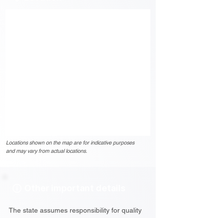
Locations shown on the map are for indicative purposes
and may vary from actual locations.
Other important details
The state assumes responsibility for quality