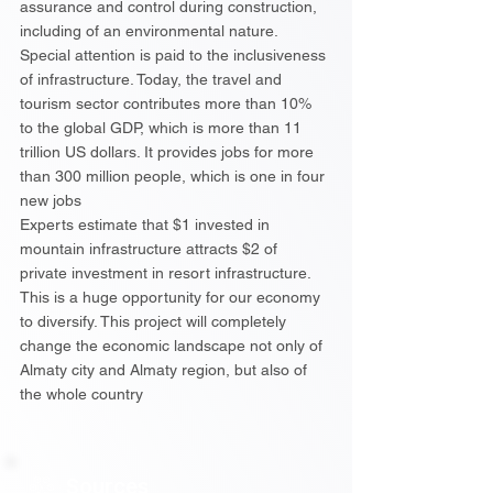
assurance and control during construction,
including of an environmental nature.
Special attention is paid to the inclusiveness
of infrastructure. Today, the travel and
tourism sector contributes more than 10%
to the global GDP, which is more than 11
trillion US dollars. It provides jobs for more
than 300 million people, which is one in four
new jobs
Experts estimate that $1 invested in
mountain infrastructure attracts $2 of
private investment in resort infrastructure.
This is a huge opportunity for our economy
to diversify. This project will completely
change the economic landscape not only of
Almaty city and Almaty region, but also of
the whole country
Sources