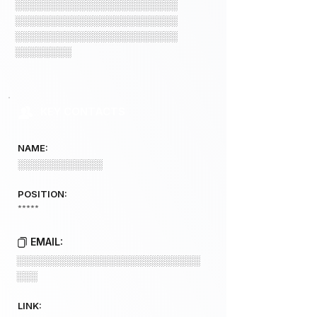
░░░░░░░░░░░░░░░░░░░░░░░
░░░░░░░░░░░░░░░░░░░░░░░
░░░░░░░░░░░░░░░░░░░░░░░
░░░░░░░░
KEY CONTACTS
NAME:
░░░░░░░░░░░░
POSITION:
*****
EMAIL:
░░░░░░░░░░░░░░░░░░░░░░░░░░
░░░
LINK: