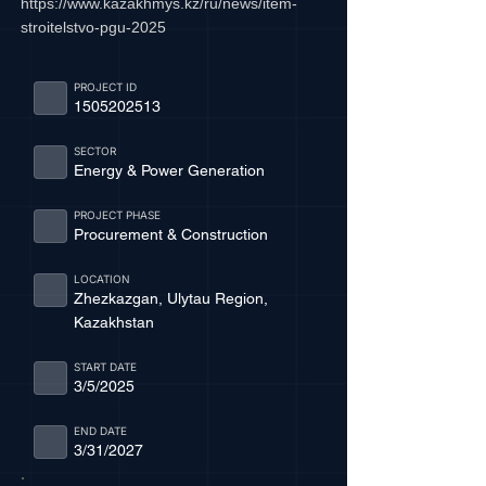
https://www.kazakhmys.kz/ru/news/item-
stroitelstvo-pgu-2025
PROJECT ID
1505202513
SECTOR
Energy & Power Generation
PROJECT PHASE
Procurement & Construction
LOCATION
Zhezkazgan, Ulytau Region,
Kazakhstan
START DATE
3/5/2025
END DATE
3/31/2027