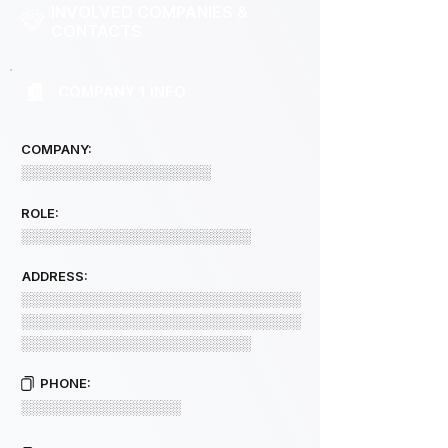
INVOLVED COMPANIES &
CONTACTS
COMPANY 1 INFO
COMPANY:
░░░░░░░░░░░░░░░░░░░
ROLE:
░░░░░░░░░░░░░░░░░░░░░░░
ADDRESS:
░░░░░░░░░░░░░░░░░░░░░░░░░░░░
░░░░░░░░░░░░░░░░░░░░░░░░░░░░
░░░░░░░░░░░░░░░░░░░░░░░
PHONE:
░░░░░░░░░░░░░░░░