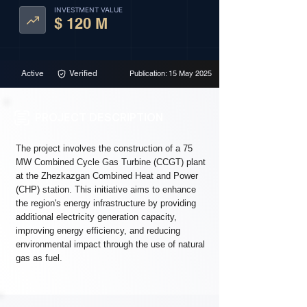
INVESTMENT VALUE
$ 120 M
Active
Verified
Publication: 15 May 2025
PROJECT DESCRIPTION
The project involves the construction of a 75
MW Combined Cycle Gas Turbine (CCGT) plant
at the Zhezkazgan Combined Heat and Power
(CHP) station. This initiative aims to enhance
the region's energy infrastructure by providing
additional electricity generation capacity,
improving energy efficiency, and reducing
environmental impact through the use of natural
gas as fuel.