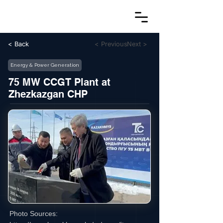
< Back
< Previous
Next >
Energy & Power Generation
75 MW CCGT Plant at
Zhezkazgan CHP
Photo Sources: