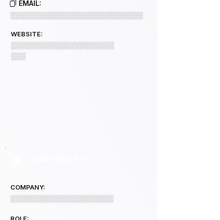
EMAIL:
░░░░░░░░░░░░░░░░░░░░░░░░░░░
WEBSITE:
░░░░░░░░░░░░░░░░░░░░░
░░░
COMPANY 2 INFO
COMPANY:
░░░░░░░░░░░░░░░░░░░░░
ROLE: