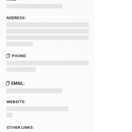
░░░░░░░░░░░░░░░░░░░
ADDRESS:
░░░░░░░░░░░░░░░░░░░░░░░░░░░░
░░░░░░░░░░░░░░░░░░░░░░░░░░░░
░░░░░░░░░░░░░░░░░░░░░░░░░░░░
░░░░░░░░░
PHONE:
░░░░░░░░░░░░░░░░░░░░░░░░░░░░
░░░░░░░░░░
EMAIL:
░░░░░░░░░░░░░░░░░░░
WEBSITE:
░░░░░░░░░░░░░░░░░░░░░
░░
OTHER LINKS: