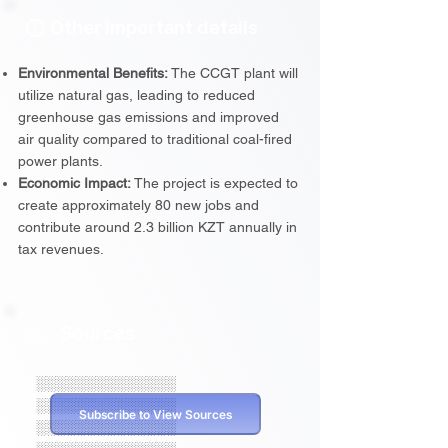
Other important details
Environmental Benefits:
The CCGT plant will
utilize natural gas, leading to reduced
greenhouse gas emissions and improved
air quality compared to traditional coal-fired
power plants.
Economic Impact:
The project is expected to
create approximately 80 new jobs and
contribute around 2.3 billion KZT annually in
tax revenues.
Sources
░░░░░░░░░░░░░░
░░░░░░░░░░░░░░
Subscribe to View Sources
░░░░░░░░░░░░░░