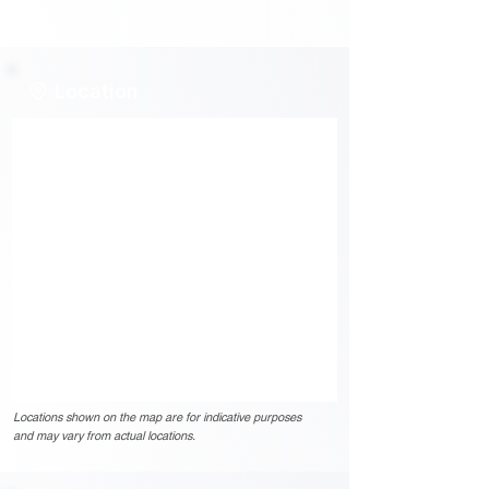
Location
Locations shown on the map are for indicative purposes
and may vary from actual locations.