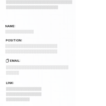
░░░░░░░░░░░░░░░░░░░░░░░░░░░░
░░░░░░░░░░░░░░░░░░░░░░
NAME:
░░░░░░░░░░░░
POSITION:
░░░░░░░░░░░░░░░░░░░░
░░░░░░░░░░░░░░░░░░░░
EMAIL:
░░░░░░░░░░░░░░░░░░░░░░░░
░░░░░
LINK:
░░░░░░░░░░░░░░░
░░░░░░░░░░░░░░░
░░░░░░░░░░