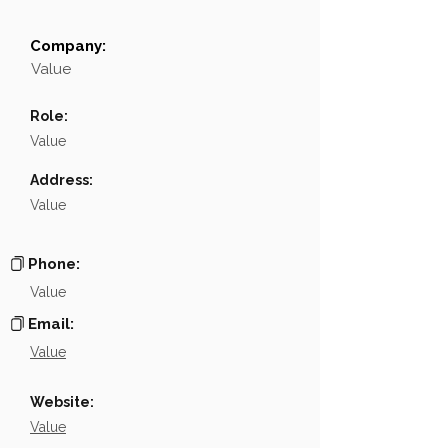
Company:
Field
Value
Value
Name
░░░░░░░░░
Role:
░░░░░░░░░░░░░░░░░░░░░░░░░░░░░░░░░░░░░░░░
Position
Value
Phone
░░░░░░░░░░░░░░░░
Address:
Value
Email
░░░░░░░░░░░░░░░░░░░░░░
Links
NA
Phone:
Value
Email:
Value
Website:
Value