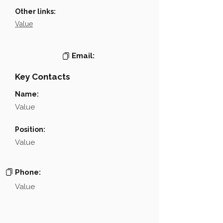
Other links:
Value
Email:
Key Contacts
Name:
Value
Position:
Value
Phone:
Value