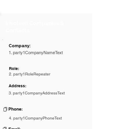
Involved Companies &
Contacts
Company:
1. party1CompanyNameText
Role:
2. party1RoleRepeater
Address:
3. party1CompanyAddressText
Phone:
4. party1CompanyPhoneText