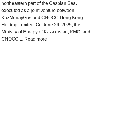
northeastern part of the Caspian Sea,
executed as a joint venture between
KazMunayGas and CNOOC Hong Kong
Holding Limited. On June 24, 2025, the
Ministry of Energy of Kazakhstan, KMG, and
CNOOC ...
Read more