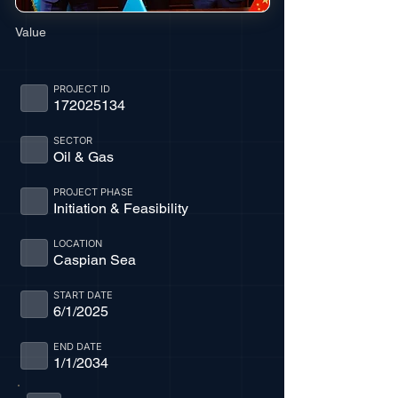
Value
PROJECT ID
172025134
SECTOR
Oil & Gas
PROJECT PHASE
Initiation & Feasibility
LOCATION
Caspian Sea
START DATE
6/1/2025
END DATE
1/1/2034