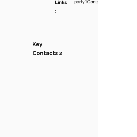
party1Contact1LinkText
Links
:
Key
Contacts 2