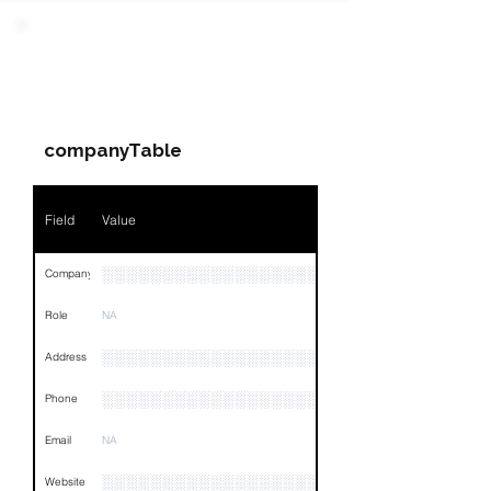
Field
Value
PARTY 3 - Involved
Companies & Contacts
Name
NA
companyTable
Position
NA
Phone
NA
Field
Value
Email
NA
░░░░░░░░░░░░░░░░░░░░░░░░░░░░░░░░
Company
Links
NA
Role
NA
░░░░░░░░░░░░░░░░░░░░░░░░░░░░░░░░
Address
░░░░░░░░░░░░░░░░░░░░░░░░░░░░░░░░
Phone
Email
NA
░░░░░░░░░░░░░░░░░░░░░░░░░░░░░░░░
Website