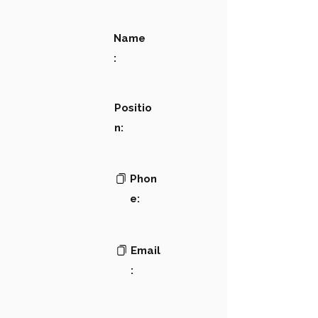
Name
:
Positio
n:
Phon
e:
Email
: