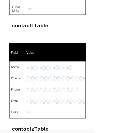
Other
NA
Links
contact1Table
Field
Value
░░░░░░░░░░░░░░
Name
░░░░░░░░░░░░░░░░░░░░░░░░░░░░░░░░
Position
░░░░░░░░░░░░░░░░
Phone
░░░░░░░░░░░░░░░░░░░░░░░░░
Email
Links
NA
contact2Table