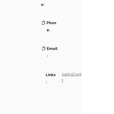
n:
Phon
e:
Email
:
party1Contact2LinkTex
Links
t
: