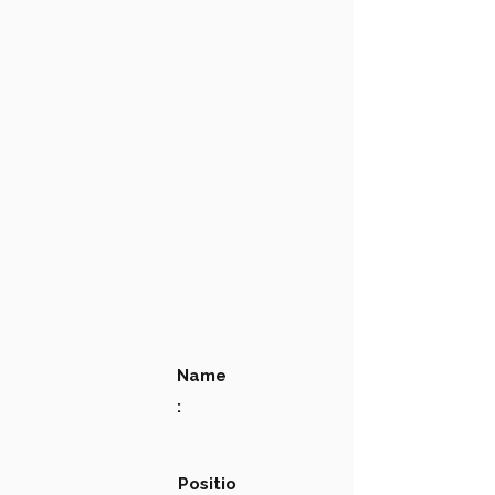
Name
:
Positio