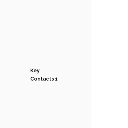
Key
Contacts 1