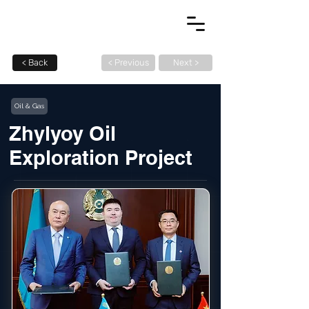
< Back
< Previous
Next >
Oil & Gas
Zhylyoy Oil
Exploration Project