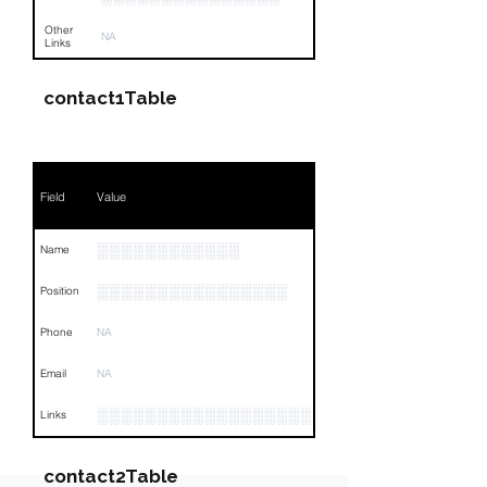
Other
NA
Links
contact1Table
Field
Value
░░░░░░░░░░░░
Name
░░░░░░░░░░░░░░░░
Position
Phone
NA
Email
NA
░░░░░░░░░░░░░░░░░░░░░░░░░░░░░░░░
Links
contact2Table