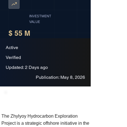
INVESTMENT
VALUE
$ 55 M
Active
Verified
Updated: 2 Days ago
Publication: May 8, 2026
Project Description
The Zhylyoy Hydrocarbon Exploration
Project is a strategic offshore initiative in the