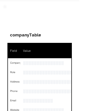
PARTY 1 - Involved
Companies & Contacts
companyTable
Field
Value
░░░░░░░░░░░░░░░
Company
░░░░░░░░░░░░░░░░░░░░░░░
Role
░░░░░░░░░░░░░░░░░░░░░░░░░░░░░░░░
Address
░░░░░░░░░░░░░░░░░░░░░░░░░░░░░░░░
Phone
░░░░░░░░░░░
Email
░░░░░░░░░░░░░░░
Website