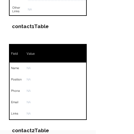
Other
NA
Links
contact1Table
Field
Value
Name
NA
Position
NA
Phone
NA
Email
NA
Links
NA
contact2Table