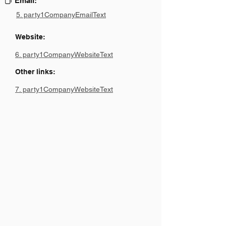
Email:
5. party1CompanyEmailText
Website:
6. party1CompanyWebsiteText
Other links:
7. party1CompanyWebsiteText