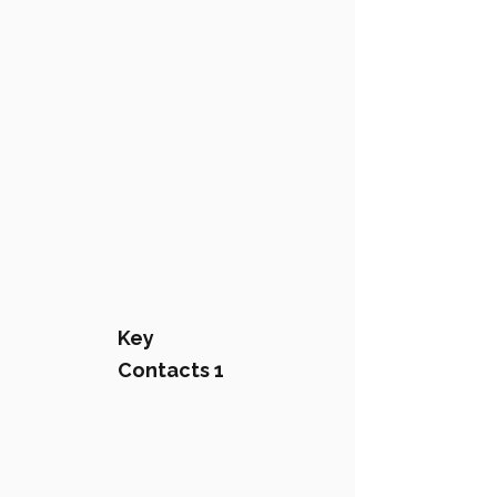
Key
Contacts 1