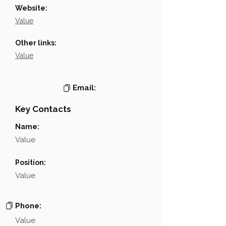
Website:
Value
Other links:
Value
Email:
Key Contacts
Name:
Value
Position:
Value
Phone:
Value