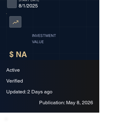
START DATE
8/1/2025
INVESTMENT
VALUE
$ NA
Active
Verified
Updated: 2 Days ago
Publication: May 8, 2026
Project Description