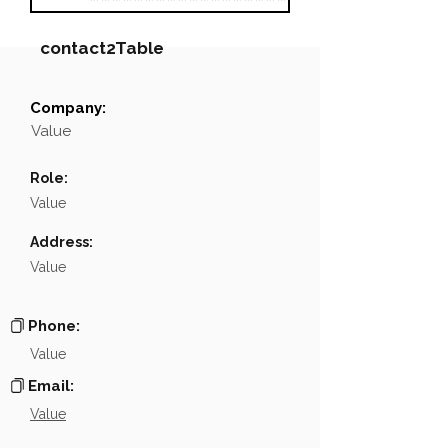
contact2Table
Company:
Field
Value
Value
Name
NA
Role:
Position
NA
Value
Phone
NA
Address:
Value
Email
NA
Links
NA
Phone:
Value
Email:
Value