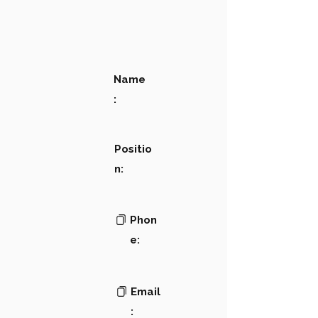
Name
:
Positio
n:
Phon
e:
Email
: