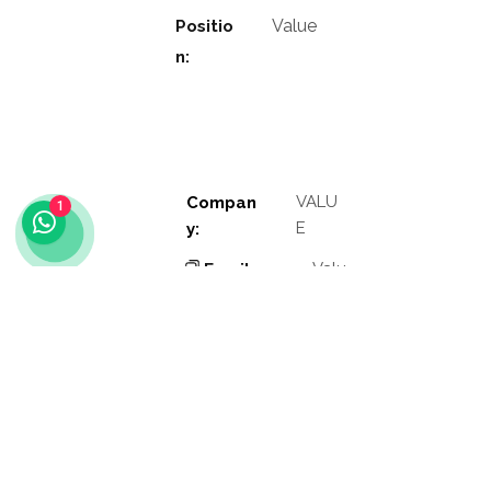
Value
Positio
n:
VALU
Compan
1
E
y:
Valu
Email
e
:
Phon
Valu
e
e:
Addres
Valu
e
s: