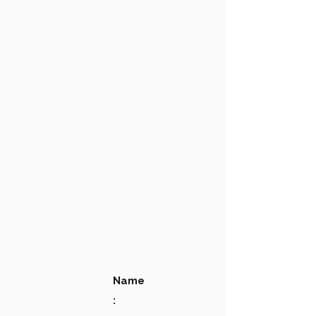
Name
: