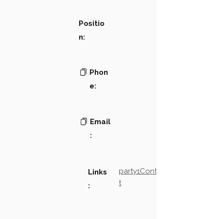
Positio
n:
Phon
e:
Email
:
party1Contact2LinkTex
Links
t
: