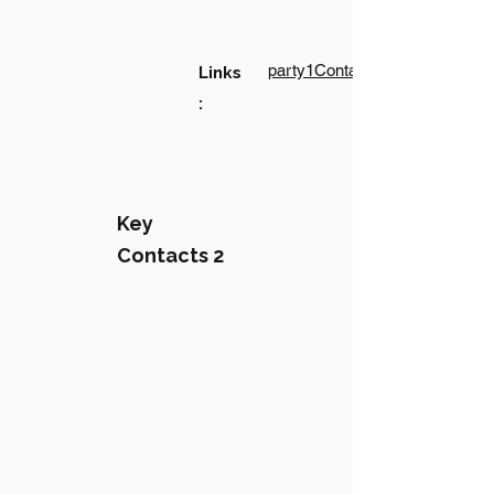
party1Contact1LinkText
Links
:
Key
Contacts 2