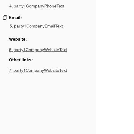
4. party1CompanyPhoneText
Email:
5. party1CompanyEmailText
Website:
6. party1CompanyWebsiteText
Other links:
7. party1CompanyWebsiteText