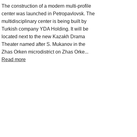
The construction of a modern multi-profile
center was launched in Petropavlovsk. The
multidisciplinary center is being built by
Turkish company YDA Holding. It will be
located next to the new Kazakh Drama
Theater named after S. Mukanov in the
Zhas Orken microdistrict on Zhas Orke...
Read more