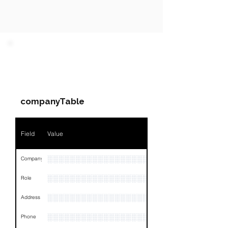
PARTY 1 - Involved
Companies & Contacts
companyTable
Field
Value
░░░░░░░░░░░░░░░░░░░░░
Company
░░░░░░░░░░░░░░░░░░░░░░░
Role
░░░░░░░░░░░░░░░░░░░░░░░░░░░░░░░░
Address
░░░░░░░░░░░░░░░░░░░░░░░░░░░░░░░░
Phone