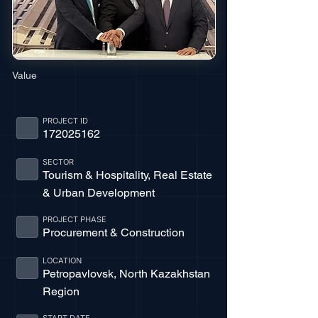
Value
PROJECT ID
172025162
SECTOR
Tourism & Hospitality, Real Estate
& Urban Development
PROJECT PHASE
Procurement & Construction
LOCATION
Petropavlovsk, North Kazakhstan
Region