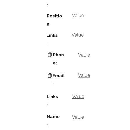
:
Value
Positio
n:
Value
Links
:
Phon
Value
e:
Value
Email
:
Value
Links
:
Name
Value
: