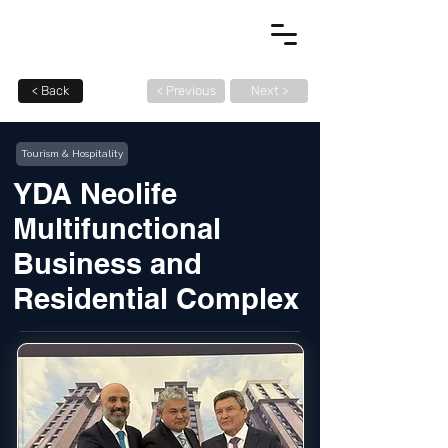
< Back
< Previous
Next >
Tourism & Hospitality
YDA Neolife
Multifunctional
Business and
Residential Complex