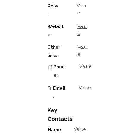
Valu
Role
e
:
Websit
Valu
e
e:
Other
Valu
e
links:
Value
Phon
e:
Value
Email
:
Key
Contacts
Value
Name