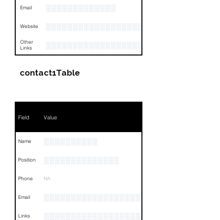
░░░░░░░░░░░░░
Email
░░░░░░░░░░░░░░░░░░░░░░░░
Website
Other
░░░░░░░░░░░░░░░░░░░░░░░░░░░░░░░░
Links
contact1Table
Field
Value
░░░░░░░░░░
Name
░░░░░░░░░░░░░░
Position
Phone
NA
░░░░░░░░░░░░░░░░░░░░░
Email
░░░░░░░░░░░░░░░░░░░░░░░░░░░░░░░░
Links