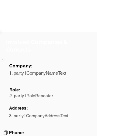
Involved Companies &
Contacts
Company:
1. party1CompanyNameText
Role:
2. party1RoleRepeater
Address:
3. party1CompanyAddressText
Phone: