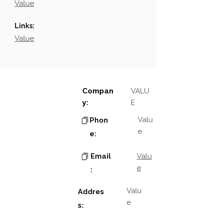
Value
Links:
Value
Compan
VALU
y:
E
Valu
Phon
e
e:
Email
Valu
e
:
Valu
Addres
e
s: