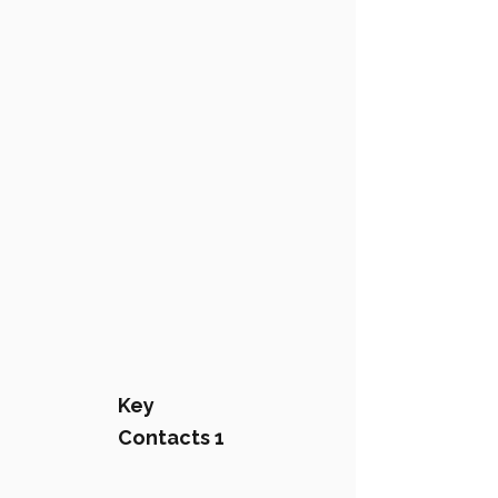
Key
Contacts 1