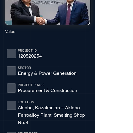
Value
PROJECT ID
120520254
SECTOR
Energy & Power Generation
PROJECT PHASE
Procurement & Construction
LOCATION
Aktobe, Kazakhstan – Aktobe
Ferroalloy Plant, Smelting Shop
No. 4