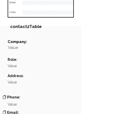
░░░░░░░░░░░░░░░░░░░░░░
Email
░░░░░░░░░░░░░░░░░░░░░░░░░░░░░░░░
Links
contact2Table
Company:
Field
Value
Value
Name
░░░░░░░░░░░░░░
Role:
Position
░░░░░░░░░░░░░░░░░
Value
Phone
NA
Address:
Value
Email
░░░░░░░░░░░░░░░░░░░░░
░░░░░░░░░░░░░░░░░░░░░░░░░░░░░░░░░░░░░░░░
Links
Phone:
Value
Email: