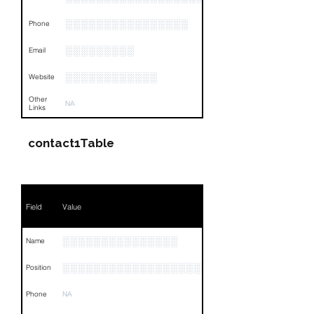
░░░░░░░░░░░░░░░░
Phone
░░░░░░░░░
Email
░░░░░░░░░░░░
Website
Other
NA
Links
contact1Table
Field
Value
░░░░░░░░░░░░░░░
Name
░░░░░░░░░░░░░░░░░░░░░░░░░░
Position
Phone
NA