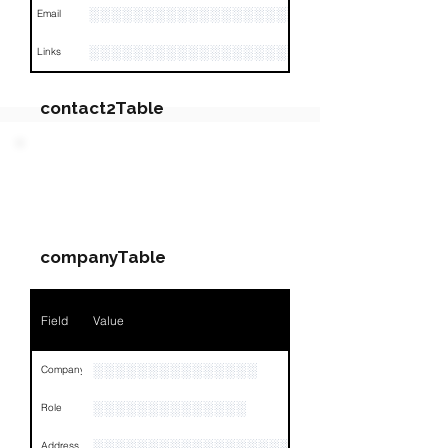
░░░░░░░░░░░░░░░░░░░
Email
░░░░░░░░░░░░░░░░░░░░░░░░░░░░░░░░
Links
contact2Table
Field
Value
PARTY 2 - Involved
Companies & Contacts
Name
NA
companyTable
Position
NA
Phone
NA
Field
Value
Email
NA
░░░░░░░░░░░░░░░
Company
Links
NA
░░░░░░░░░░░░░░
Role
░░░░░░░░░░░░░░░░░░░░░░░░░░░░░░░░
Address