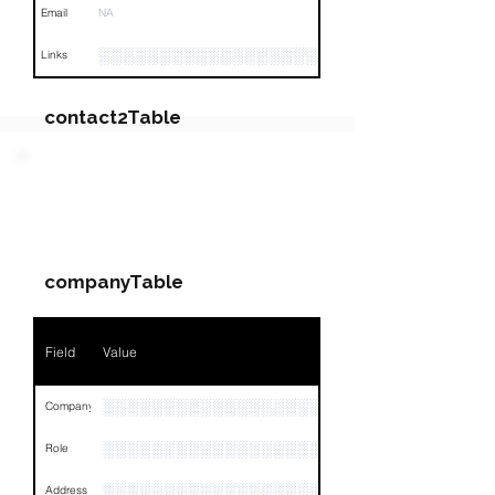
Email
NA
░░░░░░░░░░░░░░░░░░░░░░░░░░░░░░░░
Links
contact2Table
Field
Value
PARTY 3 - Involved
Companies & Contacts
Name
NA
companyTable
Position
NA
Phone
NA
Field
Value
Email
NA
░░░░░░░░░░░░░░░░░░░░░░░░░░░░
Company
Links
NA
░░░░░░░░░░░░░░░░░░░░░░░
Role
░░░░░░░░░░░░░░░░░░░░░░░░░░░░░░░░
Address