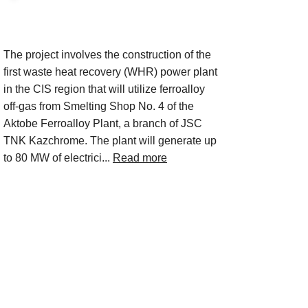
Project Description
The project involves the construction of the
first waste heat recovery (WHR) power plant
in the CIS region that will utilize ferroalloy
off-gas from Smelting Shop No. 4 of the
Aktobe Ferroalloy Plant, a branch of JSC
TNK Kazchrome. The plant will generate up
to 80 MW of electrici...
Read more