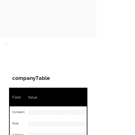
PARTY 1 - Involved
Companies & Contacts
companyTable
Field
Value
░░░░░░░░░░░░░░░░░░░░░░░░░░░░░░░░
Company
░░░░░░░░░░░░░░░░░░░
Role
Address