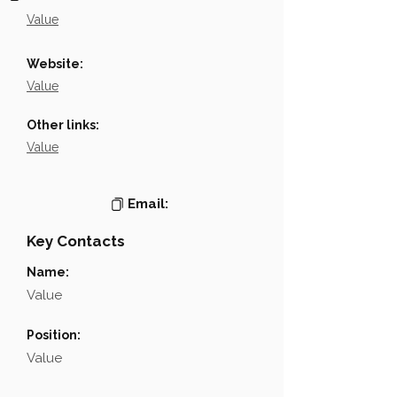
Value
Website:
Value
Other links:
Value
Email:
Key Contacts
Name:
Value
Position:
Value