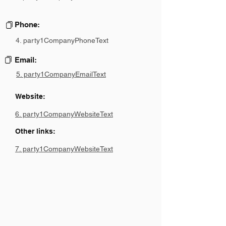
Phone:
4. party1CompanyPhoneText
Email:
5. party1CompanyEmailText
Website:
6. party1CompanyWebsiteText
Other links:
7. party1CompanyWebsiteText