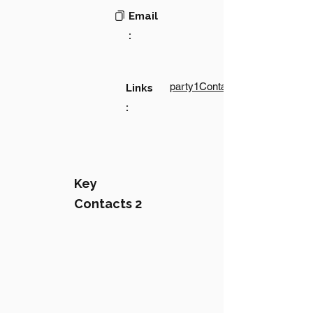
Email
:
party1Contact1LinkText
Links
:
Key
Contacts 2