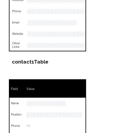
░░░░░░░░░░░░░░░░░░░░░░░░░░░░░░░░
░░░░░░░░░░░░░░░░░░░░░░░░░░░░░░░░
Phone
░░░░░░░░░░░░░░░
Email
░░░░░░░░░░░░░░░░░░░░░░░
Website
Other
░░░░░░░░░░░░░░░░░░░░░░░░░░░░░░░░
Links
contact1Table
Field
Value
░░░░░░░░░░░░
Name
░░░░░░░░░░░░░░░░░
Position
Phone
NA