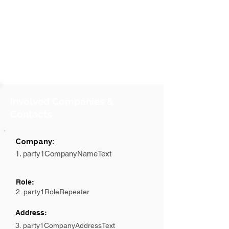
Involved Companies &
Contacts
Company:
1. party1CompanyNameText
Role:
2. party1RoleRepeater
Address:
3. party1CompanyAddressText