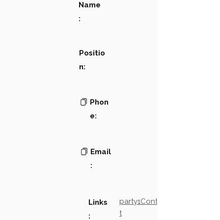
Name
:
Positio
n:
Phon
e:
Email
:
party1Contact2LinkTex
Links
t
: