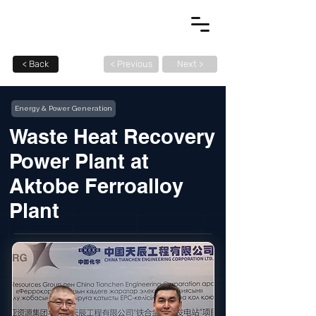
< Back
< Previous
Next >
Energy & Power Generation
Waste Heat Recovery
Power Plant at
Aktobe Ferroalloy
Plant