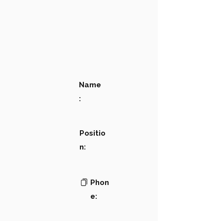
Name
:
Positio
n:
Phon
e: