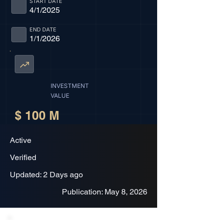
START DATE
4/1/2025
END DATE
1/1/2026
INVESTMENT
VALUE
$ 100 M
Active
Verified
Updated: 2 Days ago
Publication: May 8, 2026