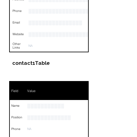
░░░░░░░░░░░░░░░░░░░░░░░░░░░░░░░░
Phone
░░░░░░░░░░░░░░░░
Email
░░░░░░░░░░░░░░░░░░░░░░░░░░░░░░░░
Website
Other
NA
Links
contact1Table
Field
Value
░░░░░░░░░░░
Name
░░░░░░░░░░░░░
Position
Phone
NA