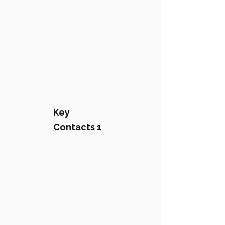
Key
Contacts 1