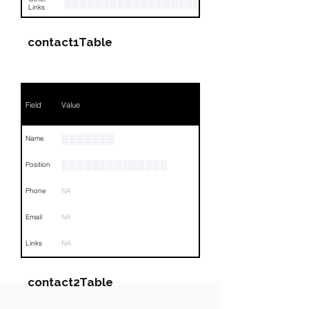
░░░░░░░░░░░░░░░░░░░░░░░░░░░░░░░░
Links
contact1Table
Field
Value
░░░░░░░
Name
░░░░░░░░░░░░░░
Position
Phone
NA
Email
NA
Links
NA
contact2Table