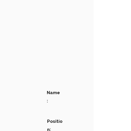
Name
:
Positio
n: