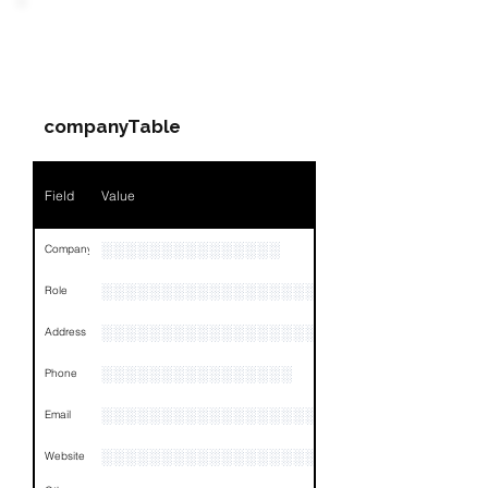
Field
Value
PARTY 2 - Involved
Companies & Contacts
Name
NA
companyTable
Position
NA
Phone
NA
Field
Value
Email
NA
░░░░░░░░░░░░░░░
Company
Links
NA
░░░░░░░░░░░░░░░░░░░░░░░
Role
░░░░░░░░░░░░░░░░░░░░░░░░░░░░░░░░
Address
░░░░░░░░░░░░░░░░
Phone
░░░░░░░░░░░░░░░░░░
Email
░░░░░░░░░░░░░░░░░░░░░░
Website