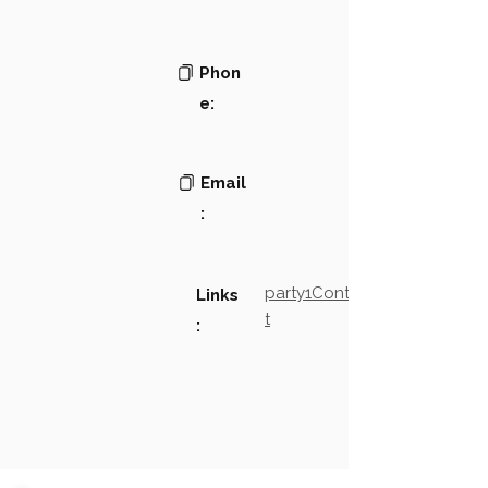
Phon
e:
Email
:
party1Contact2LinkTex
Links
t
: