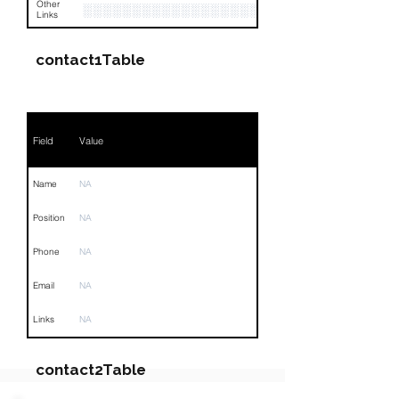
Other
░░░░░░░░░░░░░░░░░░░░
Links
contact1Table
Field
Value
Name
NA
Position
NA
Phone
NA
Email
NA
Links
NA
contact2Table