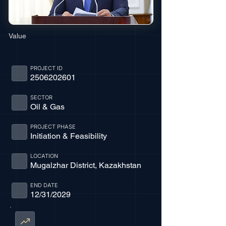
Value
PROJECT ID
2506202601
SECTOR
Oil & Gas
PROJECT PHASE
Initiation & Feasibility
LOCATION
Mugalzhar District, Kazakhstan
END DATE
12/31/2029