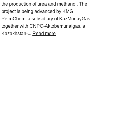
the production of urea and methanol. The
project is being advanced by KMG
PetroChem, a subsidiary of KazMunayGas,
together with CNPC-Aktobemunaigas, a
Kazakhstan-...
Read more