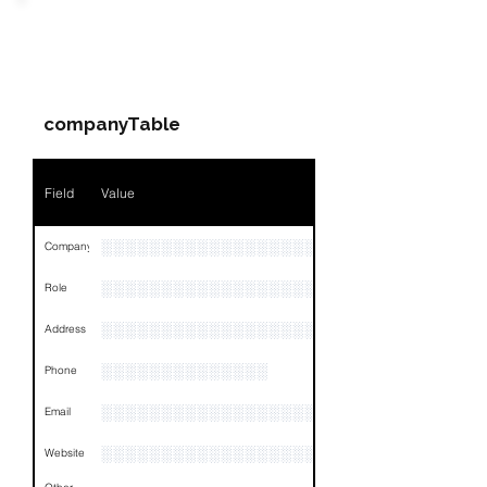
Field
Value
PARTY 3 - Involved
Companies & Contacts
Name
NA
companyTable
Position
NA
Phone
NA
Field
Value
Email
NA
░░░░░░░░░░░░░░░░░░░░░░░░░░░░░░░░
Company
Links
NA
░░░░░░░░░░░░░░░░░░░░░░░
Role
░░░░░░░░░░░░░░░░░░░░░░░░░░░░░░░░
Address
░░░░░░░░░░░░░░
Phone
░░░░░░░░░░░░░░░░░░░
Email
░░░░░░░░░░░░░░░░░░░░░░░░░░░░░░░░
Website