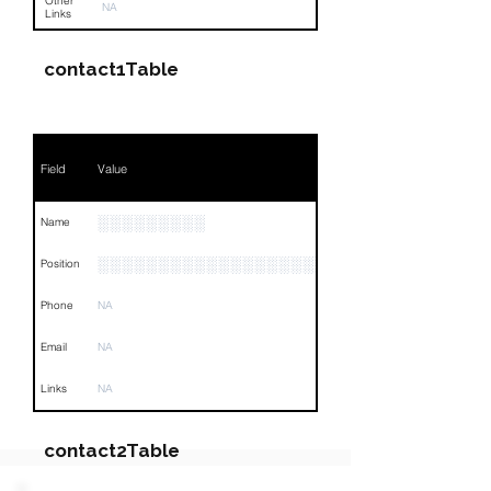
Other
NA
Links
contact1Table
Field
Value
░░░░░░░░░
Name
░░░░░░░░░░░░░░░░░░░
Position
Phone
NA
Email
NA
Links
NA
contact2Table