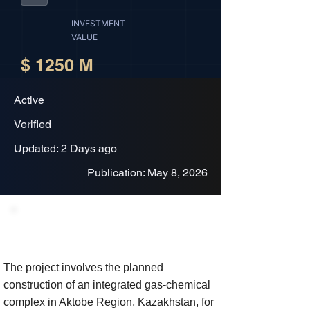
INVESTMENT
VALUE
$ 1250 M
Active
Verified
Updated: 2 Days ago
Publication: May 8, 2026
Project Description
The project involves the planned
construction of an integrated gas-chemical
complex in Aktobe Region, Kazakhstan, for