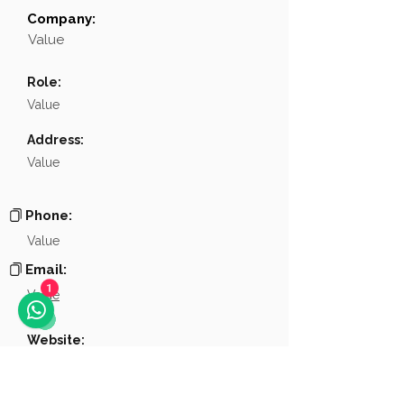
Company:
Field
Value
Value
Name
NA
Role:
Position
NA
Value
Phone
NA
Address:
Value
Email
NA
Links
NA
Phone:
Value
Email:
Value
1
Website:
Value
Other links: