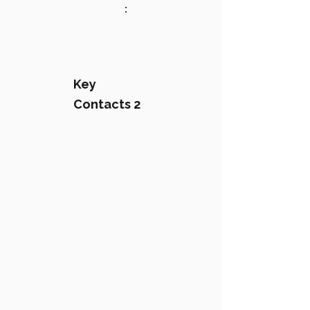
:
Key
Contacts 2