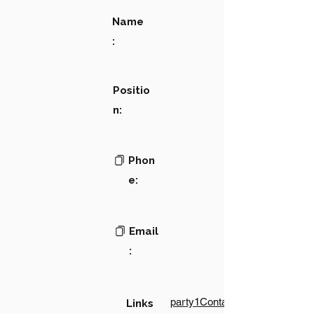
Name
:
Positio
n:
Phon
e:
Email
:
party1Contact1LinkText
Links