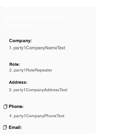
Involved Companies &
Contacts
Company:
1. party1CompanyNameText
Role:
2. party1RoleRepeater
Address:
3. party1CompanyAddressText
Phone:
4. party1CompanyPhoneText
Email: