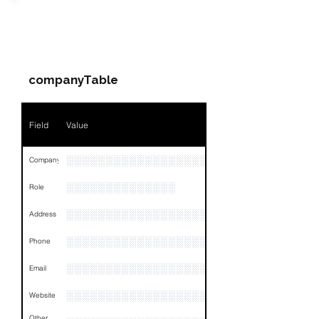
Field
Value
PARTY 4 - Involved
Companies & Contacts
Name
NA
companyTable
Position
NA
Phone
NA
Field
Value
Email
NA
░░░░░░░░░░░░░░░░░░░░░░░
Company
Links
NA
░░░░░░░░░░░░░░
Role
░░░░░░░░░░░░░░░░░░░░░░░░░░░░░░░░
Address
░░░░░░░░░░░░░░░░░░░░░░░░░░░░░░░░
Phone
░░░░░░░░░░░░░░░░░░
Email
░░░░░░░░░░░░░░░░░░░░░
Website
Other