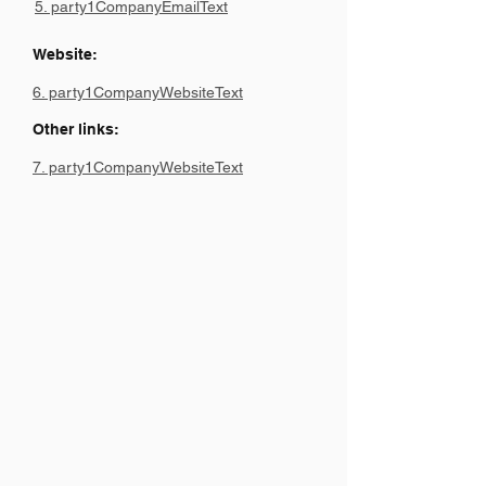
5. party1CompanyEmailText
Website:
6. party1CompanyWebsiteText
Other links:
7. party1CompanyWebsiteText