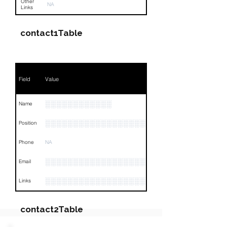
Other
NA
Links
contact1Table
Field
Value
░░░░░░░░░░░░
Name
░░░░░░░░░░░░░░░░░░░░░░░░░░░░░░░░
Position
Phone
NA
░░░░░░░░░░░░░░░░░░░░░░░░
Email
░░░░░░░░░░░░░░░░░░░░░░░░░░░░░░░░
Links
contact2Table