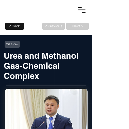
< Back
< Previous
Next >
Oil & Gas
Urea and Methanol
Gas-Chemical
Complex