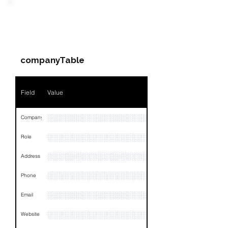
PARTY 1 - Involved
Companies & Contacts
companyTable
Field
Value
░░░░░░░░░░░░░░░░░░░░░░░░░░░░░░
Company
░░░░░░░░░░░░░░░░░░░░░░░
Role
░░░░░░░░░░░░░░░░░░░░░░░░░░░░░░░░
Address
░░░░░░░░░░░░░░░░░░░░░░░░░░░░░░░░
Phone
░░░░░░░░░░░░░░░░░░░░░░░░
Email
░░░░░░░░░░░░░░░░░░░░
Website