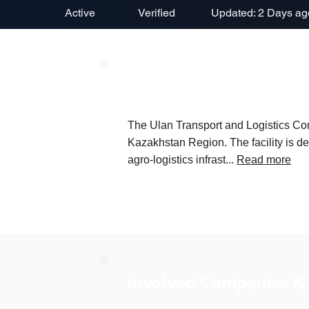
Active
Verified
Updated: 2 Days ag
Project Description
The Ulan Transport and Logistics Comp
Kazakhstan Region. The facility is d
agro-logistics infrast...
Read more
Involved Companies &