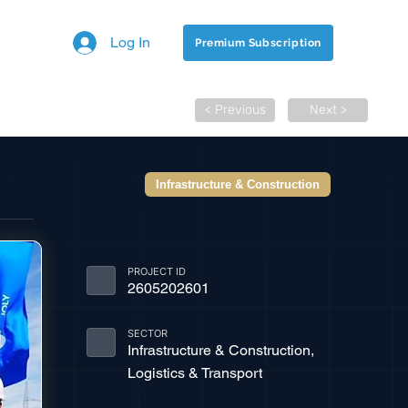
Log In
Premium Subscription
< Previous
Next >
Infrastructure & Construction
PROJECT ID
2605202601
SECTOR
Infrastructure & Construction,
Logistics & Transport