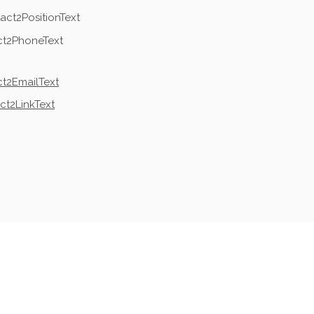
act2PositionText
ct2PhoneText
t2EmailText
ct2LinkText