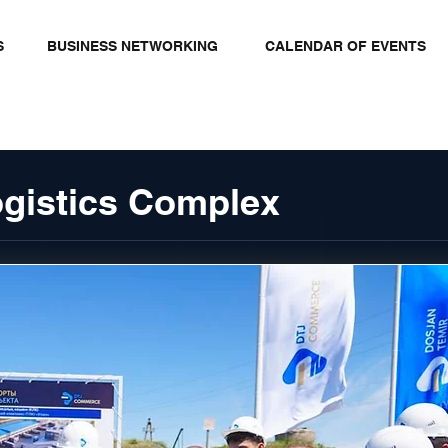
S
BUSINESS NETWORKING
CALENDAR OF EVENTS
ogistics Complex