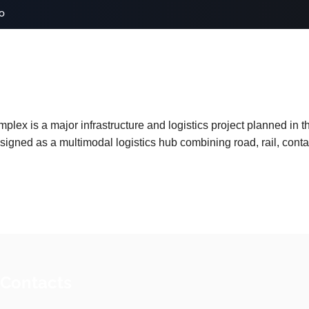
o
lex is a major infrastructure and logistics project planned in th
esigned as a multimodal logistics hub combining road, rail, con
 Contacts