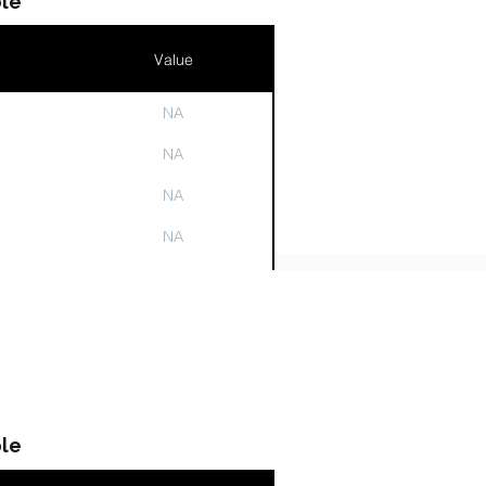
le
Value
NA
n
NA
NA
NA
NA
le