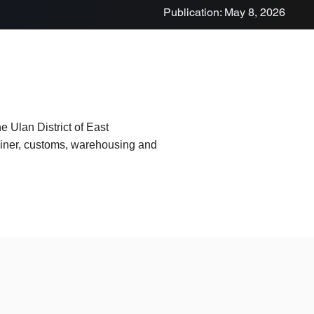
Publication: May 8, 2026
e Ulan District of East
tainer, customs, warehousing and