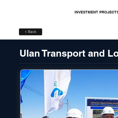
INVESTMENT PROJECT
< Back
Ulan Transport and L