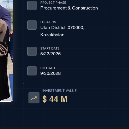
PROJECT PHASE
Procurement & Construction
LOCATION
Ulan District, 070000,
Kazakhstan
START DATE
5/22/2026
END DATE
9/30/2028
INVESTMENT VALUE
$ 44 M