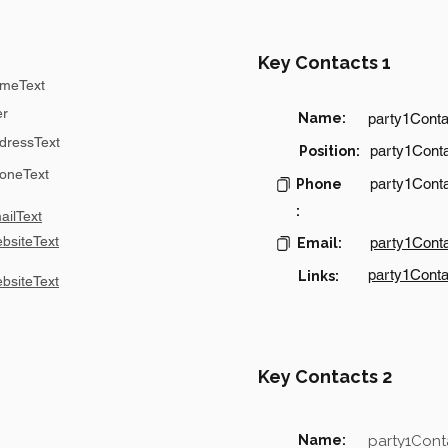
Key Contacts 1
meText
er
Name:
party1Cont
dressText
party1Conta
Position:
oneText
party1Cont
Phone
:
ilText
bsiteText
party1Cont
Email:
party1Conta
Links:
bsiteText
Key Contacts 2
Name:
party1Con