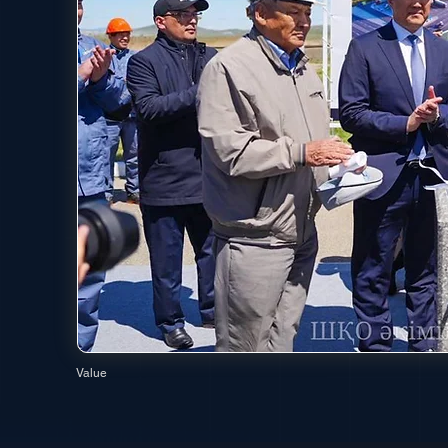
Value