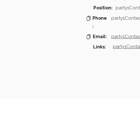
party1Cont
Position:
party1Conta
Phone
:
party1Contac
Email:
party1Conta
Links:
mpanies & Contacts