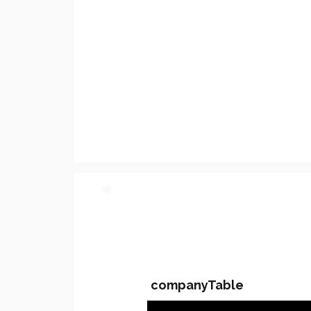
PARTY 2 - Involved C
companyTable