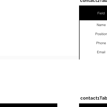
contact2Tab
Field
Name
Positio
Phone
Email
Links
ompanies & Contacts
contact1Tab