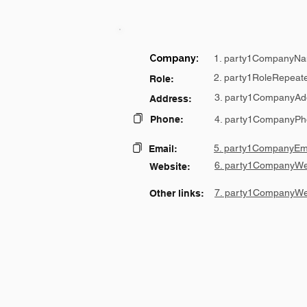
Company:
1. party1CompanyNa
2. party1RoleRepeat
Role:
3. party1CompanyAd
Address:
Phone:
4. party1CompanyPh
5. party1CompanyEma
Email:
6. party1CompanyWe
Website:
7. party1CompanyWe
Other links: