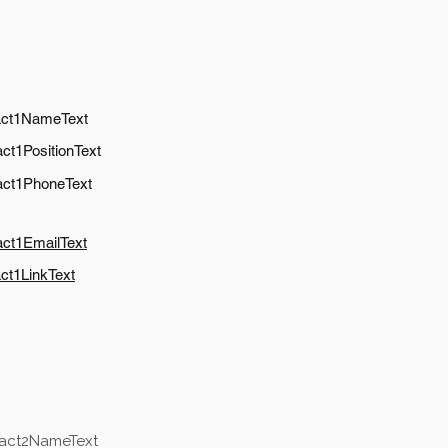
act1NameText
ct1PositionText
act1PhoneText
act1EmailText
ct1LinkText
tact2NameText