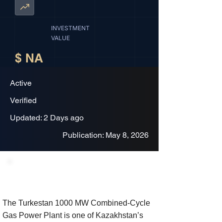
INVESTMENT
VALUE
$ NA
Active
Verified
Updated: 2 Days ago
Publication: May 8, 2026
Project Description
The Turkestan 1000 MW Combined-Cycle
Gas Power Plant is one of Kazakhstan’s