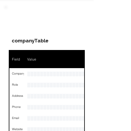
Field
Value
PARTY 2 - Involved
Companies & Contacts
Name
NA
companyTable
Position
NA
Phone
NA
Field
Value
Email
NA
░░░░░░░░░░░░░░░░░░░░
Company
Links
NA
░░░░░░░░░░░░░░░░░░░
Role
░░░░░░░░░░░░░░░░░░░░░░░░░░░░░░░░
Address
░░░░░░░░░░░░░░░░░░░░░░░░░░░░░░░░
Phone
░░░░░░░░░░░░░░░░░░░░░░░░░░░░░░░░
Email
░░░░░░░░░░░░░░░░░░░░
Website