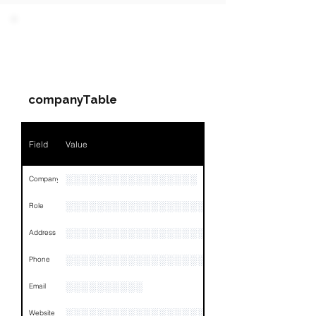
PARTY 1 - Involved
Companies & Contacts
companyTable
Field
Value
░░░░░░░░░░░░░░░░░
Company
░░░░░░░░░░░░░░░░░░░░░░░
Role
░░░░░░░░░░░░░░░░░░░░░░░░░░░░░░░░
Address
░░░░░░░░░░░░░░░░░░░░░░░░░░░░░░░░
Phone
░░░░░░░░░░
Email
░░░░░░░░░░░░░░░░░░░
Website