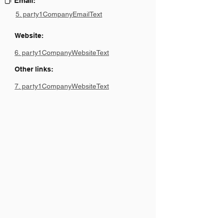
Email:
5. party1CompanyEmailText
Website:
6. party1CompanyWebsiteText
Other links:
7. party1CompanyWebsiteText