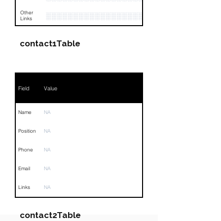
Other
░░░░░░░░░░░░░░░░░░░░░░░░░░░░░░░░
Links
contact1Table
Field
Value
Name
NA
Position
NA
Phone
NA
Email
NA
Links
NA
contact2Table