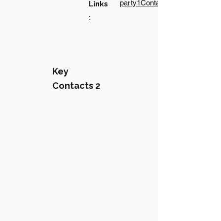
party1Contact1LinkText
Links
:
Key
Contacts 2