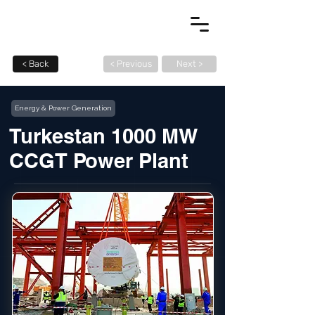
< Back
< Previous
Next >
Energy & Power Generation
Turkestan 1000 MW
CCGT Power Plant