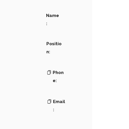
Name
:
Positio
n:
Phon
e:
Email
: