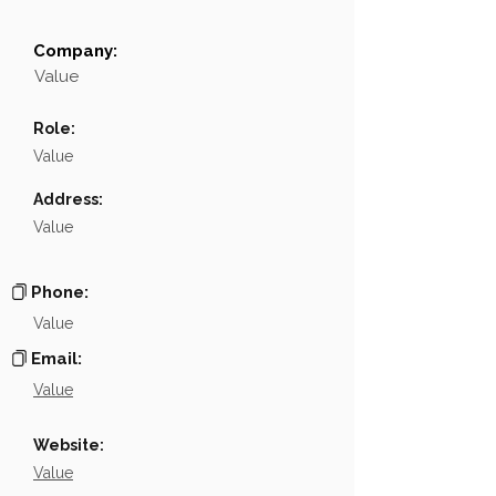
Company:
Field
Value
Value
Name
NA
Role:
Position
NA
Value
Phone
NA
Address:
Value
Email
NA
Links
NA
Phone:
Value
Email:
Value
Website:
Value