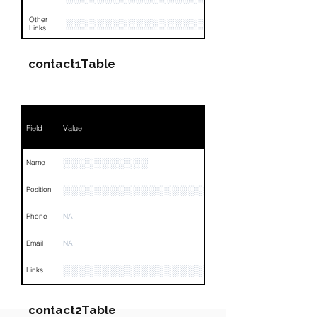
Other
░░░░░░░░░░░░░░░░░░░░░░░░░░░░░░░░
Links
contact1Table
Field
Value
░░░░░░░░░░░
Name
░░░░░░░░░░░░░░░░░░░░░░░░░░░░░░░░
Position
Phone
NA
Email
NA
░░░░░░░░░░░░░░░░░░░░░░░░░░░░░░░░
Links
contact2Table