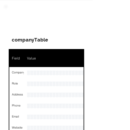
Field
Value
PARTY 3 - Involved
Companies & Contacts
Name
NA
companyTable
Position
NA
Phone
NA
Field
Value
Email
NA
░░░░░░░░░░░░░░░░░░░░░░░░░
Company
Links
NA
░░░░░░░░░░░░░░░░░░░
Role
░░░░░░░░░░░░░░░░░░░░░░░░░░░░░░░░
Address
░░░░░░░░░░░░░░░░░░░░░░░░░░░░░░░░
Phone
░░░░░░░░░░░░░░░░░░░░░░░░░░░░░░░░
Email
░░░░░░░░░░░░░░░░░░░░░
Website