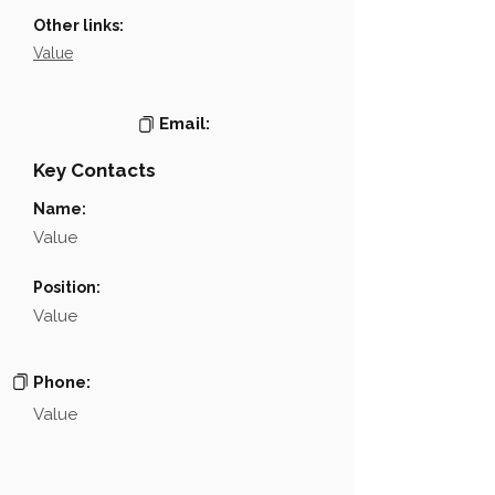
Other links:
Value
Email:
Key Contacts
Name:
Value
Position:
Value
Phone:
Value