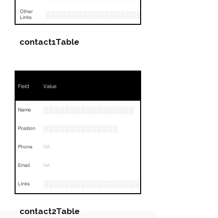
Other
░░░░░░░░░░░░░░░░░░░░░░░░░░░░░░░░
Links
contact1Table
Field
Value
░░░░░░░░░░░░░░░░░
Name
░░░░░░░░░░░░░░
Position
Phone
NA
Email
NA
░░░░░░░░░░░░░░░░░░░░░░░░░░░░░░░░
Links
contact2Table