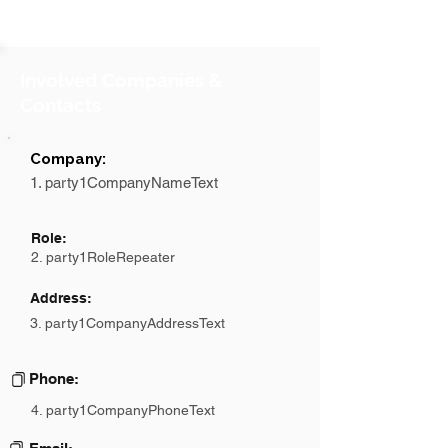
Involved Companies &
Contacts
Company:
1. party1CompanyNameText
Role:
2. party1RoleRepeater
Address:
3. party1CompanyAddressText
Phone:
4. party1CompanyPhoneText