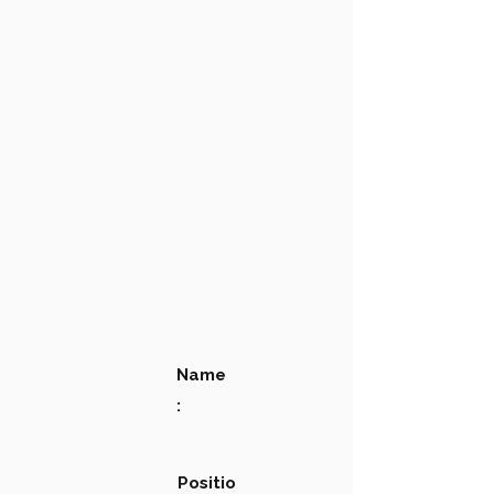
Name
:
Positio