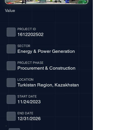
Value
PROJECT ID
1612202502
SECTOR
Energy & Power Generation
PROJECT PHASE
Procurement & Construction
LOCATION
Turkistan Region, Kazakhstan
START DATE
11/24/2023
END DATE
12/31/2026