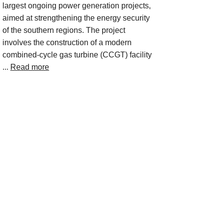
largest ongoing power generation projects,
aimed at strengthening the energy security
of the southern regions. The project
involves the construction of a modern
combined-cycle gas turbine (CCGT) facility
...
Read more