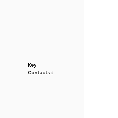
Key
Contacts 1