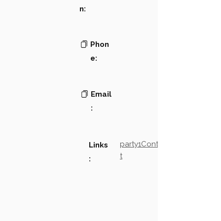
n:
Phon
e:
Email
:
party1Contact2LinkTex
Links
t
: