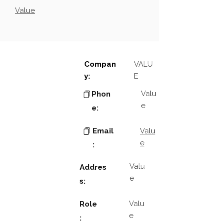
Value
Compan
VALU
y:
E
Valu
Phon
e
e:
Email
Valu
e
:
Valu
Addres
e
s:
Valu
Role
e
: