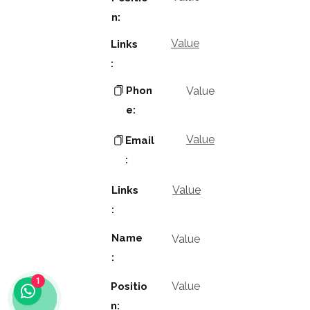
n:
Value
Links
:
Phon
Value
e:
Value
Email
:
Value
Links
:
Name
Value
:
1
Value
Positio
n: