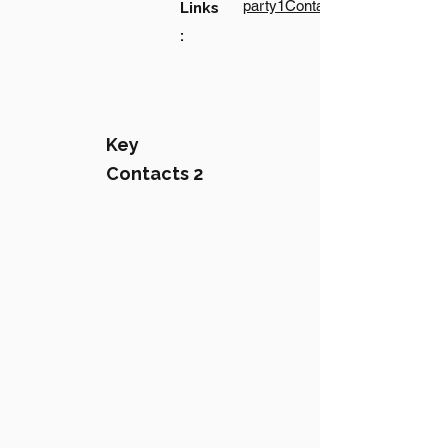
party1Contact1LinkText
Links
:
Key
Contacts 2