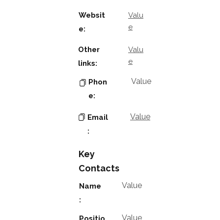
Websit
Valu
e
e:
Other
Valu
e
links:
Value
Phon
e:
Value
Email
:
Key
Contacts
Value
Name
:
Value
Positio