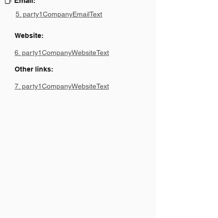
Email:
5. party1CompanyEmailText
Website:
6. party1CompanyWebsiteText
Other links:
7. party1CompanyWebsiteText