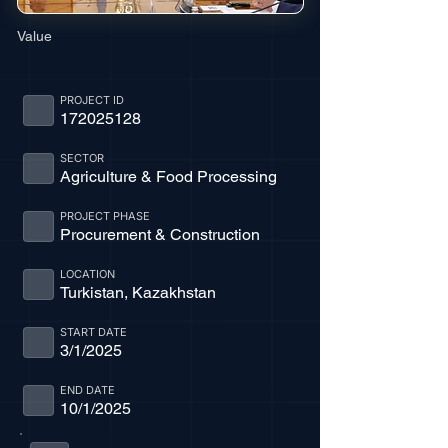
Value
PROJECT ID
172025128
SECTOR
Agriculture & Food Processing
PROJECT PHASE
Procurement & Construction
LOCATION
Turkistan, Kazakhstan
START DATE
3/1/2025
END DATE
10/1/2025