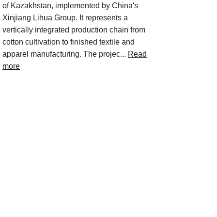
of Kazakhstan, implemented by China's
Xinjiang Lihua Group. It represents a
vertically integrated production chain from
cotton cultivation to finished textile and
apparel manufacturing. The projec...
Read
more