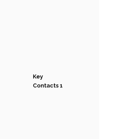
Key
Contacts 1