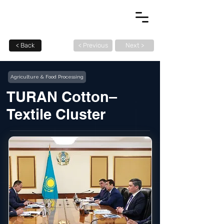
< Back
< Previous
Next >
Agriculture & Food Processing
TURAN Cotton–
Textile Cluster