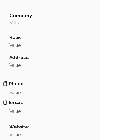
Company:
Field
Value
Value
Name
NA
Role:
Position
NA
Value
Phone
NA
Address:
Value
Email
NA
Links
NA
Phone:
Value
Email:
Value
Website:
Value