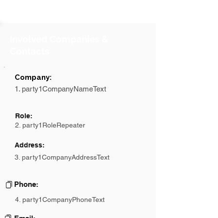
Involved Companies &
Contacts
Company:
1. party1CompanyNameText
Role:
2. party1RoleRepeater
Address:
3. party1CompanyAddressText
Phone:
4. party1CompanyPhoneText