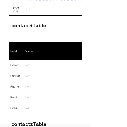
Other
NA
Links
contact1Table
Field
Value
Name
NA
Position
NA
Phone
NA
Email
NA
Links
NA
contact2Table