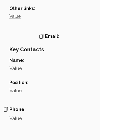
Other links:
Value
Email:
Key Contacts
Name:
Value
Position:
Value
Phone:
Value