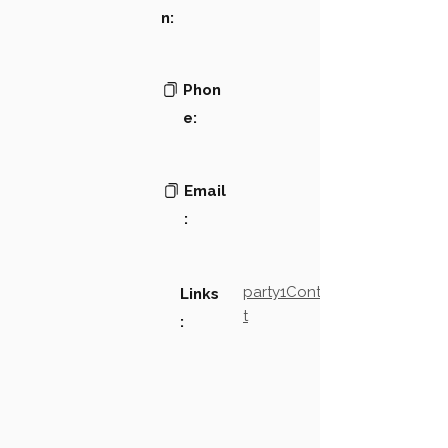
n:
Phon
e:
Email
:
party1Contact2LinkTex
Links
t
: