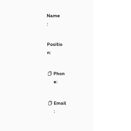
Name
:
Positio
n:
Phon
e:
Email
: