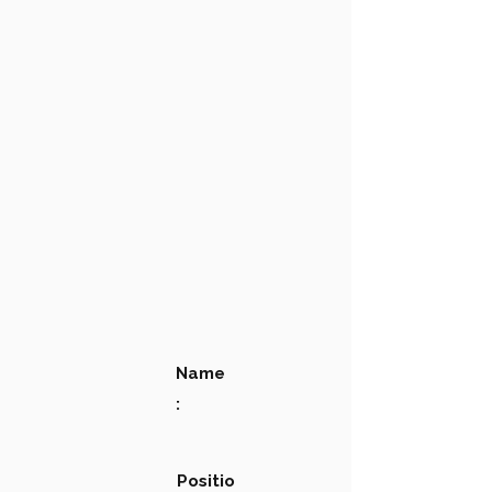
Name
:
Positio