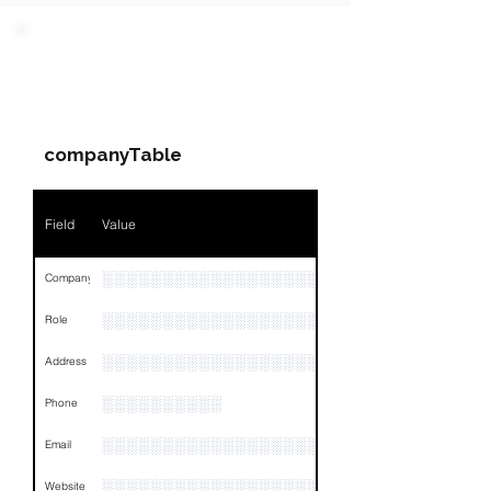
PARTY 1 - Involved
Companies & Contacts
companyTable
Field
Value
░░░░░░░░░░░░░░░░░░░░░░░░░░░░░
Company
░░░░░░░░░░░░░░░░░░░░░░░
Role
░░░░░░░░░░░░░░░░░░░░░░░░░░░░░░░░
Address
░░░░░░░░░░
Phone
░░░░░░░░░░░░░░░░░░░░░░░░░░
Email
░░░░░░░░░░░░░░░░░░░░░░░░░░░░░░░░
Website