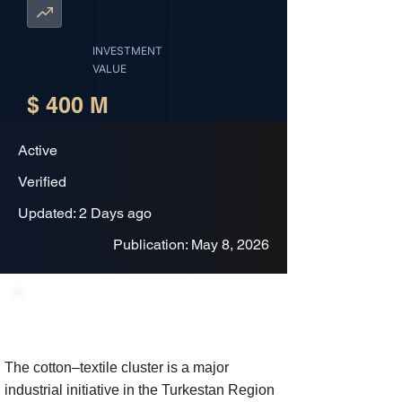
INVESTMENT
VALUE
$ 400 M
Active
Verified
Updated: 2 Days ago
Publication: May 8, 2026
Project Description
The cotton–textile cluster is a major
industrial initiative in the Turkestan Region