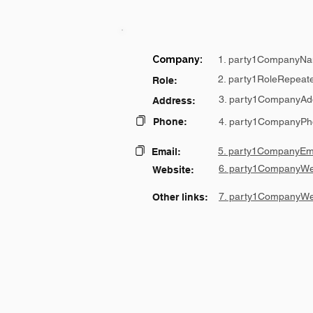
Company:
1. party1CompanyNa
2. party1RoleRepeat
Role:
3. party1CompanyAd
Address:
Phone:
4. party1CompanyPh
5. party1CompanyEma
Email:
6. party1CompanyWe
Website:
7. party1CompanyWe
Other links: