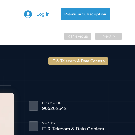
Log In
Premium Subscription
< Previous
Next >
IT & Telecom & Data Centers
PROJECT ID
905202542
SECTOR
IT & Telecom & Data Centers