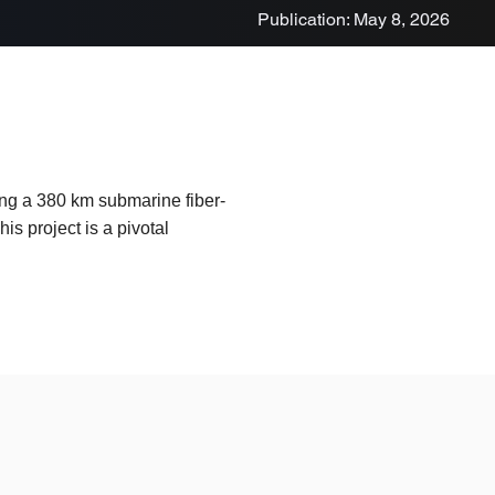
Publication: May 8, 2026
ting a 380 km submarine fiber-
s project is a pivotal