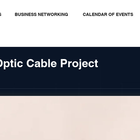
S
BUSINESS NETWORKING
CALENDAR OF EVENTS
ptic Cable Project