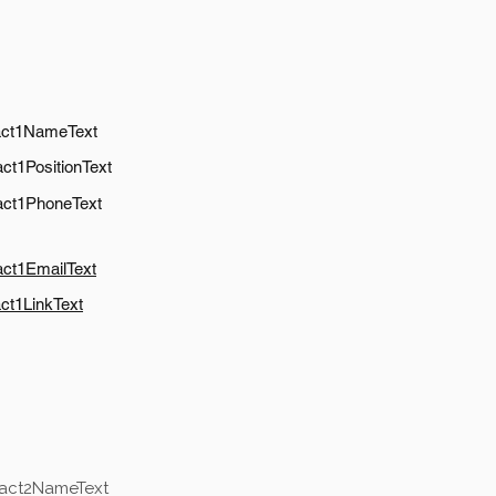
act1NameText
ct1PositionText
act1PhoneText
act1EmailText
ct1LinkText
tact2NameText