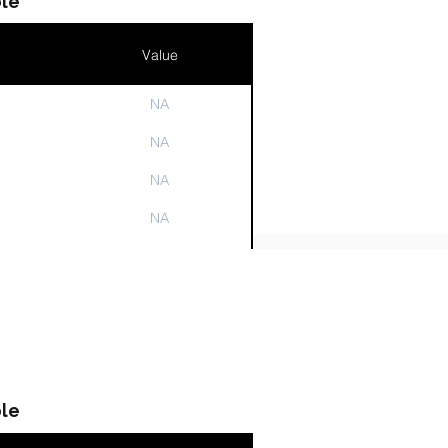
le
Value
NA
n
NA
NA
NA
NA
le