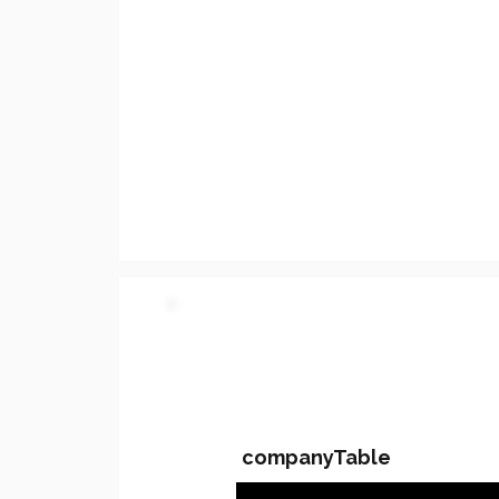
PARTY 2 - Involved C
companyTable