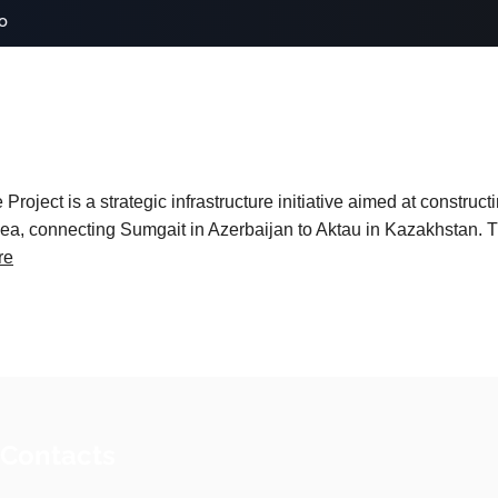
o
roject is a strategic infrastructure initiative aimed at construc
ea, connecting Sumgait in Azerbaijan to Aktau in Kazakhstan. Thi
re
 Contacts