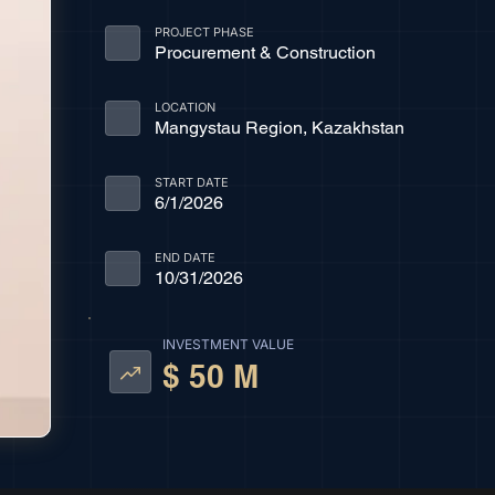
PROJECT PHASE
Procurement & Construction
LOCATION
Mangystau Region, Kazakhstan
START DATE
6/1/2026
END DATE
10/31/2026
INVESTMENT VALUE
$ 50 M