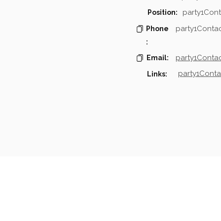
party1Cont
Position:
party1Conta
Phone
:
party1Contac
Email:
party1Conta
Links:
mpanies & Contacts