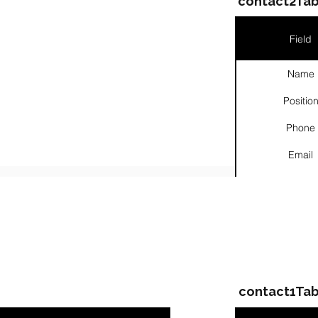
contact2Tab
Field
Name
Positio
Phone
Email
Links
ompanies & Contacts
contact1Tab