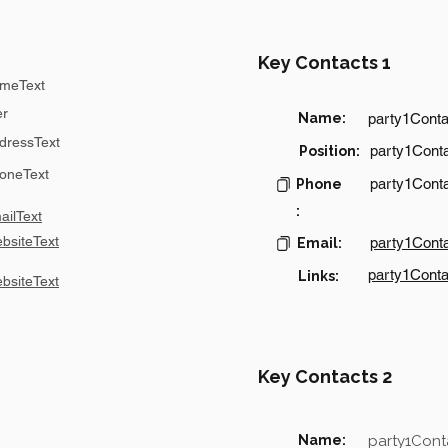
Key Contacts 1
meText
er
Name:
party1Cont
dressText
party1Conta
Position:
oneText
party1Cont
Phone
:
ilText
bsiteText
party1Cont
Email:
party1Conta
Links:
bsiteText
Key Contacts 2
Name:
party1Con