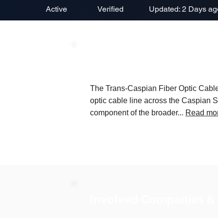
Active
Verified
Updated: 2 Days ag
Project Description
The Trans-Caspian Fiber Optic Cable P
optic cable line across the Caspian S
component of the broader...
Read mo
Involved Companies &