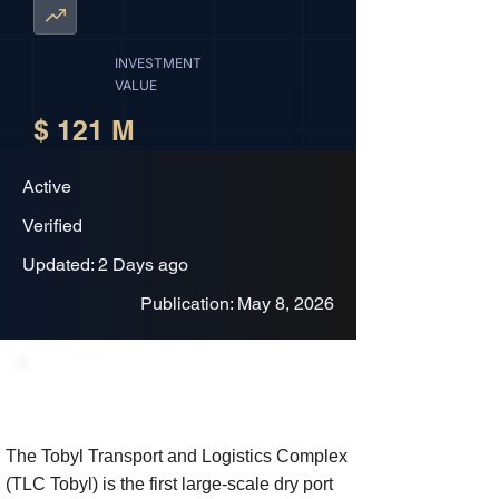
INVESTMENT
VALUE
$ 121 M
Active
Verified
Updated: 2 Days ago
Publication: May 8, 2026
Project Description
The Tobyl Transport and Logistics Complex
(TLC Tobyl) is the first large-scale dry port