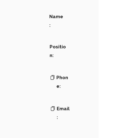
Name
:
Positio
n:
Phon
e:
Email
: