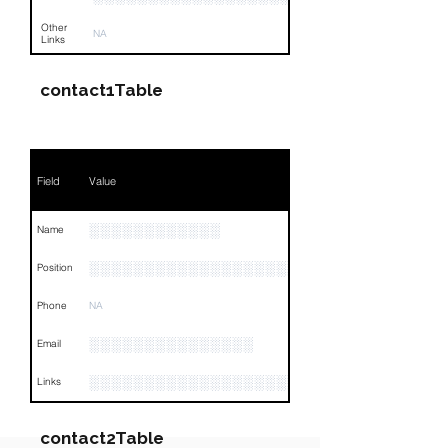
Other
NA
Links
contact1Table
Field
Value
░░░░░░░░░░░░
Name
░░░░░░░░░░░░░░░░░░░░░░░░░
Position
Phone
NA
░░░░░░░░░░░░░░░
Email
░░░░░░░░░░░░░░░░░░░░░░░░░░░░░░░░
Links
contact2Table