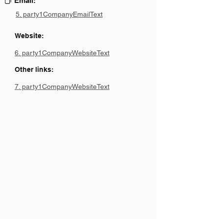
Email:
5. party1CompanyEmailText
Website:
6. party1CompanyWebsiteText
Other links:
7. party1CompanyWebsiteText