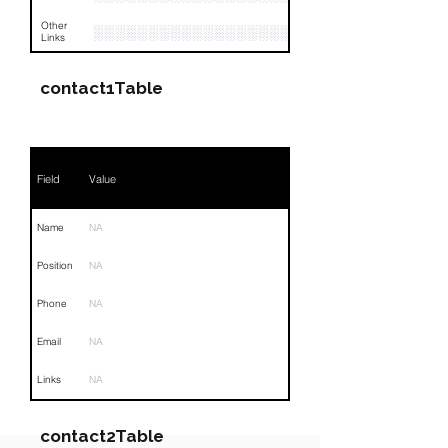
Other
░░░░░░░░░░░░░░░░░░░░░░░░░░░░░░░░
Links
contact1Table
Field
Value
Name
NA
Position
NA
Phone
NA
Email
NA
Links
NA
contact2Table