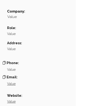
Company:
Field
Value
Value
Name
NA
Role:
Position
NA
Value
Phone
NA
Address:
Value
Email
NA
Links
NA
Phone:
Value
Email:
Value
Website:
Value