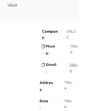
Value
Compan
VALU
y:
E
Valu
Phon
e
e:
Email
Valu
e
:
Valu
Addres
e
s:
Valu
Role
e
: