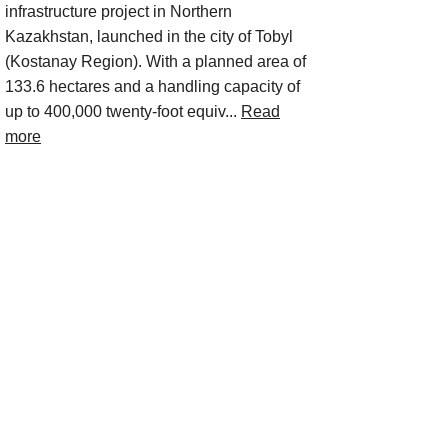
infrastructure project in Northern
Kazakhstan, launched in the city of Tobyl
(Kostanay Region). With a planned area of
133.6 hectares and a handling capacity of
up to 400,000 twenty-foot equiv...
Read
more