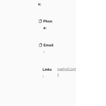
n:
Phon
e:
Email
:
party1Contact2LinkTex
Links
t
: