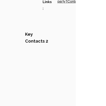
party1Contact1LinkText
Links
:
Key
Contacts 2