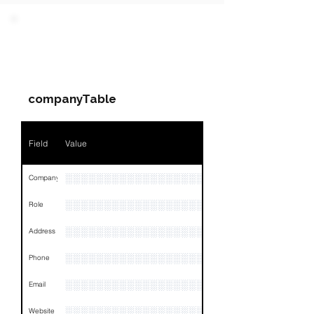
PARTY 1 - Involved
Companies & Contacts
companyTable
Field
Value
░░░░░░░░░░░░░░░░░░░
Company
░░░░░░░░░░░░░░░░░░░░░░░
Role
░░░░░░░░░░░░░░░░░░░░░░░░░░░░░░░░
Address
░░░░░░░░░░░░░░░░░░░░░░░░░░░░░░░░
Phone
░░░░░░░░░░░░░░░░░░░░░░░░░░░░░░░░
Email
░░░░░░░░░░░░░░░░░░░░░
Website