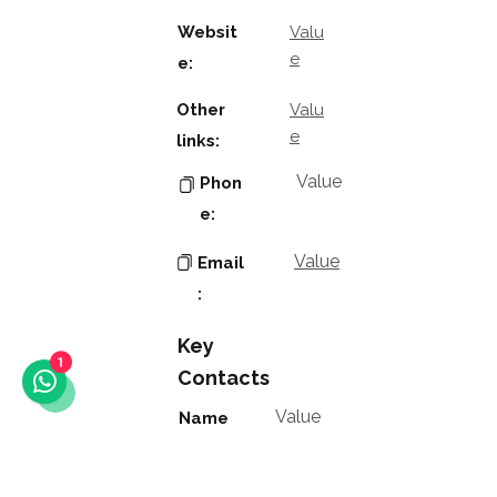
Websit
Valu
e
e:
Other
Valu
e
links:
Value
Phon
e:
Value
Email
:
Key
1
Contacts
Value
Name
:
Value
Positio