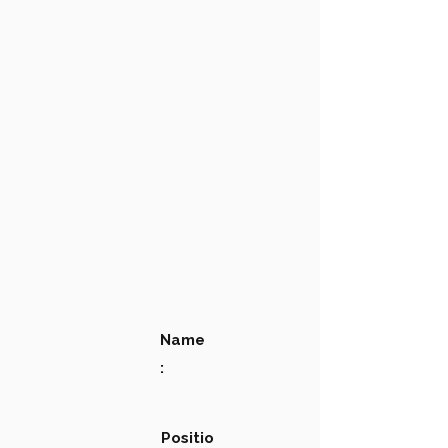
Name
:
Positio