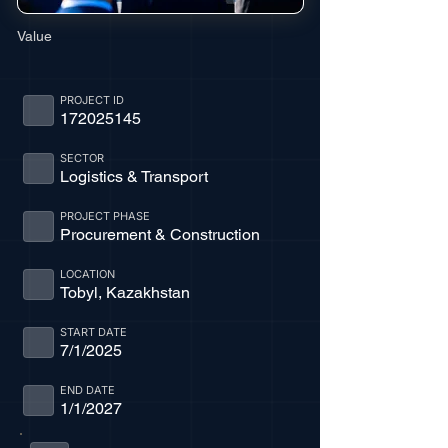
Value
PROJECT ID
172025145
SECTOR
Logistics & Transport
PROJECT PHASE
Procurement & Construction
LOCATION
Tobyl, Kazakhstan
START DATE
7/1/2025
END DATE
1/1/2027