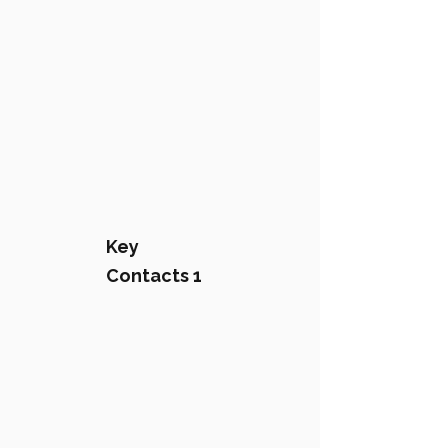
Key
Contacts 1