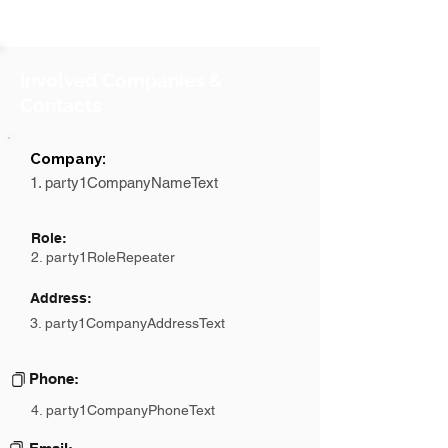
Involved Companies &
Contacts
Company:
1. party1CompanyNameText
Role:
2. party1RoleRepeater
Address:
3. party1CompanyAddressText
Phone:
4. party1CompanyPhoneText