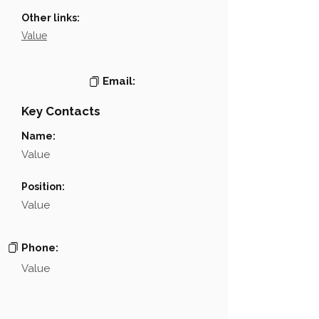
Other links:
Value
Email:
Key Contacts
Name:
Value
Position:
Value
Phone:
Value