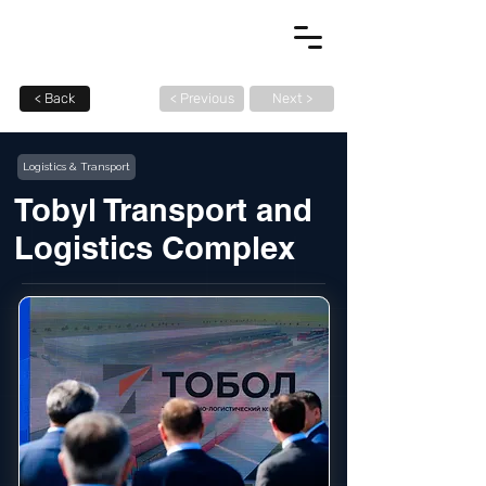
< Back
< Previous
Next >
Logistics & Transport
Tobyl Transport and
Logistics Complex