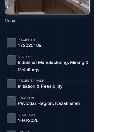
Value
PROJECT ID
172025189
SECTOR
Industrial Manufacturing, Mining &
Metallurgy
PROJECT PHASE
Initiation & Feasibility
LOCATION
Pavlodar Region, Kazakhstan
START DATE
10/6/2025