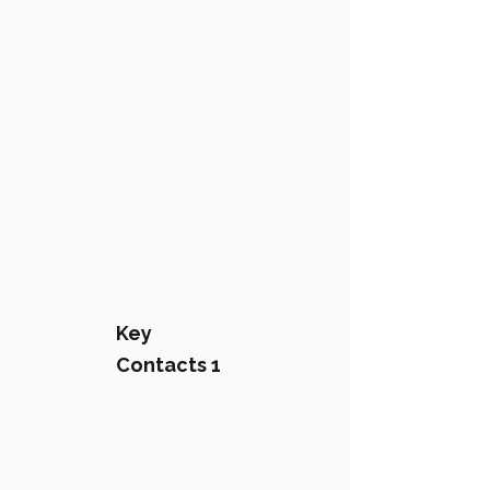
Key
Contacts 1