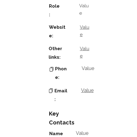
Valu
Role
e
:
Websit
Valu
e
e:
Other
Valu
e
links:
Value
Phon
e:
Value
Email
:
Key
Contacts
Value
Name