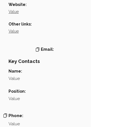
Website:
Value
Other links:
Value
Email:
Key Contacts
Name:
Value
Position:
Value
Phone:
Value