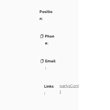
Positio
n:
Phon
e:
Email
:
party1Contact2LinkTex
Links
t
: