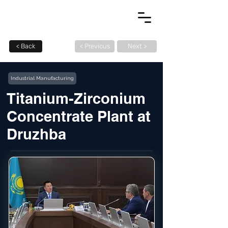
< Back
< Previous
Next >
Industrial Manufacturing
Titanium-Zirconium
Concentrate Plant at
Druzhba