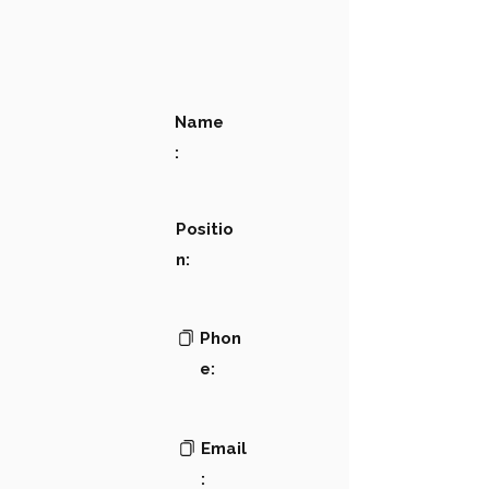
Name
:
Positio
n:
Phon
e:
Email
: