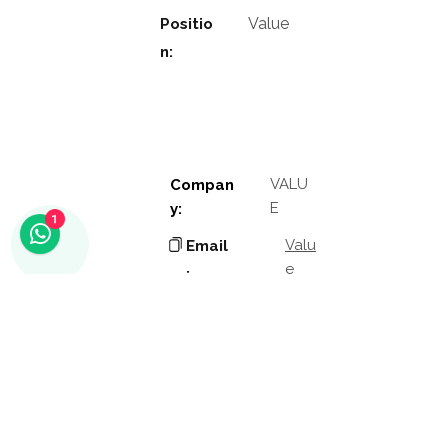
Value
Positio
n:
VALU
Compan
E
y:
1
Valu
Email
e
:
Phon
Valu
e
e:
Addres
Valu
e
s: