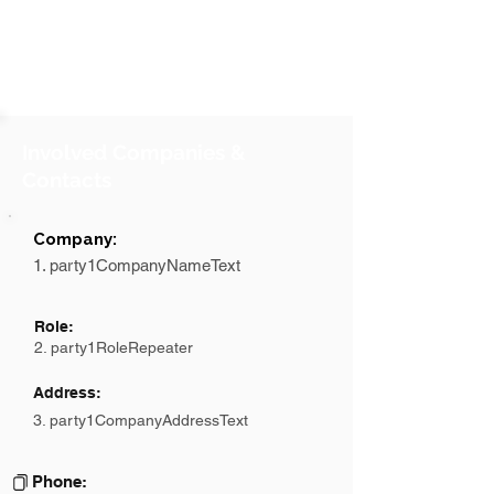
Involved Companies &
Contacts
Company:
1. party1CompanyNameText
Role:
2. party1RoleRepeater
Address:
3. party1CompanyAddressText
Phone: