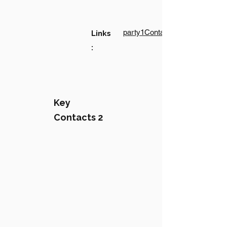
party1Contact1LinkText
Links
:
Key
Contacts 2