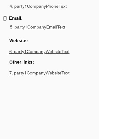
4. party1CompanyPhoneText
Email:
5. party1CompanyEmailText
Website:
6. party1CompanyWebsiteText
Other links:
7. party1CompanyWebsiteText