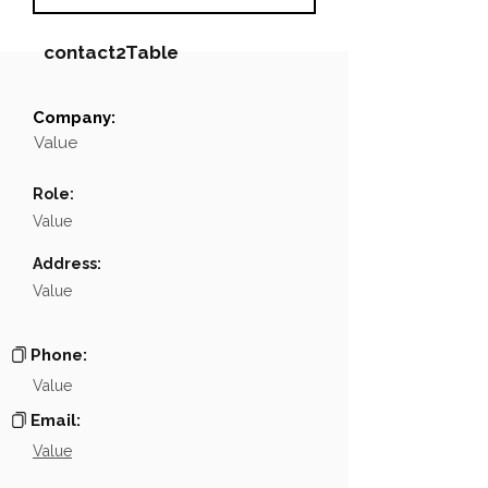
contact2Table
Company:
Field
Value
Value
Name
NA
Role:
Position
NA
Value
Phone
NA
Address:
Value
Email
NA
Links
NA
Phone:
Value
Email:
Value