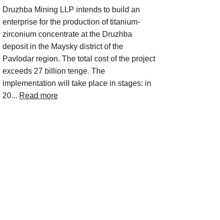
Druzhba Mining LLP intends to build an
enterprise for the production of titanium-
zirconium concentrate at the Druzhba
deposit in the Maysky district of the
Pavlodar region. The total cost of the project
exceeds 27 billion tenge. The
implementation will take place in stages: in
20...
Read more