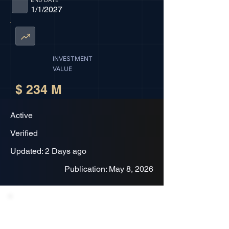
END DATE
1/1/2027
INVESTMENT
VALUE
$ 234 M
Active
Verified
Updated: 2 Days ago
Publication: May 8, 2026
Project Description