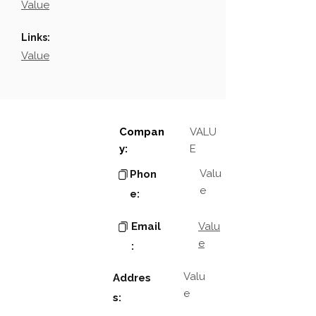
Value
Links:
Value
Compan
VALU
y:
E
Valu
Phon
e
e:
Email
Valu
e
:
Valu
Addres
e
s: