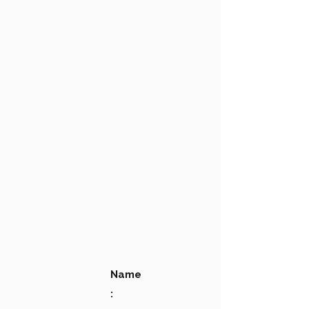
Name
: