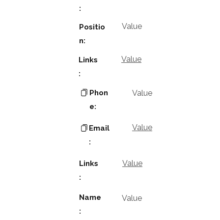
:
Value
Positio
n:
Value
Links
:
Phon
Value
e:
Value
Email
:
Value
Links
:
Name
Value
: