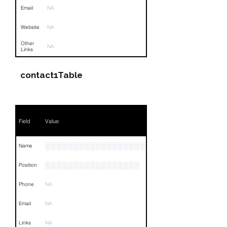
Email
NA
Website
NA
Other
NA
Links
contact1Table
Field
Value
░░░░░░░░░░░░░░░░░░░░░░░░░░
Name
░░░░░░░░░░░░░░░░░
Position
Phone
NA
Email
NA
Links
NA