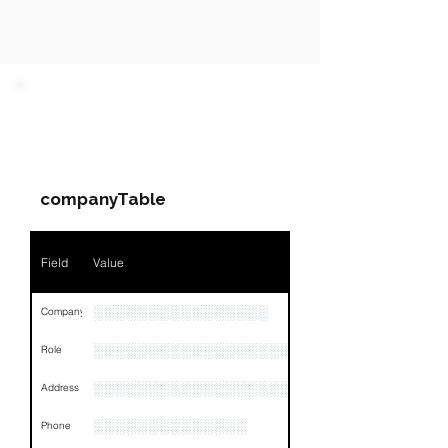
PARTY 1 - Involved
Companies & Contacts
companyTable
Field
Value
░░░░░░░░░░░░░░░░
Company
░░░░░░░░░░░░░░░░░░░░░░░
Role
░░░░░░░░░░░░░░░░░░░░░░░░░░░░░░░░
Address
░░░░░░░░░░░░░░
Phone