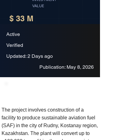
VALUE
$ 33 M
Active
Verified
Updated: 2 Days ago
Publication: May 8, 2026
Project Description
The project involves construction of a
facility to produce sustainable aviation fuel
(SAF) in the city of Rudny, Kostanay region,
Kazakhstan. The plant will convert up to