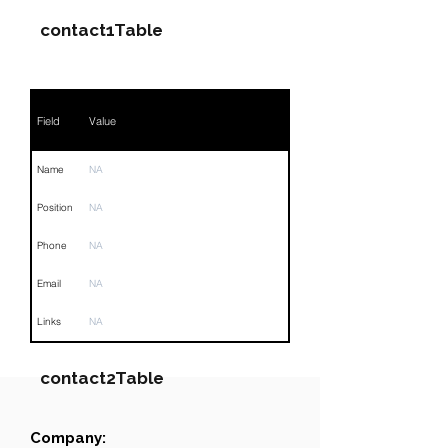
contact1Table
Field
Value
Name
NA
Position
NA
Phone
NA
Email
NA
Links
NA
contact2Table
Company:
Field
Value