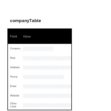
PARTY 1 - Involved
Companies & Contacts
companyTable
Field
Value
░░░░░░░░░░░
Company
░░░░░░░░░░░░░░░░░░░░░░░░░░░░░
Role
░░░░░░░░░░░░░░░░░░░░░░░░░░░
Address
░░░░░░░░░░░░░░░
Phone
░░░░░░░░░░░░░░░░░░░░░░░░░░░░░░
Email
░░░░░░░░░░░░░░░░░░░░░░░░░░░░░░
Website
Other
░░░░░░░░░░░░░░░░░░░░░░░░░░░░░░░░
Links