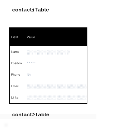
contact1Table
Field
Value
░░░░░░░░░░░░░
Name
*****
Position
Phone
NA
░░░░░░░░░░░░░░░░░░░░░░░░░░
Email
░░░░░░░░░░░░░░░░░░░░░░░░░░░░░░░░
Links
contact2Table
Field
Value
PARTY 2 - Involved