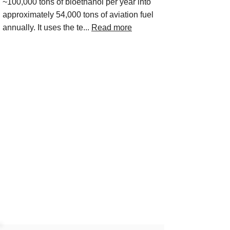
~100,000 tons of bioethanol per year into
approximately 54,000 tons of aviation fuel
annually. It uses the te...
Read more