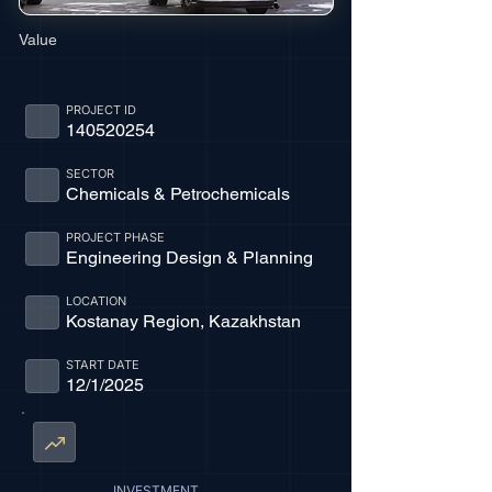
Value
PROJECT ID
140520254
SECTOR
Chemicals & Petrochemicals
PROJECT PHASE
Engineering Design & Planning
LOCATION
Kostanay Region, Kazakhstan
START DATE
12/1/2025
INVESTMENT