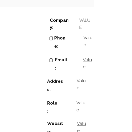
Compan
VALU
y:
E
Valu
Phon
e
e:
Email
Valu
e
:
Valu
Addres
e
s:
Valu
Role
e
:
Websit
Valu
e
e: