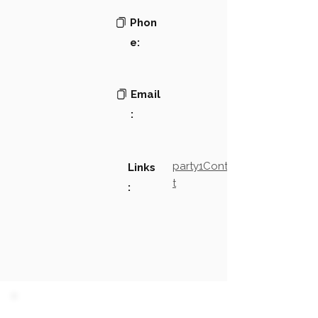
Phon
e:
Email
:
party1Contact2LinkTex
Links
t
: