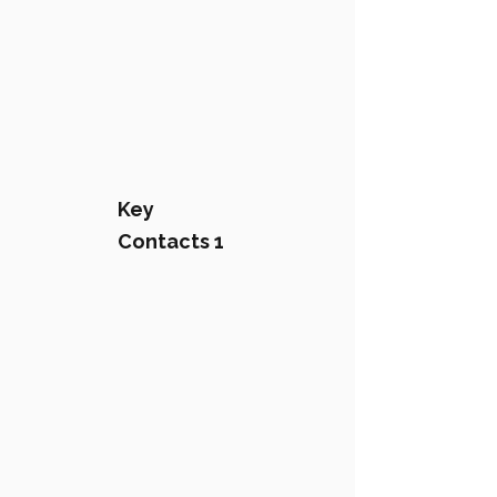
Key
Contacts 1