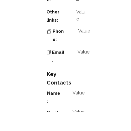
Other
Valu
e
links:
Value
Phon
e:
Value
Email
:
Key
Contacts
Value
Name
:
Value
Positio
n: