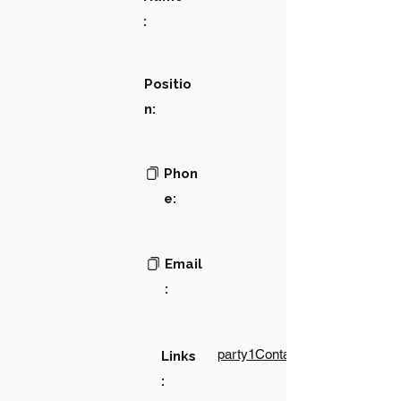
:
Positio
n:
Phon
e:
Email
:
party1Contact1LinkText
Links
: