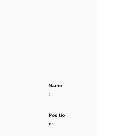
Name
:
Positio
n: