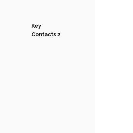
Key
Contacts 2