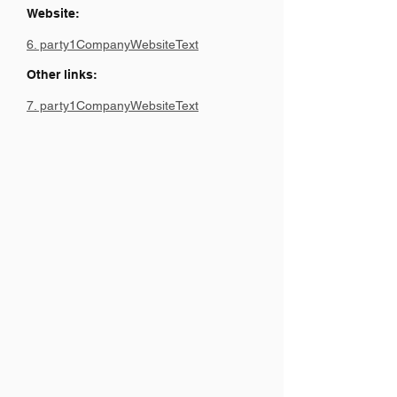
Website:
6. party1CompanyWebsiteText
Other links:
7. party1CompanyWebsiteText