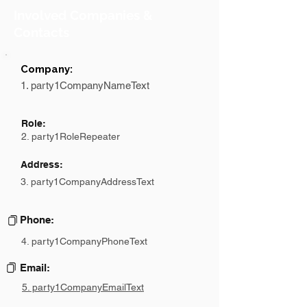
Involved Companies &
Contacts
Company:
1. party1CompanyNameText
Role:
2. party1RoleRepeater
Address:
3. party1CompanyAddressText
Phone:
4. party1CompanyPhoneText
Email:
5. party1CompanyEmailText