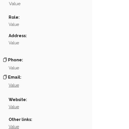
Value
Name
NA
Role:
Position
NA
Value
Phone
NA
Address:
Value
Email
NA
Links
NA
Phone:
Value
Email:
Value
Website:
Value
Other links:
Value