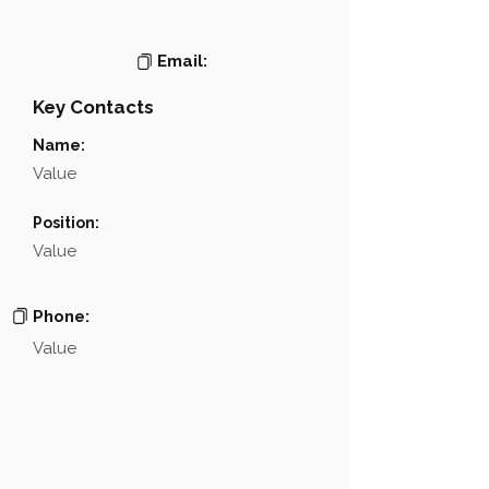
Email:
Key Contacts
Name:
Value
Position:
Value
Phone:
Value