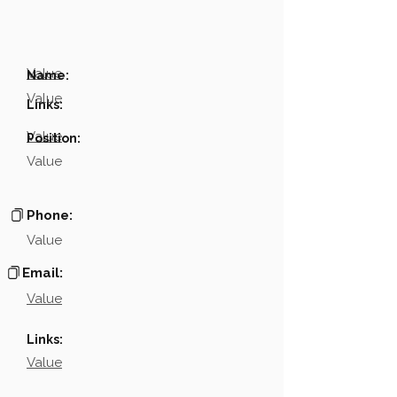
Value
Name:
Value
Links:
Value
Position:
Value
Phone:
Value
Email:
Value
Links:
Value