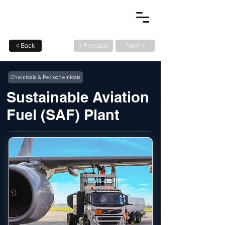
< Back
< Previous
Next >
Chemicals & Petrochemicals
Sustainable Aviation
Fuel (SAF) Plant