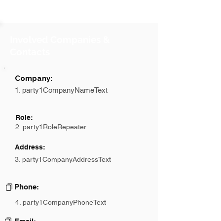
Involved Companies &
Contacts
Company:
1. party1CompanyNameText
Role:
2. party1RoleRepeater
Address:
3. party1CompanyAddressText
Phone:
4. party1CompanyPhoneText