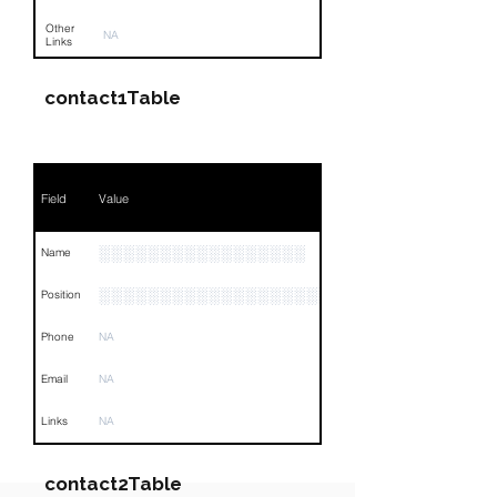
Other
NA
Links
contact1Table
Field
Value
░░░░░░░░░░░░░░░░░
Name
░░░░░░░░░░░░░░░░░░░░░░░░░░░░░░░░
Position
Phone
NA
Email
NA
Links
NA
contact2Table