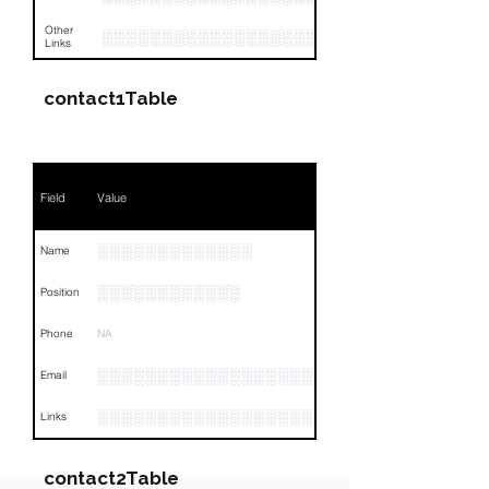
Other
░░░░░░░░░░░░░░░░░░░░░░░░░░░░░░░░
Links
contact1Table
Field
Value
░░░░░░░░░░░░░
Name
░░░░░░░░░░░░
Position
Phone
NA
░░░░░░░░░░░░░░░░░░░░░░
Email
░░░░░░░░░░░░░░░░░░░░░░░░░░░░░░░░
Links
contact2Table