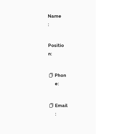
Name
:
Positio
n:
Phon
e:
Email
: