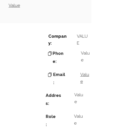
Value
Compan
VALU
y:
E
Valu
Phon
e
e:
Email
Valu
e
:
Valu
Addres
e
s:
Valu
Role
e
: