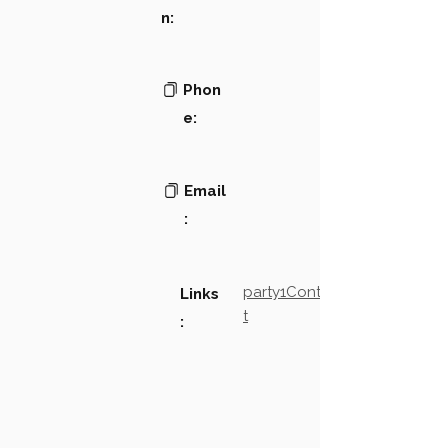
n:
Phon
e:
Email
:
party1Contact2LinkTex
Links
t
: