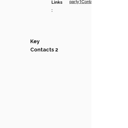
party1Contact1LinkText
Links
:
Key
Contacts 2