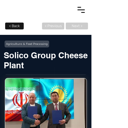
< Back
< Previous
Next >
Agriculture & Food Processing
Solico Group Cheese
Plant