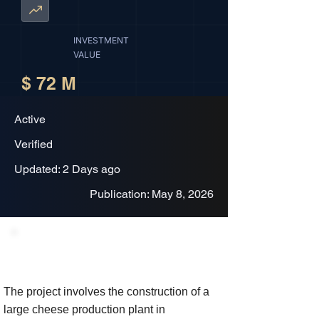
INVESTMENT
VALUE
$ 72 M
Active
Verified
Updated: 2 Days ago
Publication: May 8, 2026
Project Description
The project involves the construction of a
large cheese production plant in