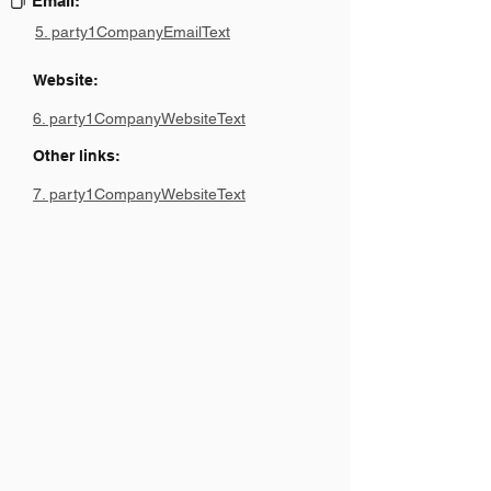
Email:
5. party1CompanyEmailText
Website:
6. party1CompanyWebsiteText
Other links:
7. party1CompanyWebsiteText