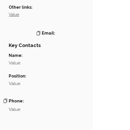
Other links:
Value
Email:
Key Contacts
Name:
Value
Position:
Value
Phone:
Value