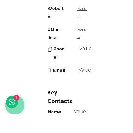
Websit
Valu
e
e:
Other
Valu
e
links:
Value
Phon
e:
Value
Email
:
Key
1
Contacts
Value
Name
:
Value
Positio