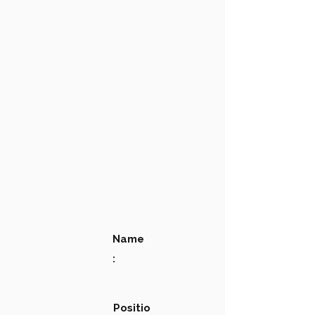
Name
:
Positio