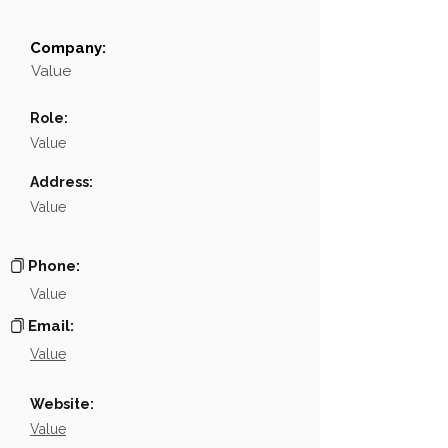
Company:
Field
Value
Value
Name
NA
Role:
Position
NA
Value
Phone
NA
Address:
Value
Email
NA
Links
NA
Phone:
Value
Email:
Value
Website:
Value