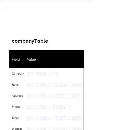
PARTY 1 - Involved
Companies & Contacts
companyTable
Field
Value
░░░░░░░░░░
Company
░░░░░░░░░░░░░░░░░░░░░░░
Role
░░░░░░░░░░░░░░░░░░░░░░░░░░░░░░░░
Address
░░░░░░░░░░░░░░
Phone
░░░░░░░░░░░░░░░░░░░
Email
░░░░░░░░░░░░░░░░░░░░░░░░░░░
Website