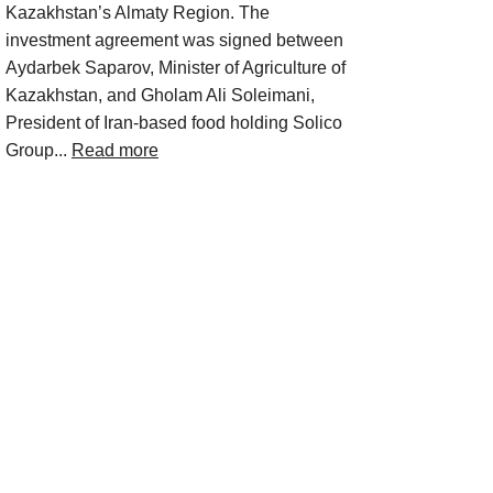
Kazakhstan’s Almaty Region. The
investment agreement was signed between
Aydarbek Saparov, Minister of Agriculture of
Kazakhstan, and Gholam Ali Soleimani,
President of Iran-based food holding Solico
Group...
Read more