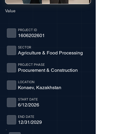
Value
PROJECT ID
1606202601
SECTOR
Agriculture & Food Processing
PROJECT PHASE
Procurement & Construction
LOCATION
Konaev, Kazakhstan
START DATE
6/12/2026
END DATE
12/31/2029