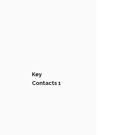
Key
Contacts 1