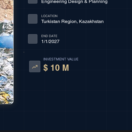
Engineering Design & Planning
LOCATION
Turkistan Region, Kazakhstan
END DATE
1/1/2027
INVESTMENT VALUE
$ 10 M