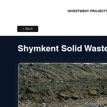
INVESTMENT PROJECT
< Back
Shymkent Solid Waste