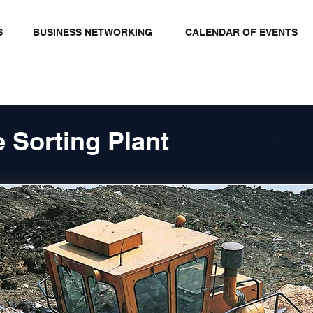
S
BUSINESS NETWORKING
CALENDAR OF EVENTS
 Sorting Plant