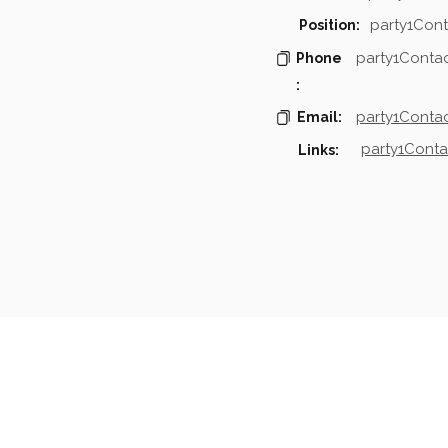
party1Cont
Position:
party1Conta
Phone
:
party1Contac
Email:
party1Conta
Links:
mpanies & Contacts