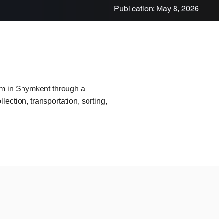
Publication: May 8, 2026
em in Shymkent through a
lection, transportation, sorting,