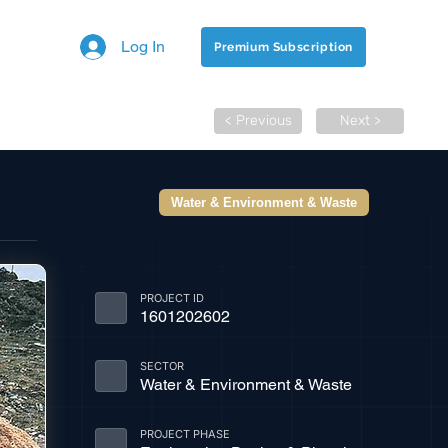
Log In
Premium Subscription
< Previous
Next >
Water & Environment & Waste
PROJECT ID
1601202602
SECTOR
Water & Environment & Waste
PROJECT PHASE