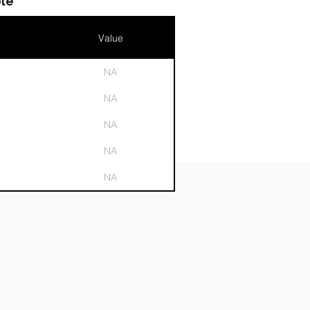
le
Value
NA
n
NA
NA
NA
NA