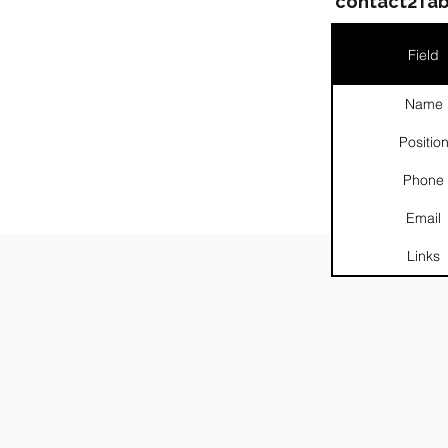
contact2Tab
Field
Name
Positio
Phone
Email
Links