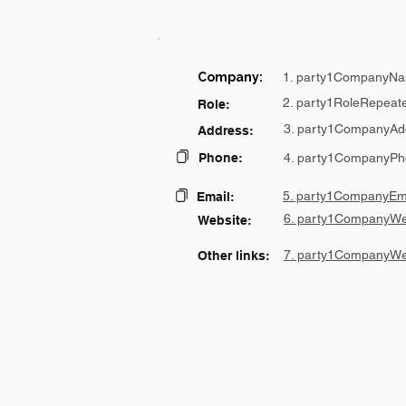
Company:
1. party1CompanyNa
2. party1RoleRepeat
Role:
3. party1CompanyAd
Address:
Phone:
4. party1CompanyPh
5. party1CompanyEma
Email:
6. party1CompanyWe
Website:
7. party1CompanyWe
Other links: