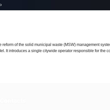
o
e reform of the solid municipal waste (MSW) management syst
. It introduces a single citywide operator responsible for the col
 Contacts