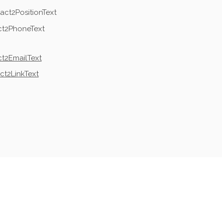
act2PositionText
ct2PhoneText
t2EmailText
ct2LinkText