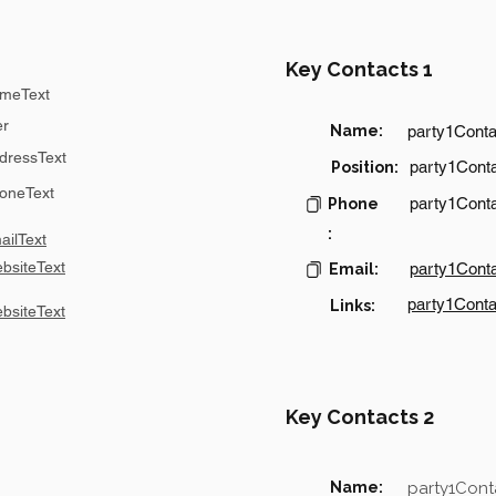
Key Contacts 1
meText
er
Name:
party1Cont
dressText
party1Conta
Position:
oneText
party1Cont
Phone
:
ilText
bsiteText
party1Cont
Email:
party1Conta
Links:
bsiteText
Key Contacts 2
Name:
party1Con