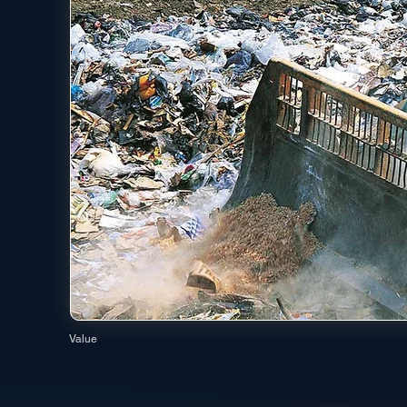
Value