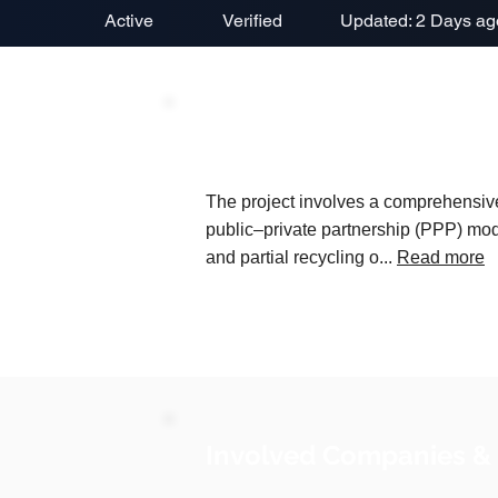
Active
Verified
Updated: 2 Days ag
Project Description
The project involves a comprehensiv
public–private partnership (PPP) model
and partial recycling o...
Read more
Involved Companies &