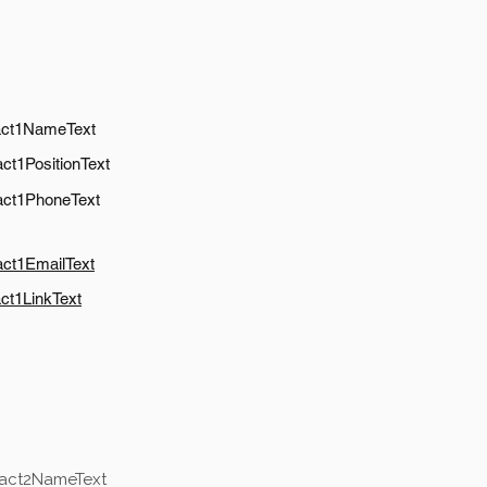
act1NameText
ct1PositionText
act1PhoneText
act1EmailText
ct1LinkText
tact2NameText